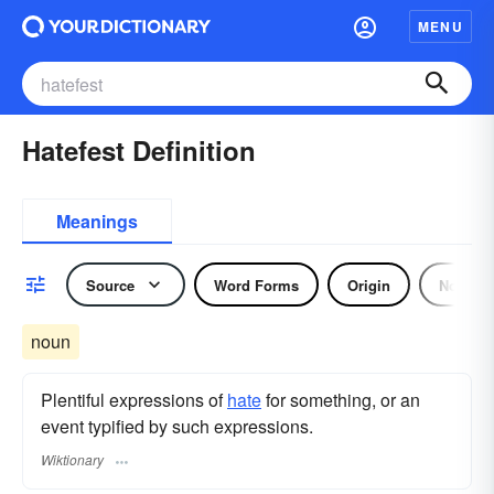
MENU
Hatefest Definition
Meanings
Source
Word Forms
Origin
Noun
noun
Plentiful expressions of
hate
for something, or an
event typified by such expressions.
Wiktionary