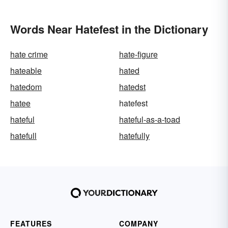
Words Near Hatefest in the Dictionary
hate crime
hate-figure
hateable
hated
hatedom
hatedst
hatee
hatefest
hateful
hateful-as-a-toad
hatefull
hatefully
FEATURES
COMPANY