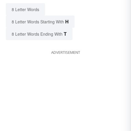
8 Letter Words
H
8 Letter Words Starting With
T
8 Letter Words Ending With
ADVERTISEMENT