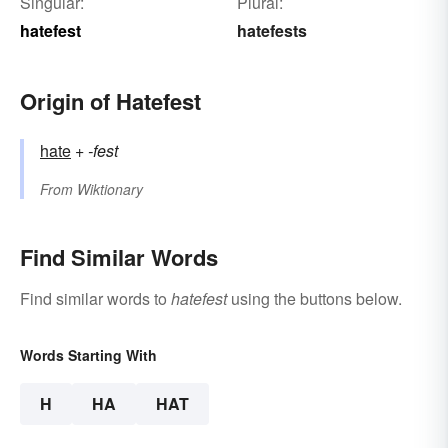
Singular:
Plural:
hatefest
hatefests
Origin of Hatefest
hate
+‎
-fest
From
Wiktionary
Find Similar Words
Find similar words to
hatefest
using the buttons below.
Words Starting With
H
HA
HAT