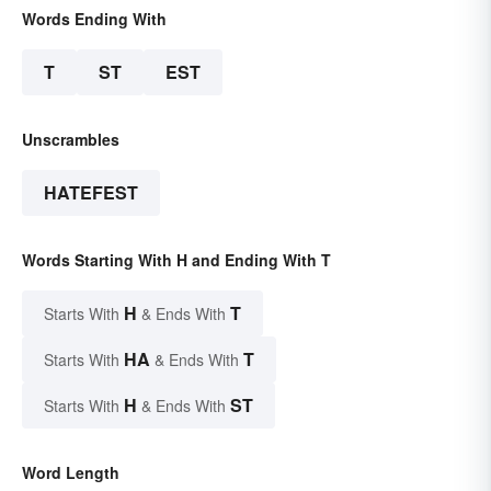
Words Ending With
T
ST
EST
Unscrambles
HATEFEST
Words Starting With H and Ending With T
H
T
Starts With
& Ends With
HA
T
Starts With
& Ends With
H
ST
Starts With
& Ends With
Word Length