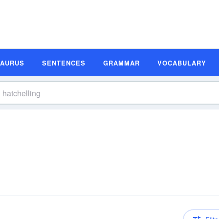
SAURUS
SENTENCES
GRAMMAR
VOCABULARY