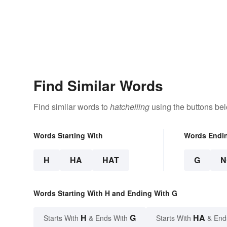
Find Similar Words
Find similar words to
hatchelling
using the buttons be
Words Starting With
Words Endi
H
HA
HAT
G
N
Words Starting With H and Ending With G
H
G
HA
Starts With
& Ends With
Starts With
& End