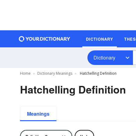
DICTIONARY
THE
Dictionary
Home
Dictionary Meanings
Hatchelling Definition
Hatchelling Definition
Meanings