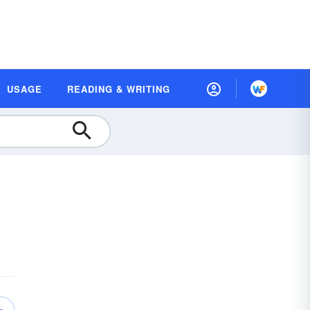
USAGE
READING & WRITING