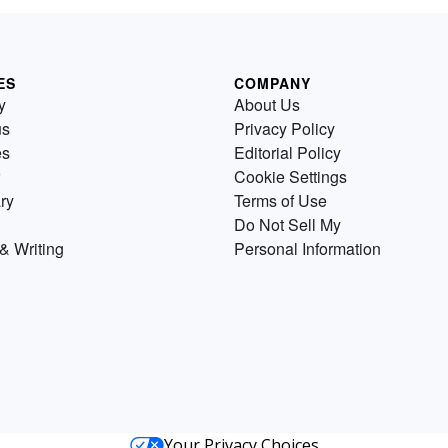
ES
COMPANY
y
About Us
us
Privacy Policy
es
Editorial Policy
Cookie Settings
ry
Terms of Use
Do Not Sell My
& Writing
Personal Information
Your Privacy Choices