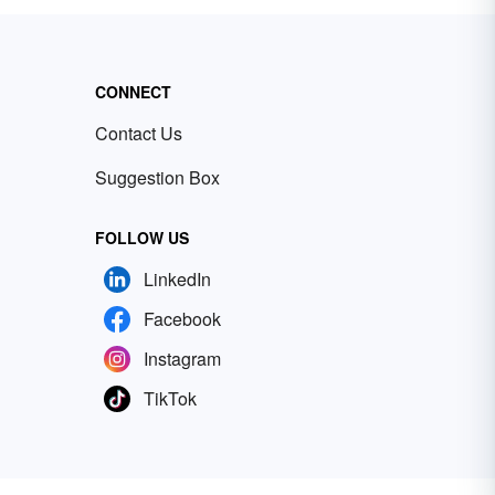
CONNECT
Contact Us
Suggestion Box
FOLLOW US
LinkedIn
Facebook
Instagram
TikTok