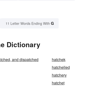
G
11 Letter Words Ending With
he Dictionary
tched, and dispatched
hatchek
hatchelled
hatchery
hatchet