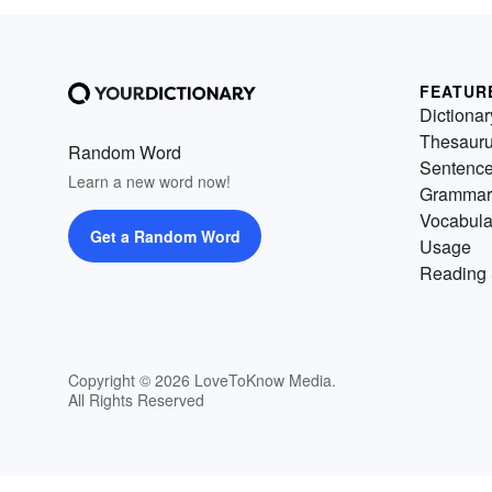
FEATUR
Dictionar
Thesaur
Random Word
Sentenc
Learn a new word now!
Grammar
Vocabula
Get a Random Word
Usage
Reading 
Copyright © 2026 LoveToKnow Media.
All Rights Reserved