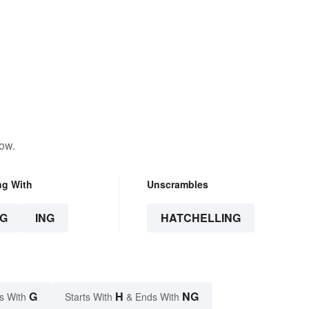
low.
ng With
Unscrambles
G
ING
HATCHELLING
G
H
NG
s With
Starts With
& Ends With