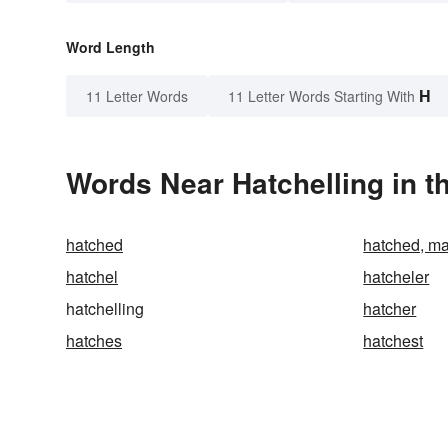
Word Length
H
11 Letter Words
11 Letter Words Starting With
Words Near Hatchelling in t
hatched
hatched, ma
hatchel
hatcheler
hatchelling
hatcher
hatches
hatchest