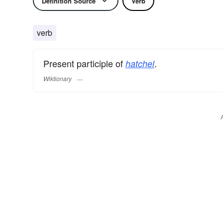
Definition Source
Verb
verb
Present participle of
.
hatchel
Wiktionary