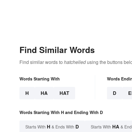
Find Similar Words
Find similar words to
hatchelled
using the buttons bel
Words Starting With
Words Endi
H
HA
HAT
D
E
Words Starting With H and Ending With D
H
D
HA
Starts With
& Ends With
Starts With
& End