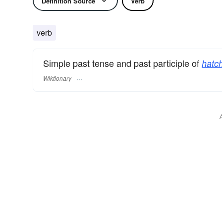
Definition Source
Verb
verb
Simple past tense and past participle of
hatch
Wiktionary