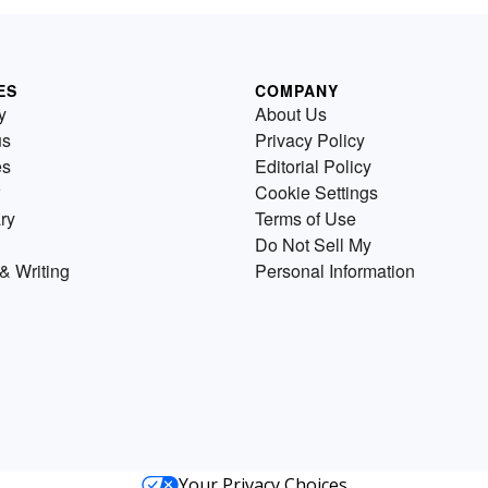
ES
COMPANY
y
About Us
us
Privacy Policy
es
Editorial Policy
Cookie Settings
ry
Terms of Use
Do Not Sell My
& Writing
Personal Information
Your Privacy Choices