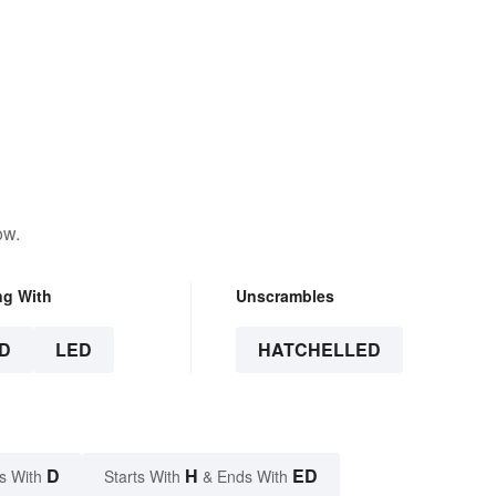
ow.
ng With
Unscrambles
D
LED
HATCHELLED
D
H
ED
s With
Starts With
& Ends With