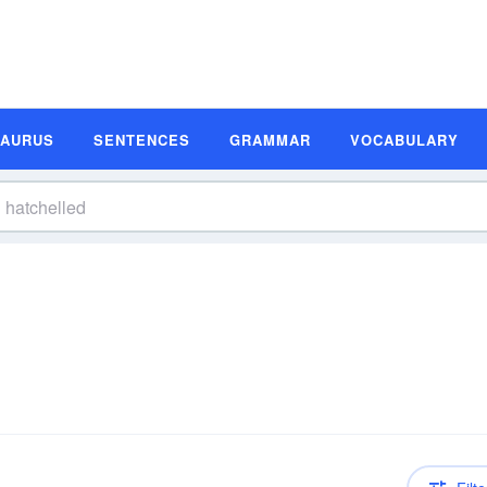
SAURUS
SENTENCES
GRAMMAR
VOCABULARY