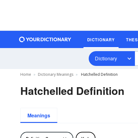
DICTIONARY
THE
Dictionary
Home
Dictionary Meanings
Hatchelled Definition
Hatchelled Definition
Meanings