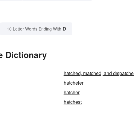
D
10 Letter Words Ending With
e Dictionary
hatched, matched, and dispatch
hatcheler
hatcher
hatchest