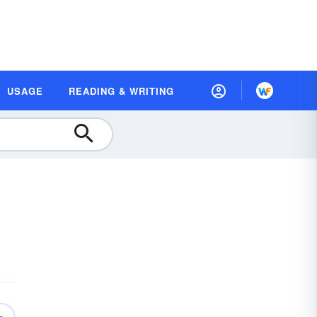
USAGE
READING & WRITING