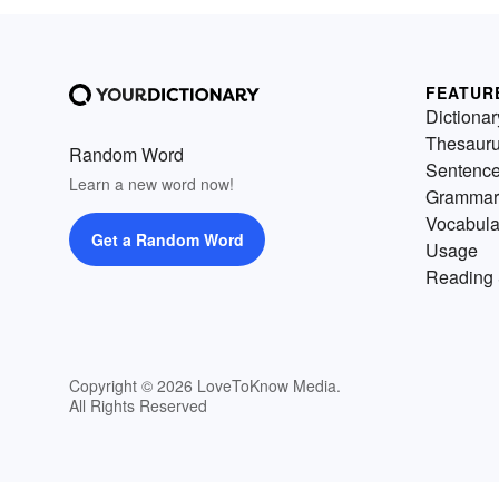
FEATUR
Dictionar
Thesaur
Random Word
Sentenc
Learn a new word now!
Grammar
Vocabula
Get a Random Word
Usage
Reading 
Copyright © 2026 LoveToKnow Media.
All Rights Reserved