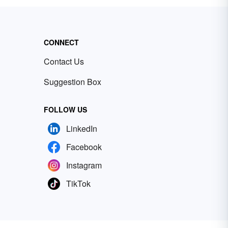
CONNECT
Contact Us
Suggestion Box
FOLLOW US
LinkedIn
Facebook
Instagram
TikTok