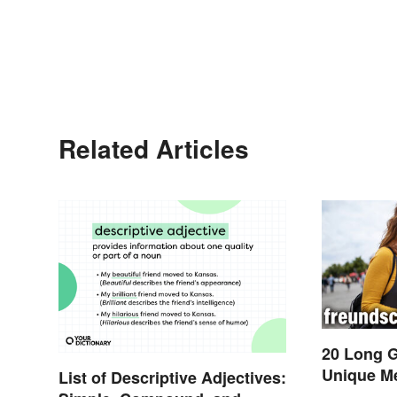
Related Articles
20 Long 
Unique M
List of Descriptive Adjectives: