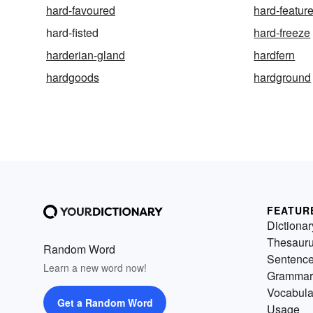
hard-favoured
hard-featur
hard-fisted
hard-freeze
harderian-gland
hardfern
hardgoods
hardground
FEATUR
Dictionar
Thesaur
Random Word
Sentenc
Learn a new word now!
Grammar
Vocabula
Get a Random Word
Usage