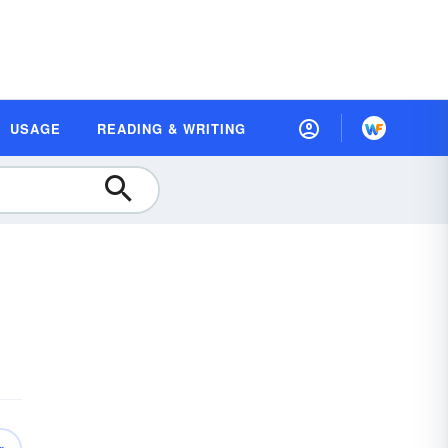
USAGE
READING & WRITING