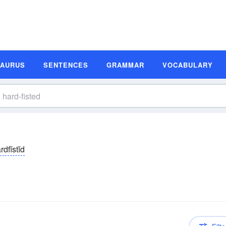
SAURUS
SENTENCES
GRAMMAR
VOCABULARY
rdfĭstĭd