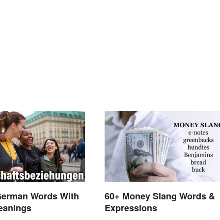
German Words With
60+ Money Slang Words &
eanings
Expressions