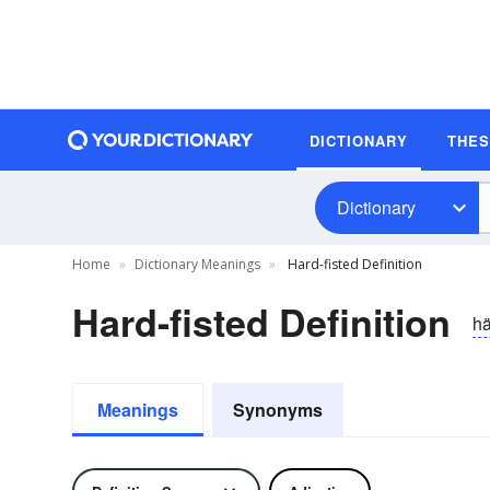
DICTIONARY
THE
Dictionary
Home
Dictionary Meanings
Hard-fisted Definition
Hard-fisted Definition
hä
Meanings
Synonyms