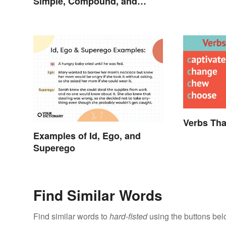
Simple, Compound, and
Proper
Verbs Tha
Examples of Id, Ego, and
Superego
Find Similar Words
Find similar words to
hard-fisted
using the buttons bel