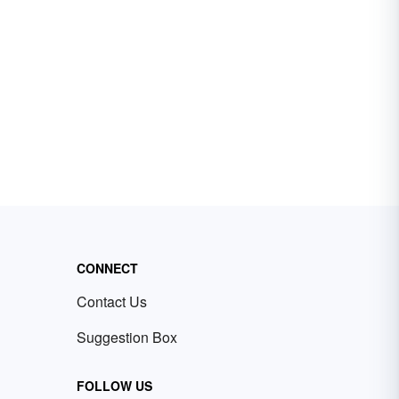
CONNECT
Contact Us
Suggestion Box
FOLLOW US