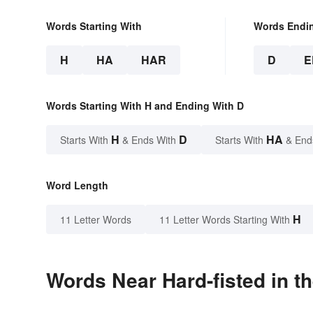
Words Starting With
Words Endi
H
HA
HAR
D
E
Words Starting With H and Ending With D
H
D
HA
Starts With
& Ends With
Starts With
& End
Word Length
H
11 Letter Words
11 Letter Words Starting With
Words Near Hard-fisted in th