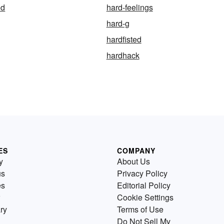
ed
hard-feelings
hard-g
hardfisted
hardhack
ES
COMPANY
y
About Us
us
Privacy Policy
es
Editorial Policy
Cookie Settings
ry
Terms of Use
Do Not Sell My