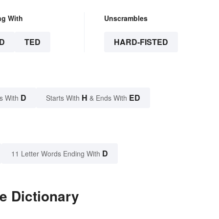
ng With
Unscrambles
D
TED
HARD-FISTED
D
H
ED
s With
Starts With
& Ends With
D
11 Letter Words Ending With
e Dictionary