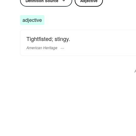
Definition Source
Adjective
adjective
Tightfisted; stingy.
American Heritage