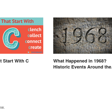
t Start With C
What Happened in 1968?
Historic Events Around the
World
ow.