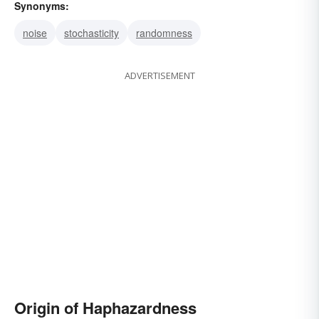
Synonyms:
noise
stochasticity
randomness
ADVERTISEMENT
Origin of Haphazardness