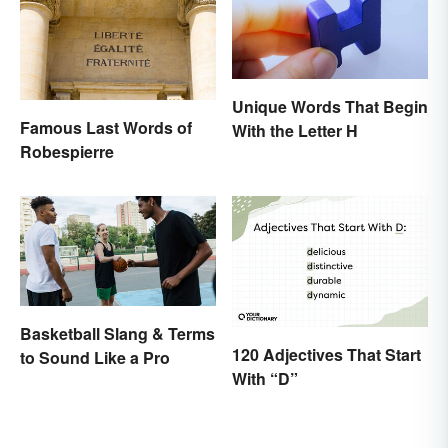
Unique Words That Begin
Famous Last Words of
With the Letter H
Robespierre
Basketball Slang & Terms
120 Adjectives That Start
to Sound Like a Pro
With “D”