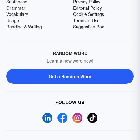
Sentences
Privacy Policy
Grammar
Editorial Policy
Vocabulary
Cookie Settings
Usage
Terms of Use
Reading & Writing
Suggestion Box
RANDOM WORD
Learn a new word now!
Get a Random Word
FOLLOW US