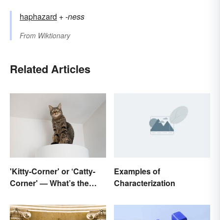
haphazard
+‎
-ness
From
Wiktionary
Related Articles
'Kitty-Corner' or ‘Catty-
Examples of
Corner' — What’s the
Characterization
Right Corner?