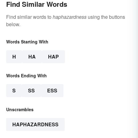
Find Similar Words
Find similar words to
haphazardness
using the buttons
below.
Words Starting With
H
HA
HAP
Words Ending With
S
SS
ESS
Unscrambles
HAPHAZARDNESS