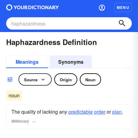
MENU
Haphazardness Definition
Meanings
Synonyms
Source
Origin
Noun
noun
The quality of lacking any
predictable
order
or
plan
.
Wiktionary