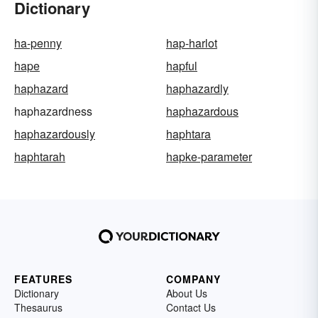
Dictionary
ha-penny
hap-harlot
hape
hapful
haphazard
haphazardly
haphazardness
haphazardous
haphazardously
haphtara
haphtarah
hapke-parameter
FEATURES
COMPANY
Dictionary
About Us
Thesaurus
Contact Us