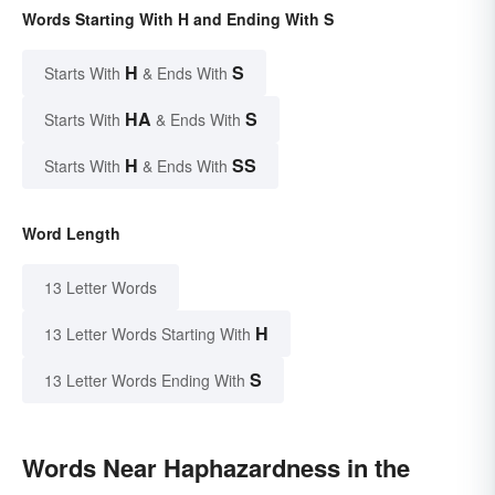
Words Starting With H and Ending With S
H
S
Starts With
& Ends With
HA
S
Starts With
& Ends With
H
SS
Starts With
& Ends With
Word Length
13 Letter Words
H
13 Letter Words Starting With
S
13 Letter Words Ending With
Words Near Haphazardness in the