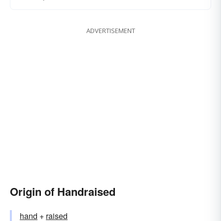
ADVERTISEMENT
Origin of Handraised
hand
+‎
raised