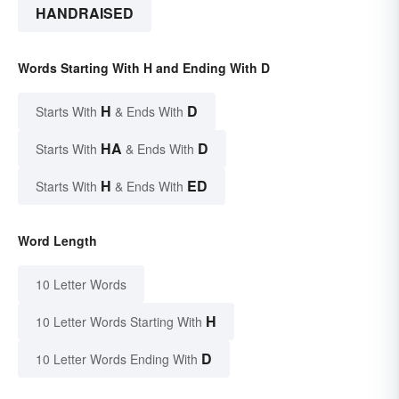
HANDRAISED
Words Starting With H and Ending With D
H
D
Starts With
& Ends With
HA
D
Starts With
& Ends With
H
ED
Starts With
& Ends With
Word Length
10 Letter Words
H
10 Letter Words Starting With
D
10 Letter Words Ending With