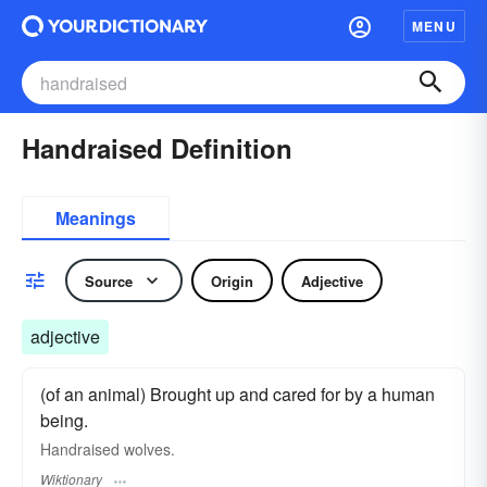
MENU
Handraised Definition
Meanings
Source
Origin
Adjective
adjective
(of an animal) Brought up and cared for by a human
being.
Handraised wolves.
Wiktionary