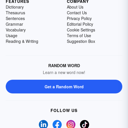
FEATURES
COMPANY
Dictionary
About Us
Thesaurus
Contact Us
Sentences
Privacy Policy
Grammar
Editorial Policy
Vocabulary
Cookie Settings
Usage
Terms of Use
Reading & Writing
Suggestion Box
RANDOM WORD
Learn a new word now!
Get a Random Word
FOLLOW US