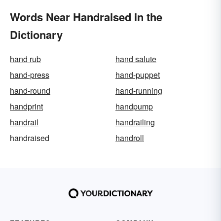
Words Near Handraised in the
Dictionary
hand rub
hand salute
hand-press
hand-puppet
hand-round
hand-running
handprint
handpump
handrail
handrailing
handraised
handroll