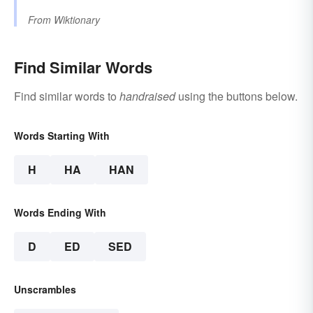
From
Wiktionary
Find Similar Words
Find similar words to
handraised
using the buttons below.
Words Starting With
H
HA
HAN
Words Ending With
D
ED
SED
Unscrambles