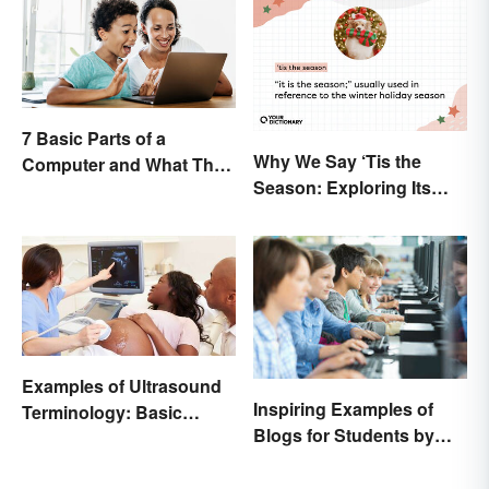
7 Basic Parts of a
Why We Say ‘Tis the
Computer and What They
Season: Exploring Its
Do
Meaning
Examples of Ultrasound
Inspiring Examples of
Terminology: Basic
Blogs for Students by
Terms and Meanings
Students