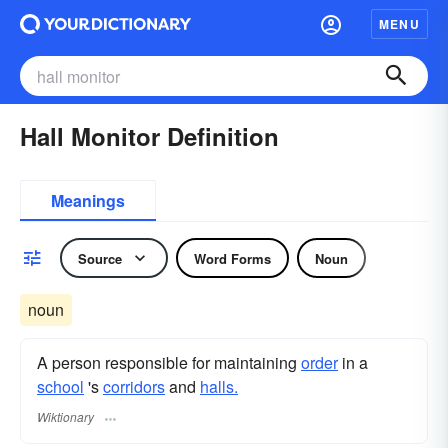
MENU
Hall Monitor Definition
Meanings
Source
Word Forms
Noun
noun
A person responsible for maintaining
order
in a
school
's
corridors
and
halls.
Wiktionary