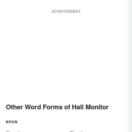
ADVERTISEMENT
Other Word Forms of Hall Monitor
NOUN