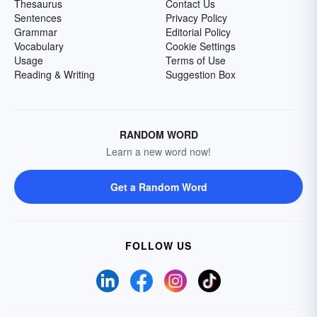
Thesaurus
Contact Us
Sentences
Privacy Policy
Grammar
Editorial Policy
Vocabulary
Cookie Settings
Usage
Terms of Use
Reading & Writing
Suggestion Box
RANDOM WORD
Learn a new word now!
Get a Random Word
FOLLOW US