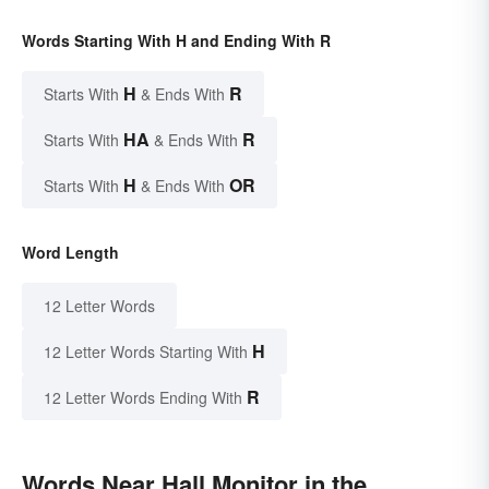
Words Starting With H and Ending With R
H
R
Starts With
& Ends With
HA
R
Starts With
& Ends With
H
OR
Starts With
& Ends With
Word Length
12 Letter Words
H
12 Letter Words Starting With
R
12 Letter Words Ending With
Words Near Hall Monitor in the