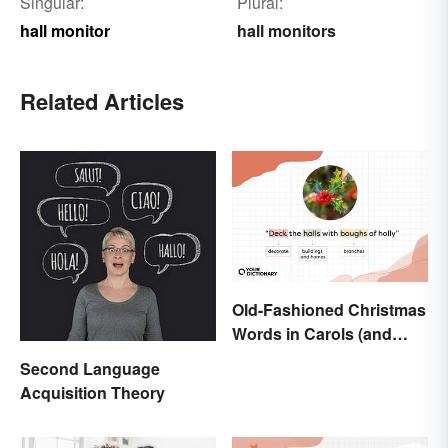
Singular:
Plural:
hall monitor
hall monitors
Related Articles
Old-Fashioned Christmas
Words in Carols (and
What They Mean)
Second Language
Acquisition Theory