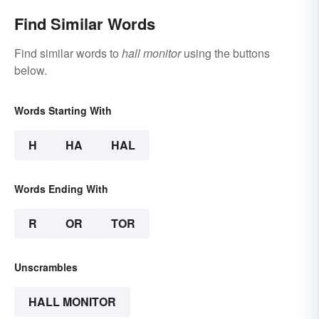
Find Similar Words
Find similar words to
hall monitor
using the buttons
below.
Words Starting With
H
HA
HAL
Words Ending With
R
OR
TOR
Unscrambles
HALL MONITOR