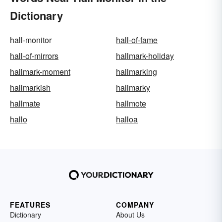
Dictionary
hall-monitor
hall-of-fame
hall-of-mirrors
hallmark-holiday
hallmark-moment
hallmarking
hallmarkish
hallmarky
hallmate
hallmote
hallo
halloa
FEATURES
COMPANY
Dictionary
About Us