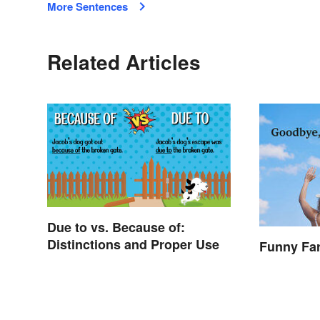
More Sentences
Related Articles
Due to vs. Because of:
Distinctions and Proper Use
Funny Fa