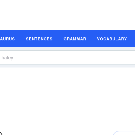
SAURUS
SENTENCES
GRAMMAR
VOCABULARY