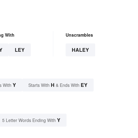
ng With
Unscrambles
Y
LEY
HALEY
Y
H
EY
s With
Starts With
& Ends With
Y
5 Letter Words Ending With