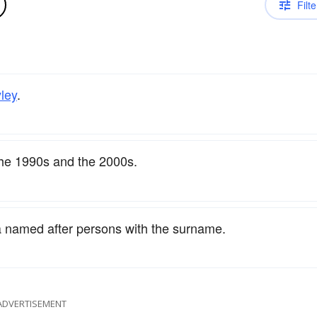
Filte
ley
.
the 1990s and the 2000s.
a named after persons with the surname.
ADVERTISEMENT