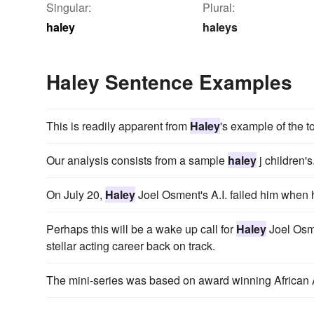
Singular:
Plural:
haley
haleys
Haley Sentence Examples
This is readily apparent from
Haley
's example of the t
Our analysis consists from a sample
haley
j children's
On July 20,
Haley
Joel Osment's A.I. failed him when h
Perhaps this will be a wake up call for
Haley
Joel Osme
stellar acting career back on track.
The mini-series was based on award winning African