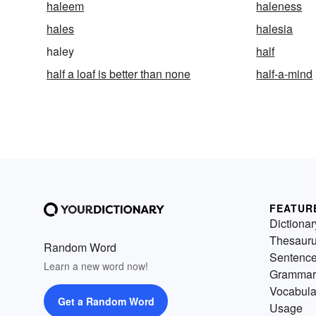
haleem
haleness
hales
halesia
haley
half
half a loaf is better than none
half-a-mind
FEATUR
Dictionar
Thesaur
Random Word
Sentenc
Learn a new word now!
Grammar
Vocabula
Get a Random Word
Usage