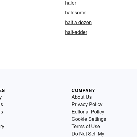
haler
halesome
half a dozen
half-adder
ES
COMPANY
y
About Us
us
Privacy Policy
es
Editorial Policy
Cookie Settings
ry
Terms of Use
Do Not Sell My