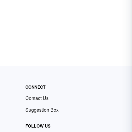
CONNECT
Contact Us
Suggestion Box
FOLLOW US