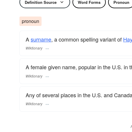
Definition Source
Word Forms
Pronoun
pronoun
A
surname
​, a common spelling variant of
Hay
Wiktionary
A female given name, popular in the U.S. in 
Wiktionary
Any of several places in the U.S. and Canad
Wiktionary