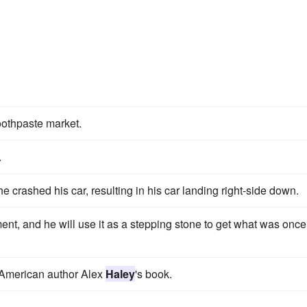
oothpaste market.
.
e crashed his car, resulting in his car landing right-side down.
nt, and he will use it as a stepping stone to get what was once
 American author Alex
Haley
's book.