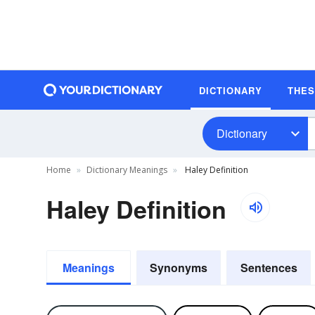
DICTIONARY
THE
Dictionary
Home
Dictionary Meanings
Haley Definition
Haley Definition
Meanings
Synonyms
Sentences