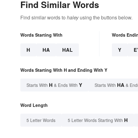
Find Similar Words
Find similar words to
haley
using the buttons below.
Words Starting With
Words Endi
H
HA
HAL
Y
E
Words Starting With H and Ending With Y
H
Y
HA
Starts With
& Ends With
Starts With
& End
Word Length
H
5 Letter Words
5 Letter Words Starting With