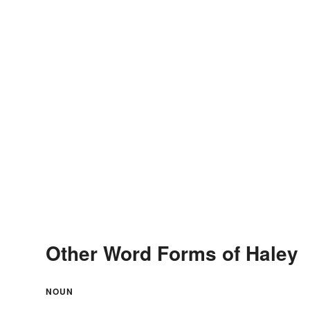
Other Word Forms of Haley
NOUN