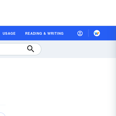
USAGE
READING & WRITING