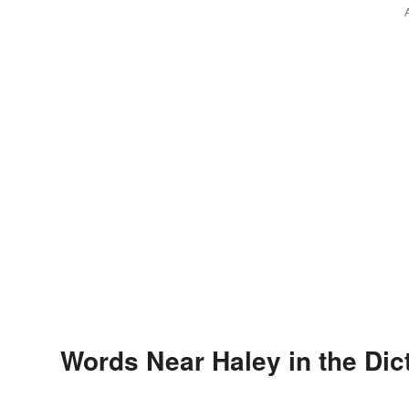
Words Near Haley in the Dic