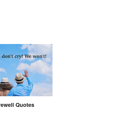
rewell Quotes