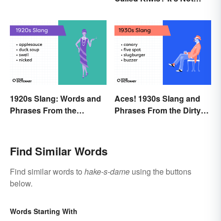
About the Fruit
1920s Slang: Words and
Aces! 1930s Slang and
Phrases From the
Phrases From the Dirty
Roaring Twenties
Thirties
Find Similar Words
Find similar words to
hake-s-dame
using the buttons
below.
Words Starting With