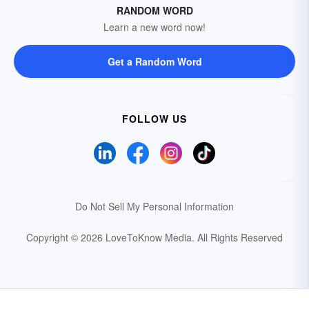
RANDOM WORD
Learn a new word now!
Get a Random Word
FOLLOW US
Do Not Sell My Personal Information
Copyright © 2026 LoveToKnow Media.
All Rights Reserved