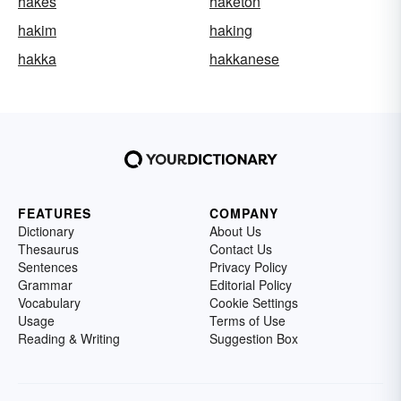
hakes
haketon
hakim
haking
hakka
hakkanese
FEATURES
COMPANY
Dictionary
About Us
Thesaurus
Contact Us
Sentences
Privacy Policy
Grammar
Editorial Policy
Vocabulary
Cookie Settings
Usage
Terms of Use
Reading & Writing
Suggestion Box