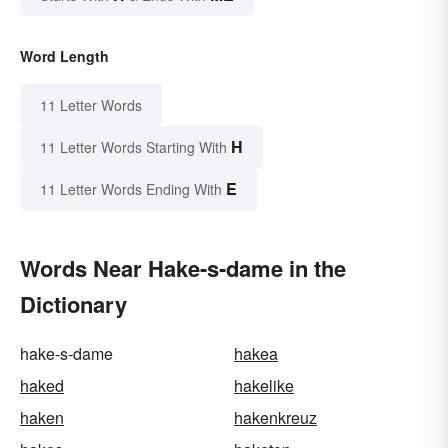
Word Length
11 Letter Words
H
11 Letter Words Starting With
E
11 Letter Words Ending With
Words Near Hake-s-dame in the
Dictionary
hake-s-dame
hakea
haked
hakelike
haken
hakenkreuz