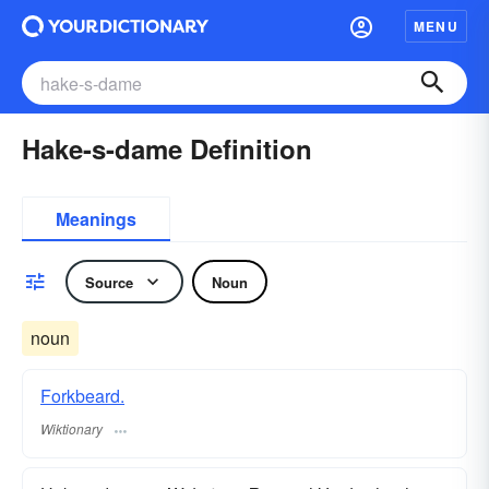
MENU
Hake-s-dame Definition
Meanings
Source
Noun
noun
Forkbeard.
Wiktionary