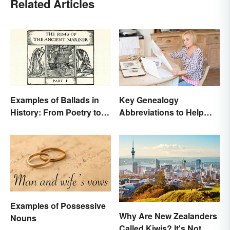
Related Articles
Examples of Ballads in
Key Genealogy
History: From Poetry to
Abbreviations to Help
Songs
Unlock Your Past
Examples of Possessive
Why Are New Zealanders
Nouns
Called Kiwis? It's Not