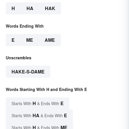
H
HA
HAK
Words Ending With
E
ME
AME
Unscrambles
HAKE-S-DAME
Words Starting With H and Ending With E
H
E
Starts With
& Ends With
HA
E
Starts With
& Ends With
H
ME
Starts With
& Ends With