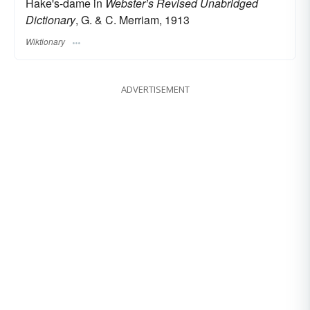
Hake's-dame in
Webster’s Revised Unabridged
Dictionary
, G. & C. Merriam, 1913
Wiktionary
ADVERTISEMENT