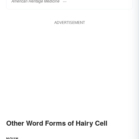
American Heritage Medicine
ADVERTISEMENT
Other Word Forms of Hairy Cell
NOUN