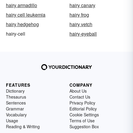
hairy armadillo
hairy canary
hairy cell leukemia
hairy frog
hairy hedgehog
hairy vetch
hairy-cell
hairy-eyeball
FEATURES
COMPANY
Dictionary
About Us
Thesaurus
Contact Us
Sentences
Privacy Policy
Grammar
Editorial Policy
Vocabulary
Cookie Settings
Usage
Terms of Use
Reading & Writing
Suggestion Box