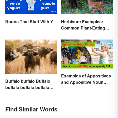
Nouns That Start With Y
Herbivore Examples:
Common Plant-Eating
Animals
Examples of Appositives
Buffalo buffalo Buffalo
and Appositive Noun
buffalo buffalo buffalo
Phrases
Buffalo buffalo: Let’s
Break Down What You
Just Read
Find Similar Words