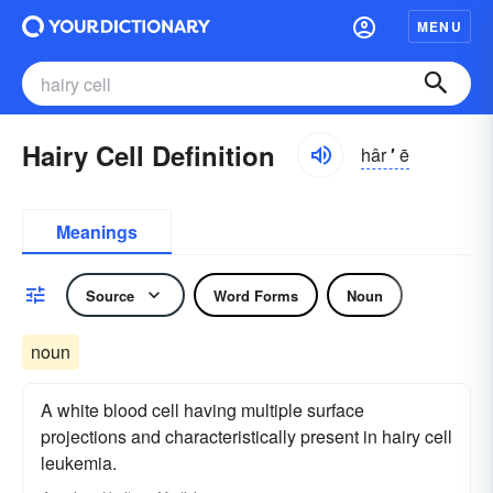
MENU
Hairy Cell Definition
hâr
′
ē
Meanings
Source
Word Forms
Noun
noun
A white blood cell having multiple surface
projections and characteristically present in hairy cell
leukemia.