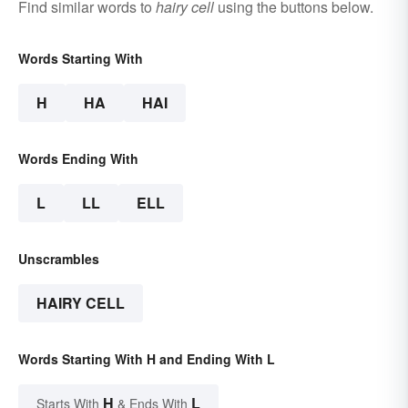
Find similar words to
hairy cell
using the buttons below.
Words Starting With
H
HA
HAI
Words Ending With
L
LL
ELL
Unscrambles
HAIRY CELL
Words Starting With H and Ending With L
H
L
Starts With
& Ends With