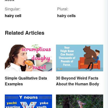
Singular:
Plural:
hairy cell
hairy cells
Related Articles
Simple Qualitative Data
30 Beyond Weird Facts
Examples
About the Human Body