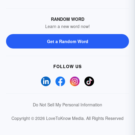
RANDOM WORD
Learn a new word now!
Get a Random Word
FOLLOW US
Do Not Sell My Personal Information
Copyright © 2026 LoveToKnow Media.
All Rights Reserved