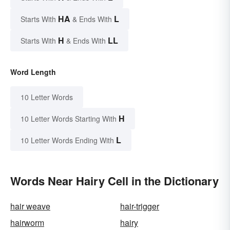
HA
L
Starts With
& Ends With
H
LL
Starts With
& Ends With
Word Length
10 Letter Words
H
10 Letter Words Starting With
L
10 Letter Words Ending With
Words Near Hairy Cell in the Dictionary
hair weave
hair-trigger
hairworm
hairy