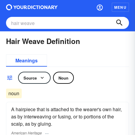
MENU
Hair Weave Definition
Meanings
Source
Noun
noun
A hairpiece that is attached to the wearer's own hair,
as by interweaving or fusing, or to portions of the
scalp, as by gluing.
American Heritage