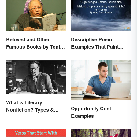
Beloved and Other
Descriptive Poem
Famous Books by Toni
Examples That Paint
Morrison
Pictures With Words
What Is Literary
Opportunity Cost
Nonfiction? Types &
Examples
Unique Features