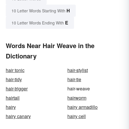
H
10 Letter Words Starting With
E
10 Letter Words Ending With
Words Near Hair Weave in the
Dictionary
hair tonic
hair-stylist
hair-tidy
hair-tie
hair-trigger
hair-weave
hairtail
hairworm
hairy
hairy armadillo
hairy canary
hairy cell