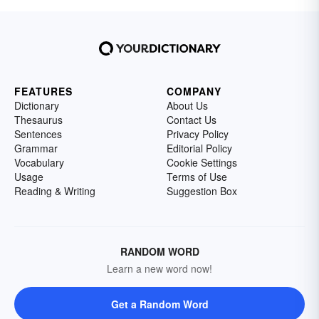
FEATURES
COMPANY
Dictionary
About Us
Thesaurus
Contact Us
Sentences
Privacy Policy
Grammar
Editorial Policy
Vocabulary
Cookie Settings
Usage
Terms of Use
Reading & Writing
Suggestion Box
RANDOM WORD
Learn a new word now!
Get a Random Word