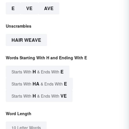
E
VE
AVE
Unscrambles
HAIR WEAVE
Words Starting With H and Ending With E
H
E
Starts With
& Ends With
HA
E
Starts With
& Ends With
H
VE
Starts With
& Ends With
Word Length
10 Letter Words