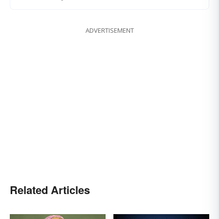
ADVERTISEMENT
Related Articles