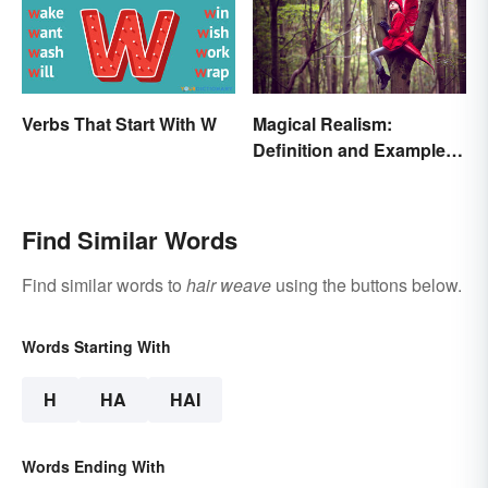
Verbs That Start With W
Magical Realism:
Definition and Examples
in Literature
Find Similar Words
Find similar words to
hair weave
using the buttons below.
Words Starting With
H
HA
HAI
Words Ending With