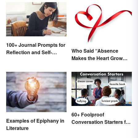
100+ Journal Prompts for
Who Said “Absence
Reflection and Self-
Makes the Heart Grow
Restoration
Fonder”?
60+ Foolproof
Examples of Epiphany in
Conversation Starters for
Literature
Teens