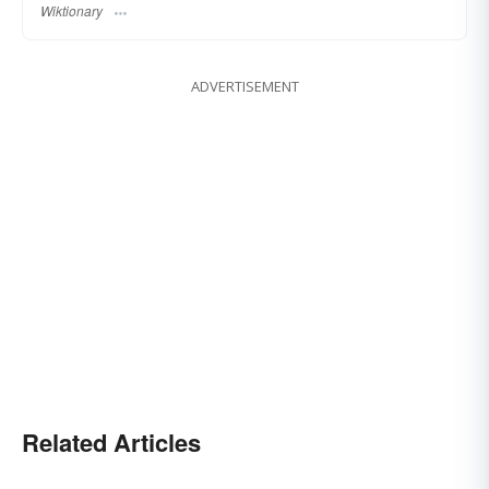
Wiktionary
ADVERTISEMENT
Related Articles