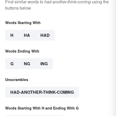
Find similar words to
had-another-think-coming
using the
buttons below.
Words Starting With
H
HA
HAD
Words Ending With
G
NG
ING
Unscrambles
HAD-ANOTHER-THINK-COMING
Words Starting With H and Ending With G