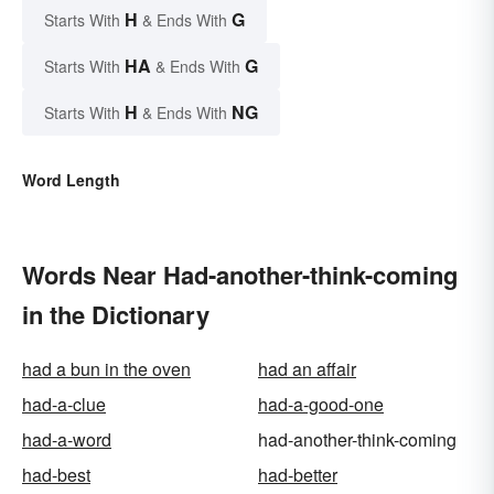
H
G
Starts With
& Ends With
HA
G
Starts With
& Ends With
H
NG
Starts With
& Ends With
Word Length
Words Near Had-another-think-coming
in the Dictionary
had a bun in the oven
had an affair
had-a-clue
had-a-good-one
had-a-word
had-another-think-coming
had-best
had-better