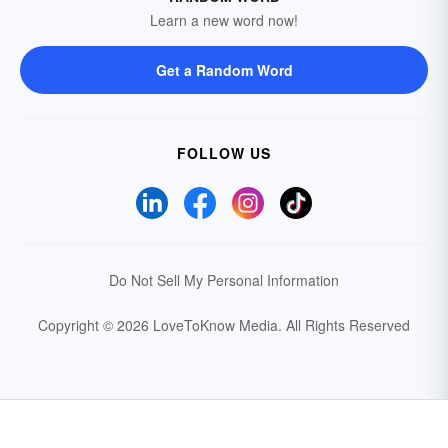
Learn a new word now!
Get a Random Word
FOLLOW US
Do Not Sell My Personal Information
Copyright © 2026 LoveToKnow Media.
All Rights Reserved
Your Privacy Choices