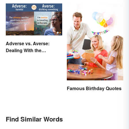
Adverse vs. Averse:
Dealing With the
Difference
Famous Birthday Quotes
Find Similar Words