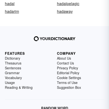
hadal
hadalpelagic
hadarim
hadaway
FEATURES
COMPANY
Dictionary
About Us
Thesaurus
Contact Us
Sentences
Privacy Policy
Grammar
Editorial Policy
Vocabulary
Cookie Settings
Usage
Terms of Use
Reading & Writing
Suggestion Box
RANDOM WORD