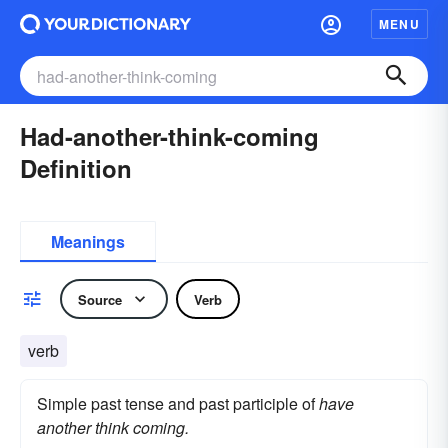
MENU
Had-another-think-coming
Definition
Meanings
Source
Verb
verb
Simple past tense and past participle of
have
another think coming.