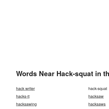
Words Near Hack-squat in th
hack writer
hack-squat
hacks-it
hacksaw
hacksawing
hacksaws