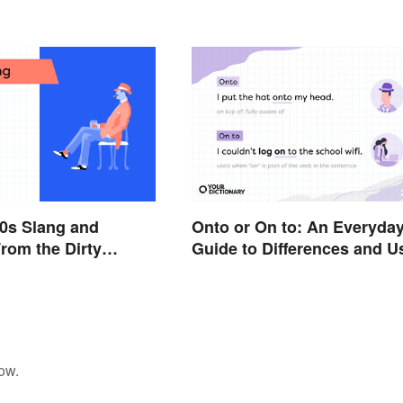
Fixes
0s Slang and
Onto or On to: An Everyda
rom the Dirty
Guide to Differences and U
ow.