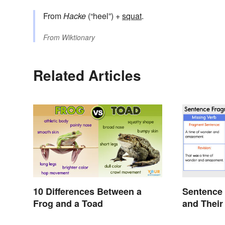
From
Hacke
(“heel”) +
squat
.
From
Wiktionary
Related Articles
10 Differences Between a
Sentence
Frog and a Toad
and Their