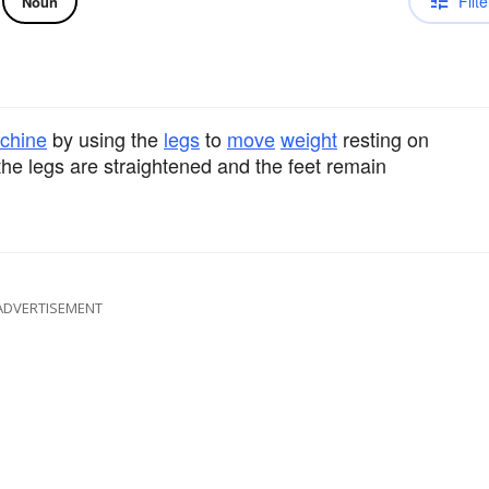
Filte
Noun
chine
by using the
legs
to
move
weight
resting on
the legs are straightened and the feet remain
ADVERTISEMENT