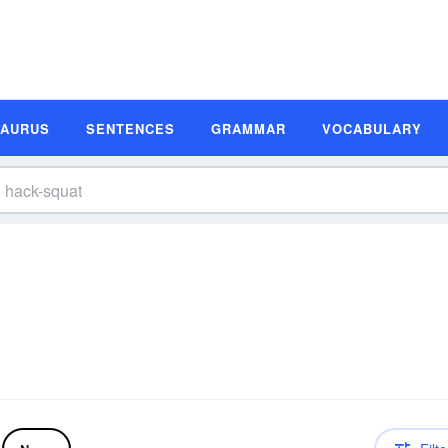
SAURUS
SENTENCES
GRAMMAR
VOCABULARY