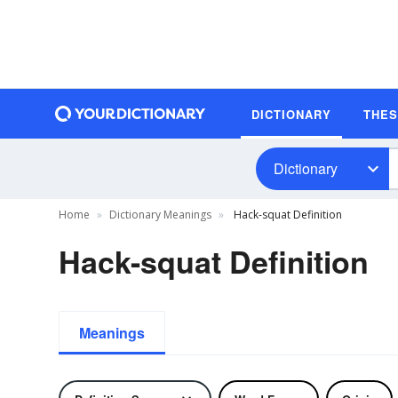
DICTIONARY
THE
Dictionary
Home
Dictionary Meanings
Hack-squat Definition
Hack-squat Definition
Meanings