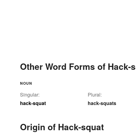
Other Word Forms of Hack-s
NOUN
Singular:
Plural:
hack-squat
hack-squats
Origin of Hack-squat