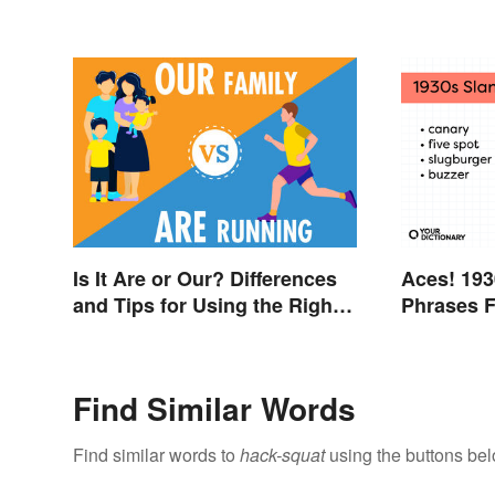
Is It Are or Our? Differences
Aces! 193
and Tips for Using the Right
Phrases F
Word
Thirties
Find Similar Words
Find similar words to
hack-squat
using the buttons bel