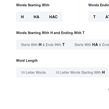
Words Starting With
Words Endi
H
HA
HAC
T
A
Words Starting With H and Ending With T
H
T
HA
Starts With
& Ends With
Starts With
& End
Word Length
H
10 Letter Words
10 Letter Words Starting With