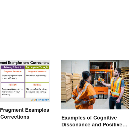
 Fragment Examples
 Corrections
Examples of Cognitive
Dissonance and Positive