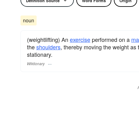
Definition Source
Word Forms
Origin
noun
(weightlifting) An
exercise
performed on a
ma
the
shoulders
, thereby moving the weight as 
stationary.
Wiktionary