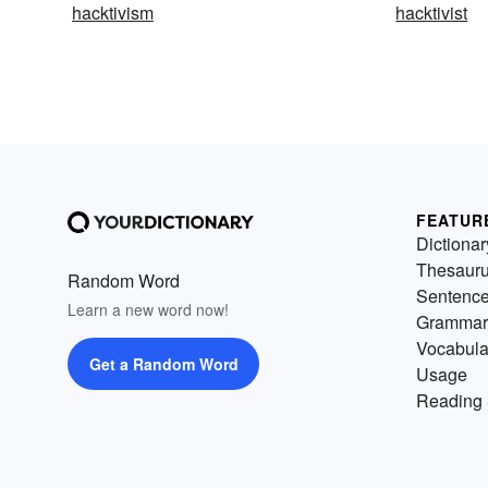
hacktivism
hacktivist
FEATUR
Dictionar
Thesaur
Random Word
Sentenc
Learn a new word now!
Grammar
Vocabula
Get a Random Word
Usage
Reading 