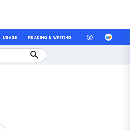
USAGE
READING & WRITING