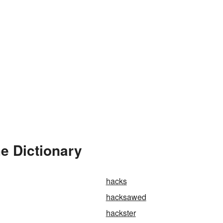
e Dictionary
hacks
hacksawed
hackster