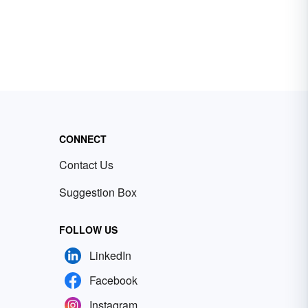
CONNECT
Contact Us
Suggestion Box
FOLLOW US
LinkedIn
Facebook
Instagram