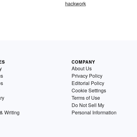
hackwork
ES
COMPANY
y
About Us
us
Privacy Policy
es
Editorial Policy
Cookie Settings
ry
Terms of Use
Do Not Sell My
& Writing
Personal Information