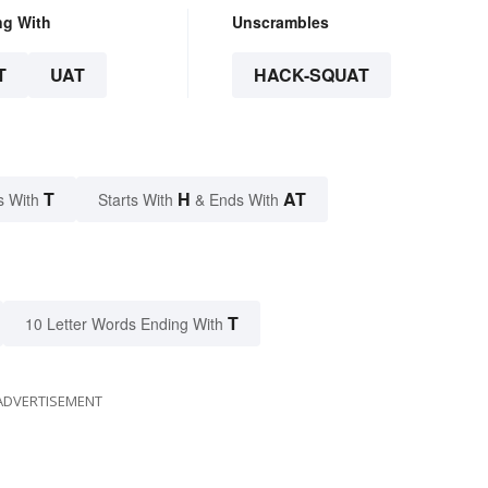
ng With
Unscrambles
T
UAT
HACK-SQUAT
T
H
AT
s With
Starts With
& Ends With
T
10 Letter Words Ending With
ADVERTISEMENT