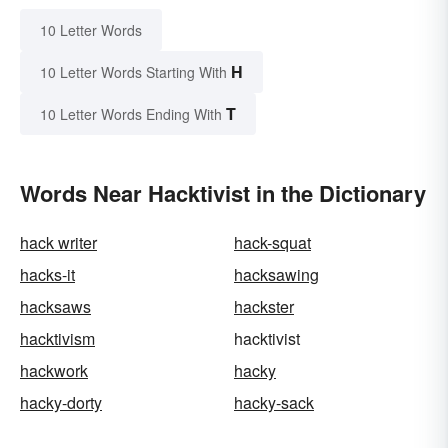
10 Letter Words
H
10 Letter Words Starting With
T
10 Letter Words Ending With
Words Near Hacktivist in the Dictionary
hack writer
hack-squat
hacks-it
hacksawing
hacksaws
hackster
hacktivism
hacktivist
hackwork
hacky
hacky-dorty
hacky-sack