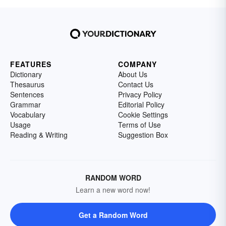
FEATURES
COMPANY
Dictionary
About Us
Thesaurus
Contact Us
Sentences
Privacy Policy
Grammar
Editorial Policy
Vocabulary
Cookie Settings
Usage
Terms of Use
Reading & Writing
Suggestion Box
RANDOM WORD
Learn a new word now!
Get a Random Word