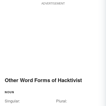
ADVERTISEMENT
Other Word Forms of Hacktivist
NOUN
Singular:
Plural: