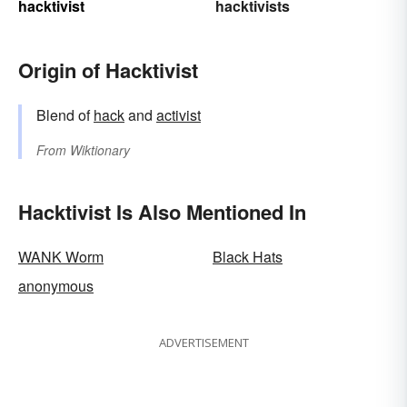
hacktivist
hacktivists
Origin of Hacktivist
Blend of
hack
and
activist
From
Wiktionary
Hacktivist Is Also Mentioned In
WANK Worm
Black Hats
anonymous
ADVERTISEMENT