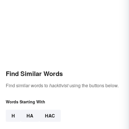
Find Similar Words
Find similar words to
hacktivist
using the buttons below.
Words Starting With
H
HA
HAC