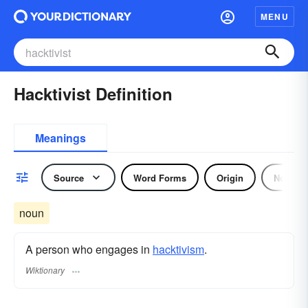
MENU
Hacktivist Definition
Meanings
Source
Word Forms
Origin
Noun
noun
A person who engages in
hacktivism
.
Wiktionary