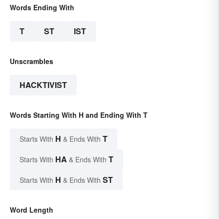
Words Ending With
T
ST
IST
Unscrambles
HACKTIVIST
Words Starting With H and Ending With T
H
T
Starts With
& Ends With
HA
T
Starts With
& Ends With
H
ST
Starts With
& Ends With
Word Length