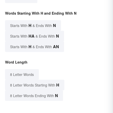
Words Starting With H and Ending With N
H
N
Starts With
& Ends With
HA
N
Starts With
& Ends With
H
AN
Starts With
& Ends With
Word Length
8 Letter Words
H
8 Letter Words Starting With
N
8 Letter Words Ending With