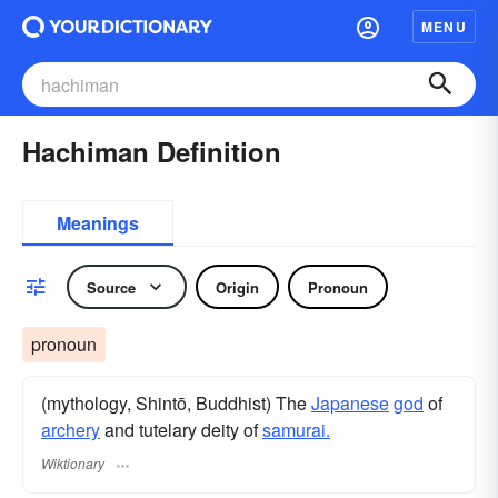
MENU
Hachiman Definition
Meanings
Source
Origin
Pronoun
pronoun
(mythology, Shintō, Buddhist) The
Japanese
god
of
archery
and tutelary deity of
samurai.
Wiktionary