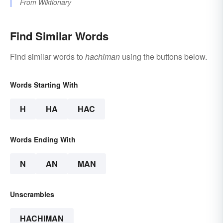
From
Wiktionary
Find Similar Words
Find similar words to
hachiman
using the buttons below.
Words Starting With
H
HA
HAC
Words Ending With
N
AN
MAN
Unscrambles
HACHIMAN