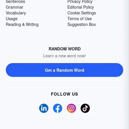
Sentences
Privacy Policy
Grammar
Editorial Policy
Vocabulary
Cookie Settings
Usage
Terms of Use
Reading & Writing
Suggestion Box
RANDOM WORD
Learn a new word now!
Get a Random Word
FOLLOW US