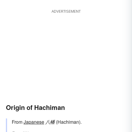
ADVERTISEMENT
Origin of Hachiman
From
Japanese
八幡
(Hachiman).