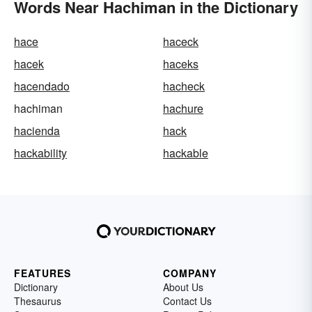
Words Near Hachiman in the Dictionary
hace
haceck
hacek
haceks
hacendado
hacheck
hachiman
hachure
hacienda
hack
hackability
hackable
FEATURES
COMPANY
Dictionary
About Us
Thesaurus
Contact Us