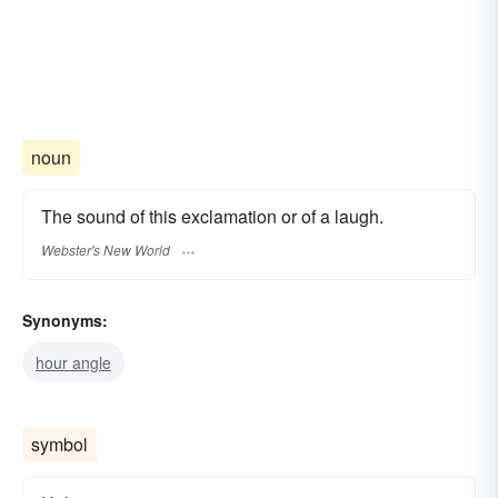
noun
The sound of this exclamation or of a laugh.
Webster's New World
Synonyms:
hour angle
symbol