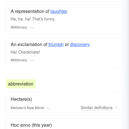
A representation of
laughter
.
Ha, ha, ha! That’s funny.
Wiktionary
An exclamation of
triumph
or
discovery
.
Ha! Checkmate!
Wiktionary
abbreviation
Hectare(s)
Similar
definitions
Webster's New World
Hoc anno (this year)