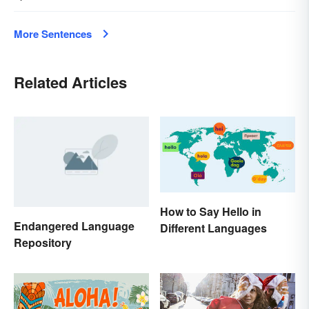
More Sentences
Related Articles
How to Say Hello in
Endangered Language
Different Languages
Repository