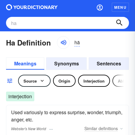
MENU
Ha Definition
hä
Meanings
Synonyms
Sentences
Source
Origin
Interjection
Abbrevia
interjection
Used variously to express surprise, wonder, triumph,
anger, etc.
Similar
definitions
Webster's New World