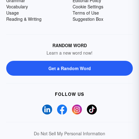
Grammar
Editorial Policy
Vocabulary
Cookie Settings
Usage
Terms of Use
Reading & Writing
Suggestion Box
RANDOM WORD
Learn a new word now!
Get a Random Word
FOLLOW US
Do Not Sell My Personal Information