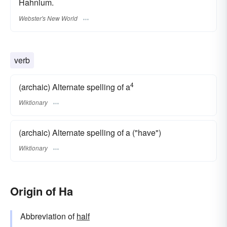
Hahnium.
Webster's New World
verb
4
(archaic) Alternate spelling of a
Wiktionary
(archaic) Alternate spelling of a ("have")
Wiktionary
Origin of Ha
Abbreviation of
half