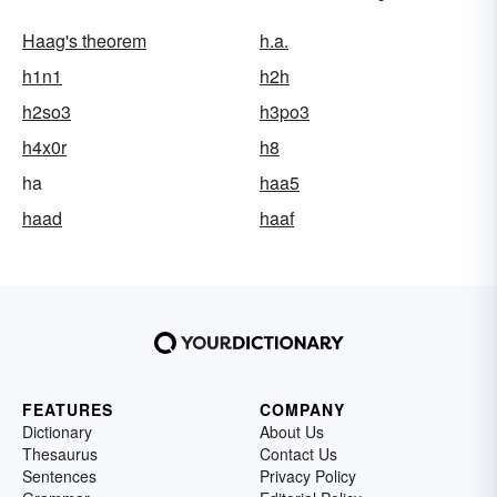
Haag's theorem
h.a.
h1n1
h2h
h2so3
h3po3
h4x0r
h8
ha
haa5
haad
haaf
FEATURES
COMPANY
Dictionary
About Us
Thesaurus
Contact Us
Sentences
Privacy Policy