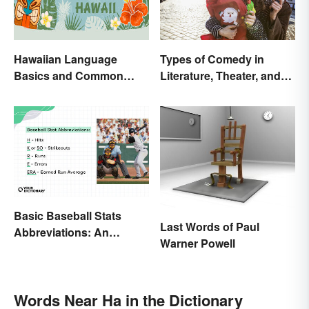
Hawaiian Language
Types of Comedy in
Basics and Common
Literature, Theater, and
Words
Film
Basic Baseball Stats
Last Words of Paul
Abbreviations: An
Warner Powell
Essential Glossary
Words Near Ha in the Dictionary