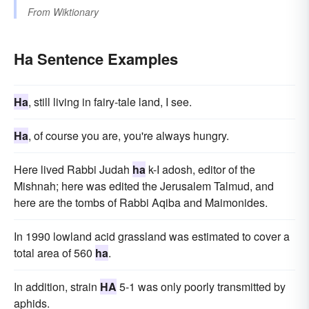
From
Wiktionary
Ha Sentence Examples
Ha
, still living in fairy-tale land, I see.
Ha
, of course you are, you're always hungry.
Here lived Rabbi Judah
ha
k-I adosh, editor of the
Mishnah; here was edited the Jerusalem Talmud, and
here are the tombs of Rabbi Aqiba and Maimonides.
In 1990 lowland acid grassland was estimated to cover a
total area of 560
ha
.
In addition, strain
HA
5-1 was only poorly transmitted by
aphids.