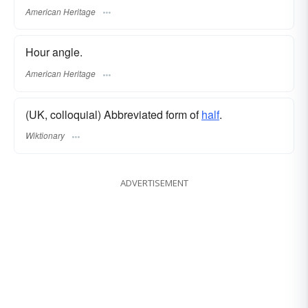
American Heritage
Hour angle.
American Heritage
(UK, colloquial) Abbreviated form of
half
.
Wiktionary
ADVERTISEMENT