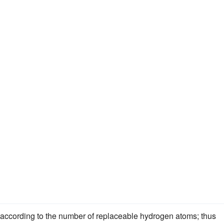
., according to the number of replaceable hydrogen atoms; thus