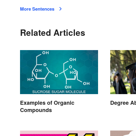
More Sentences
Related Articles
Examples of Organic
Degree Ab
Compounds