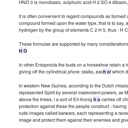
HNO 3 is monobasic, sulphuric acid H 2 SO 4 dibasic, 
It is often convenient to regard compounds as formed u
compound formed upon the water type, that is to say,
hydrogen by the group of elements C 2 H 5, thus - H
These formulae are supported by many consideration
H O
In other Entoprocta the buds on a horseshoe retain a h
giving off the cylindrical phore; stalks, eac
h o
f which d
In western New Guinea, according to the Dutch missionar
represented Spirit by several malevolent powers, as M
above the trrees, l a sort of Erl-Konig
h o
carries off ch
protection against these the people construct - having
rude images called karwars, each representing a recen
image and protect them against their enemies and give