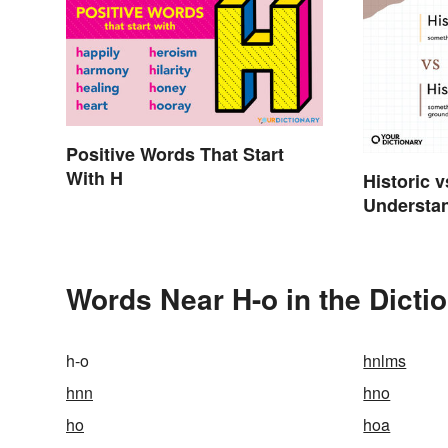
Positive Words That Start
With H
Historic v
Understan
Words Near H-o in the Dicti
h-o
hnlms
hnn
hno
ho
hoa