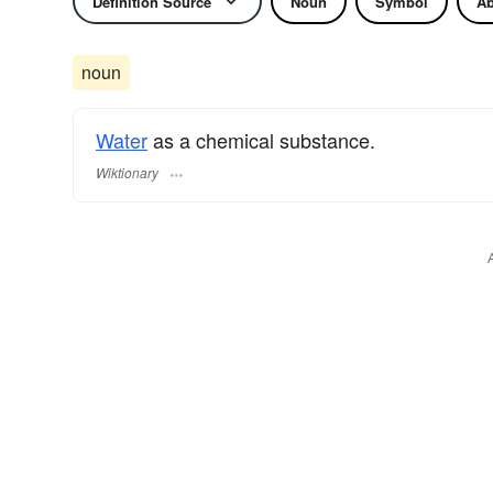
Definition Source
Noun
Symbol
Ab
noun
Water
as a chemical substance.
Wiktionary