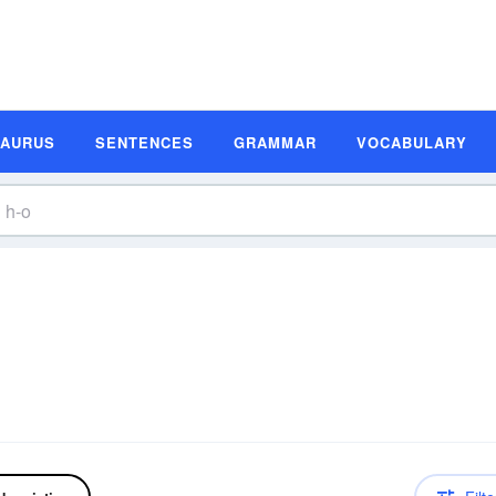
SAURUS
SENTENCES
GRAMMAR
VOCABULARY