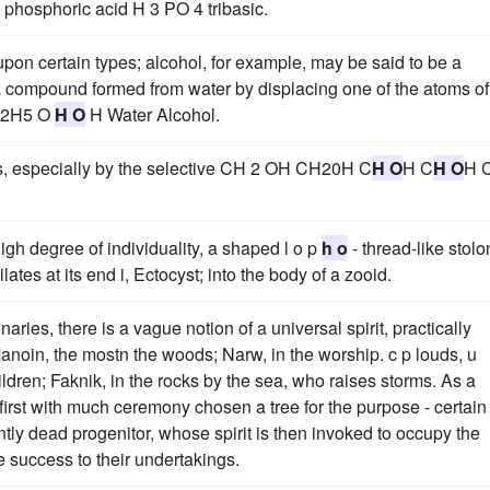
phosphoric acid H 3 PO 4 tribasic.
pon certain types; alcohol, for example, may be said to be a
 a compound formed from water by displacing one of the atoms of
 C2H5 O
H O
H Water Alcohol.
s, especially by the selective CH 2 OH CH20H C
H O
H C
H O
H 
igh degree of individuality, a shaped l o p
h o
- thread-like stolo
ilates at its end i, Ectocyst; into the body of a zooid.
ies, there is a vague notion of a universal spirit, practically
anoin, the mostn the woods; Narw, in the worship. c p louds, u
ildren; Faknik, in the rocks by the sea, who raises storms. As a
 first with much ceremony chosen a tree for the purpose - certain
tly dead progenitor, whose spirit is then invoked to occupy the
 success to their undertakings.