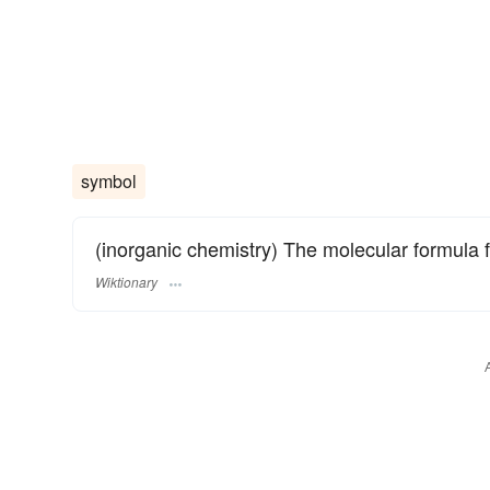
symbol
(inorganic chemistry) The molecular formula 
Wiktionary