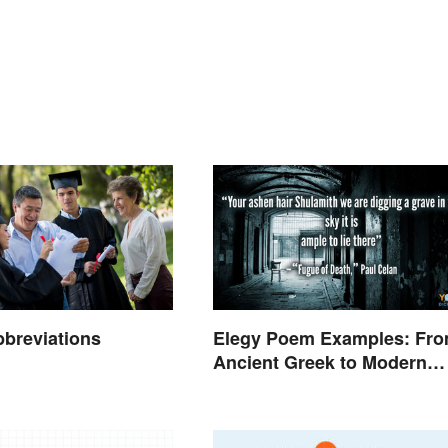
breviations
Elegy Poem Examples: Fr
Ancient Greek to Modern
Reflections