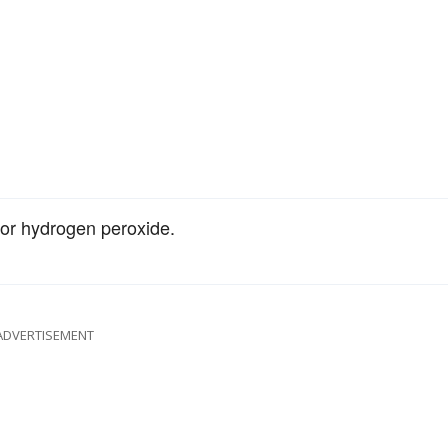
for hydrogen peroxide.
ADVERTISEMENT