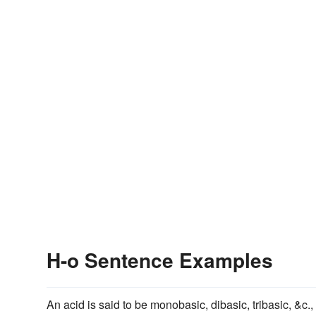
H-o Sentence Examples
An acid is said to be monobasic, dibasic, tribasic, &c