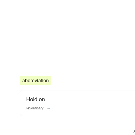
abbreviation
Hold on.
Wiktionary