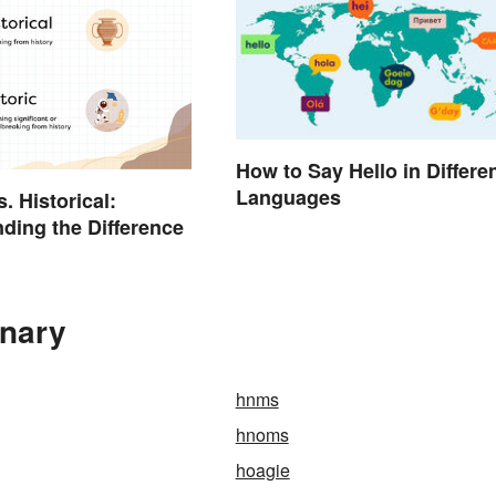
How to Say Hello in Differe
Languages
s. Historical:
ding the Difference
onary
hnms
hnoms
hoagie