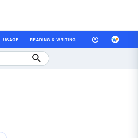
USAGE
READING & WRITING