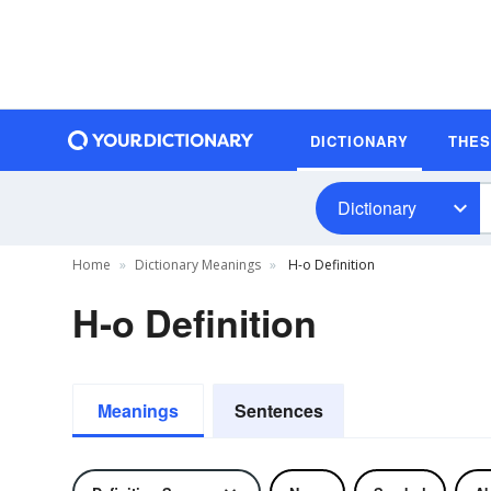
DICTIONARY
THE
Dictionary
Home
Dictionary Meanings
H-o Definition
H-o Definition
Meanings
Sentences