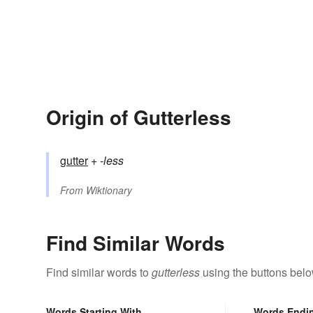
Origin of Gutterless
gutter
+‎
-less
From
Wiktionary
Find Similar Words
Find similar words to
gutterless
using the buttons belo
Words Starting With
Words Endi