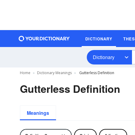
DICTIONARY
THE
Dictionary
Home
Dictionary Meanings
Gutterless Definition
Gutterless Definition
Meanings