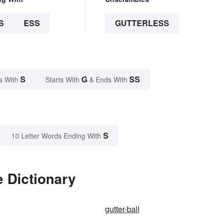
S
ESS
GUTTERLESS
S
G
SS
s With
Starts With
& Ends With
S
10 Letter Words Ending With
e Dictionary
gutter-ball