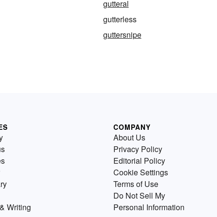
gutteral
gutterless
guttersnipe
ES
COMPANY
y
About Us
us
Privacy Policy
es
Editorial Policy
Cookie Settings
ry
Terms of Use
Do Not Sell My
& Writing
Personal Information