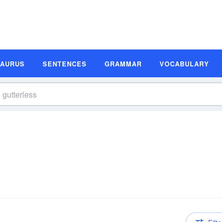
SAURUS
SENTENCES
GRAMMAR
VOCABULARY