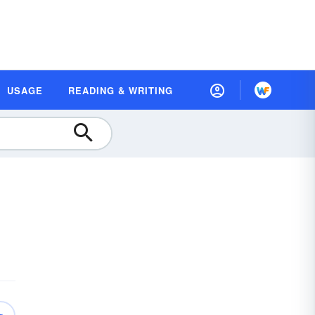
USAGE
READING & WRITING