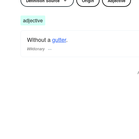
Definition Source
Origin
Adjective
adjective
Without a
gutter
.
Wiktionary