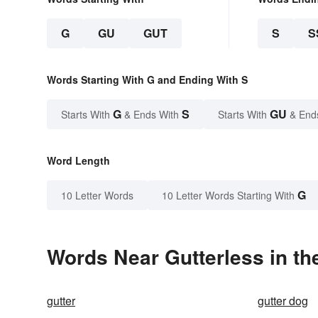
G
GU
GUT
S
S
Words Starting With G and Ending With S
G
S
GU
Starts With
& Ends With
Starts With
& End
Word Length
G
10 Letter Words
10 Letter Words Starting With
Words Near Gutterless in th
gutter
gutter dog