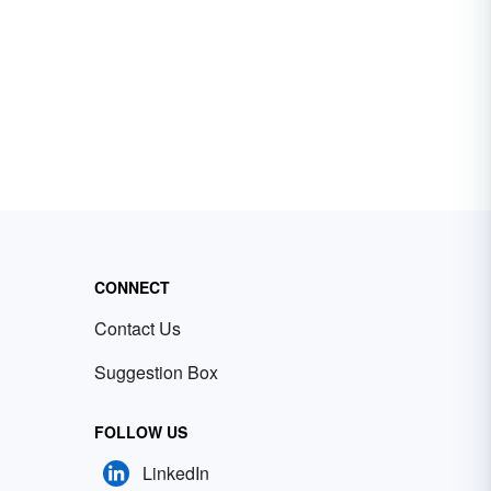
CONNECT
Contact Us
Suggestion Box
FOLLOW US
LinkedIn