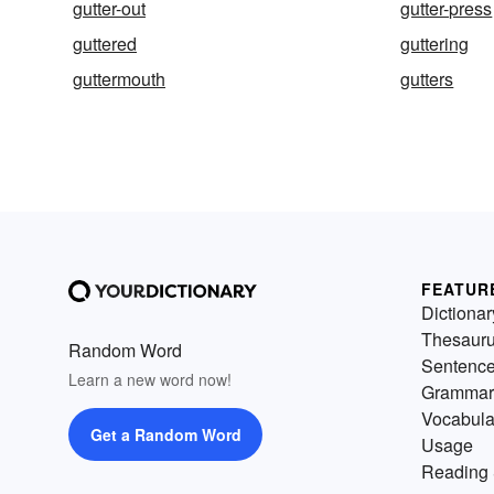
gutter-out
gutter-press
guttered
guttering
guttermouth
gutters
FEATUR
Dictionar
Thesaur
Random Word
Sentenc
Learn a new word now!
Grammar
Vocabula
Get a Random Word
Usage
Reading 