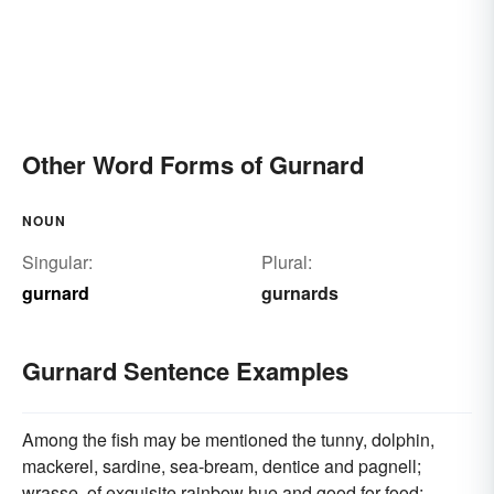
Other Word Forms of Gurnard
NOUN
Singular:
Plural:
gurnard
gurnards
Gurnard Sentence Examples
Among the fish may be mentioned the tunny, dolphin,
mackerel, sardine, sea-bream, dentice and pagnell;
wrasse, of exquisite rainbow hue and good for food;