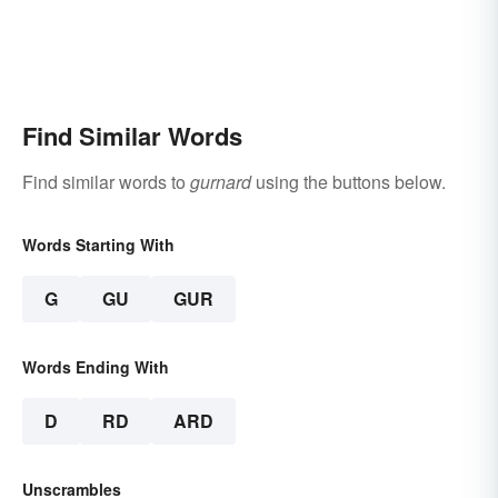
Find Similar Words
Find similar words to
gurnard
using the buttons below.
Words Starting With
G
GU
GUR
Words Ending With
D
RD
ARD
Unscrambles