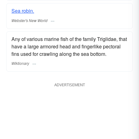
Sea robin.
Webster's New World
Any of various marine fish of the family Triglidae, that
have a large armored head and fingerlike pectoral
fins used for crawling along the sea bottom.
Wiktionary
ADVERTISEMENT