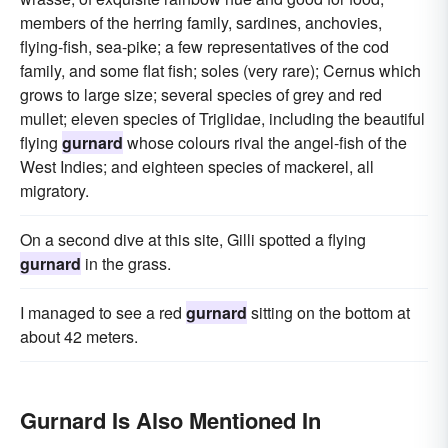
members of the herring family, sardines, anchovies,
flying-fish, sea-pike; a few representatives of the cod
family, and some flat fish; soles (very rare); Cernus which
grows to large size; several species of grey and red
mullet; eleven species of Triglidae, including the beautiful
flying
gurnard
whose colours rival the angel-fish of the
West Indies; and eighteen species of mackerel, all
migratory.
On a second dive at this site, Gilli spotted a flying
gurnard
in the grass.
I managed to see a red
gurnard
sitting on the bottom at
about 42 meters.
Gurnard Is Also Mentioned In