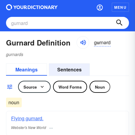
MENU
Gurnard Definition
gʉrnərd
gurnards
Meanings
Sentences
Source
Word Forms
Noun
noun
Flying gurnard.
Webster's New World