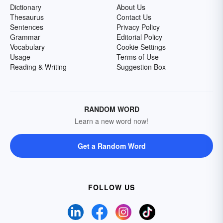
Dictionary
About Us
Thesaurus
Contact Us
Sentences
Privacy Policy
Grammar
Editorial Policy
Vocabulary
Cookie Settings
Usage
Terms of Use
Reading & Writing
Suggestion Box
RANDOM WORD
Learn a new word now!
Get a Random Word
FOLLOW US