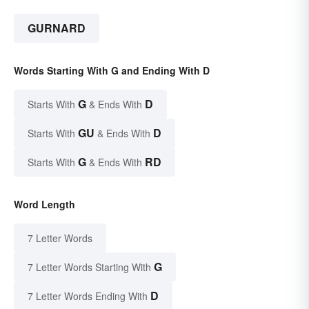
GURNARD
Words Starting With G and Ending With D
G
D
Starts With
& Ends With
GU
D
Starts With
& Ends With
G
RD
Starts With
& Ends With
Word Length
7 Letter Words
G
7 Letter Words Starting With
D
7 Letter Words Ending With