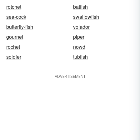
rotchet
batfish
sea-cock
swallowfish
butterfly-fish
volador
gournet
piper
rochet
nowd
soldier
tubfish
ADVERTISEMENT