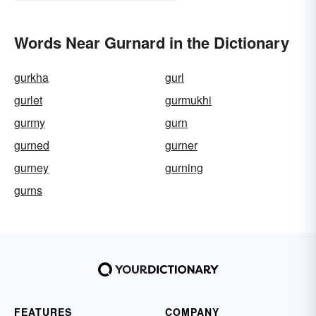
Words Near Gurnard in the Dictionary
gurkha
gurl
gurlet
gurmukhi
gurmy
gurn
gurned
gurner
gurney
gurning
gurns
FEATURES
COMPANY