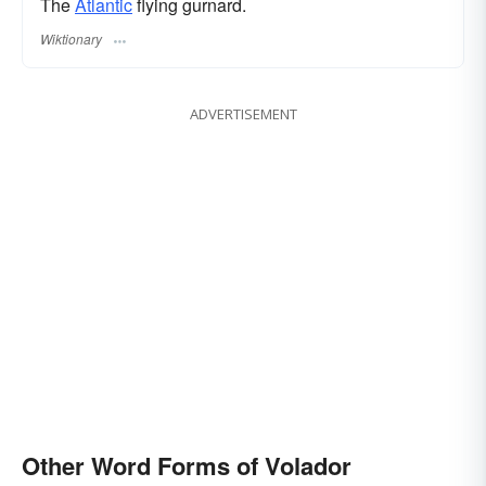
The
Atlantic
flying gurnard.
Wiktionary
ADVERTISEMENT
Other Word Forms of Volador