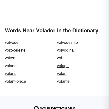
Words Near Volador in the Dictionary
voivode
voivodeship
voix-celeste
vojvodina
voken
vol.
volador
volage
volans
volant
volant-piece
volante