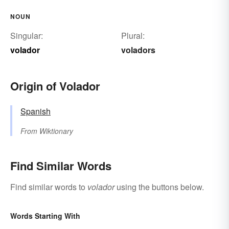
NOUN
Singular:
Plural:
volador
voladors
Origin of Volador
Spanish
From
Wiktionary
Find Similar Words
Find similar words to
volador
using the buttons below.
Words Starting With