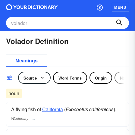
MENU
Volador Definition
Meanings
Source
Word Forms
Origin
Noun
noun
A flying fish of
California
(
Exocoetus californicus
).
Wiktionary