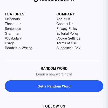
FEATURES
COMPANY
Dictionary
About Us
Thesaurus
Contact Us
Sentences
Privacy Policy
Grammar
Editorial Policy
Vocabulary
Cookie Settings
Usage
Terms of Use
Reading & Writing
Suggestion Box
RANDOM WORD
Learn a new word now!
Get a Random Word
FOLLOW US