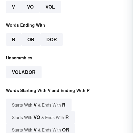
V
VO
VOL
Words Ending With
R
OR
DOR
Unscrambles
VOLADOR
Words Starting With V and Ending With R
V
R
Starts With
& Ends With
VO
R
Starts With
& Ends With
V
OR
Starts With
& Ends With