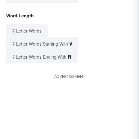
Word Length
7 Letter Words
V
7 Letter Words Starting With
R
7 Letter Words Ending With
ADVERTISEMENT