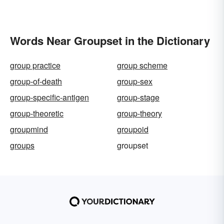
Words Near Groupset in the Dictionary
group practice
group scheme
group-of-death
group-sex
group-specific-antigen
group-stage
group-theoretic
group-theory
groupmind
groupoid
groups
groupset