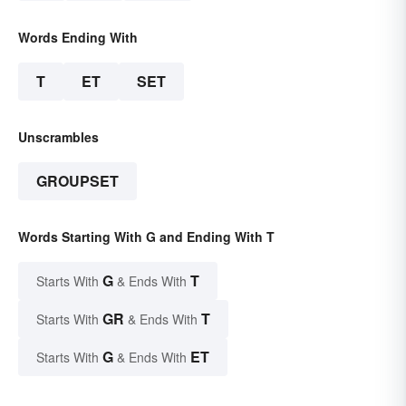
Words Ending With
T
ET
SET
Unscrambles
GROUPSET
Words Starting With G and Ending With T
G
T
Starts With
& Ends With
GR
T
Starts With
& Ends With
G
ET
Starts With
& Ends With