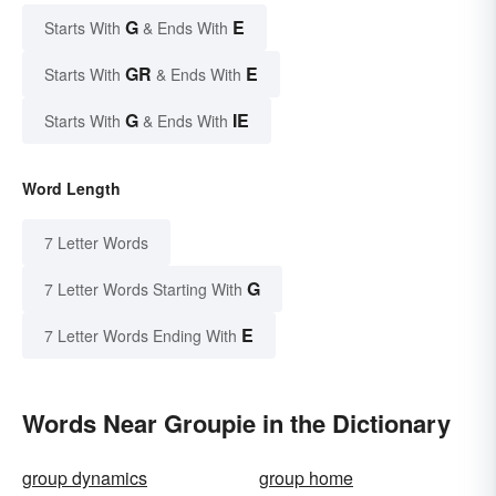
G
E
Starts With
& Ends With
GR
E
Starts With
& Ends With
G
IE
Starts With
& Ends With
Word Length
7 Letter Words
G
7 Letter Words Starting With
E
7 Letter Words Ending With
Words Near Groupie in the Dictionary
group dynamics
group home