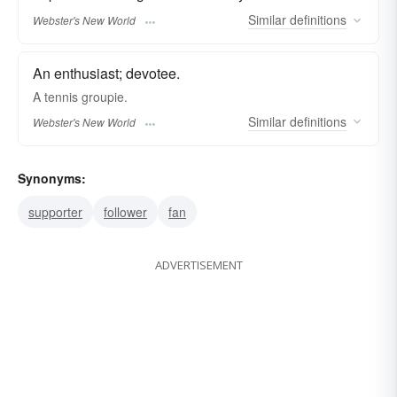
Similar
definitions
Webster's New World
An enthusiast; devotee.
A tennis
groupie.
Similar
definitions
Webster's New World
Synonyms:
supporter
follower
fan
ADVERTISEMENT