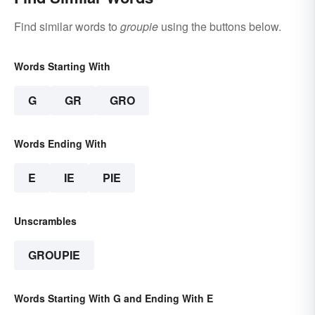
Find similar words to
groupie
using the buttons below.
Words Starting With
G
GR
GRO
Words Ending With
E
IE
PIE
Unscrambles
GROUPIE
Words Starting With G and Ending With E