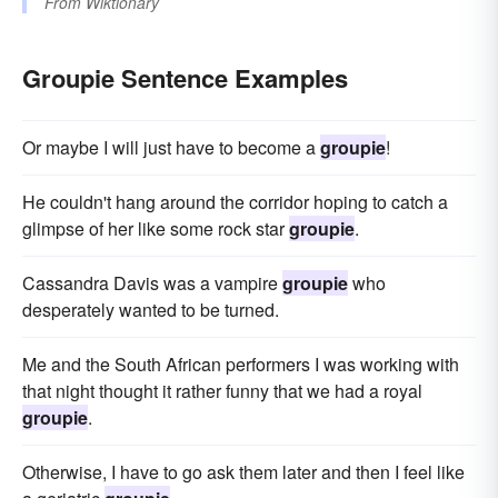
From
Wiktionary
Groupie Sentence Examples
Or maybe I will just have to become a
groupie
!
He couldn't hang around the corridor hoping to catch a
glimpse of her like some rock star
groupie
.
Cassandra Davis was a vampire
groupie
who
desperately wanted to be turned.
Me and the South African performers I was working with
that night thought it rather funny that we had a royal
groupie
.
Otherwise, I have to go ask them later and then I feel like