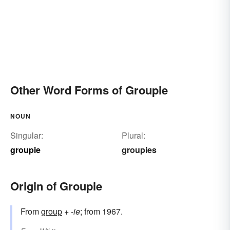
Other Word Forms of Groupie
NOUN
Singular:
Plural:
groupie
groupies
Origin of Groupie
From
group
+‎
-ie
; from 1967.