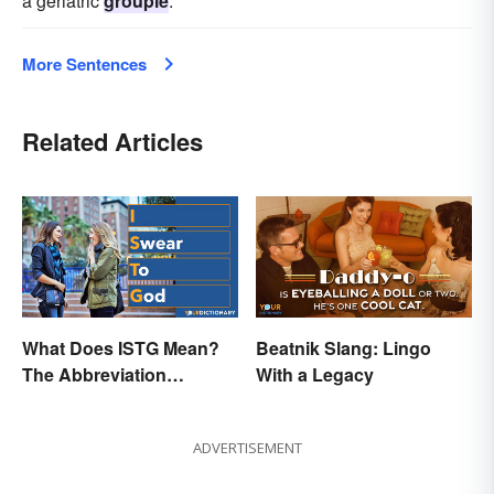
a geriatric
groupie
.
More Sentences
Related Articles
What Does ISTG Mean?
Beatnik Slang: Lingo
The Abbreviation
With a Legacy
Explained
ADVERTISEMENT