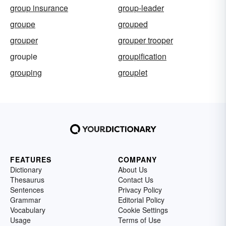
group insurance
group-leader
groupe
grouped
grouper
grouper trooper
groupie
groupification
grouping
grouplet
FEATURES
COMPANY
Dictionary
About Us
Thesaurus
Contact Us
Sentences
Privacy Policy
Grammar
Editorial Policy
Vocabulary
Cookie Settings
Usage
Terms of Use