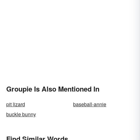
Groupie Is Also Mentioned In
pit lizard
baseball-annie
buckle bunny
Find Similar Words