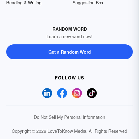
Reading & Writing
Suggestion Box
RANDOM WORD
Learn a new word now!
Get a Random Word
FOLLOW US
Do Not Sell My Personal Information
Copyright © 2026 LoveToKnow Media.
All Rights Reserved