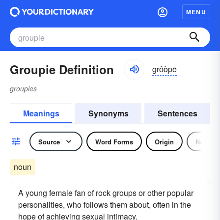
MENU
Groupie Definition
gro͝opē
groupies
Meanings
Synonyms
Sentences
Source
Word Forms
Origin
Noun
noun
A young female fan of rock groups or other popular
personalities, who follows them about, often in the
hope of achieving sexual intimacy.