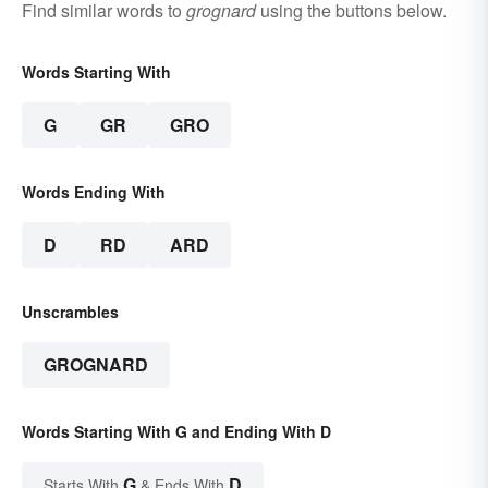
Find similar words to
grognard
using the buttons below.
Words Starting With
G
GR
GRO
Words Ending With
D
RD
ARD
Unscrambles
GROGNARD
Words Starting With G and Ending With D
G
D
Starts With
& Ends With