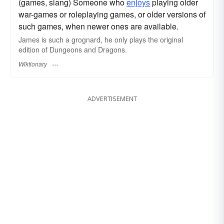
(games, slang) Someone who
enjoys
playing older
war-games or roleplaying games, or older versions of
such games, when newer ones are available.
James is such a grognard, he only plays the original
edition of Dungeons and Dragons.
Wiktionary
ADVERTISEMENT