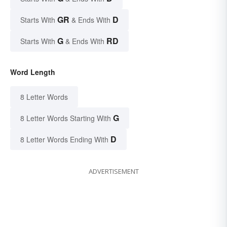
GR
D
Starts With
& Ends With
G
RD
Starts With
& Ends With
Word Length
8 Letter Words
G
8 Letter Words Starting With
D
8 Letter Words Ending With
ADVERTISEMENT