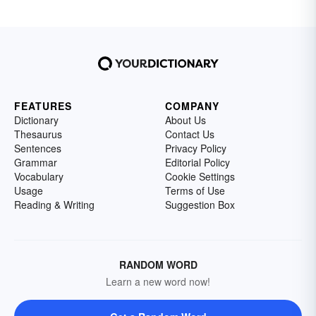
FEATURES
COMPANY
Dictionary
About Us
Thesaurus
Contact Us
Sentences
Privacy Policy
Grammar
Editorial Policy
Vocabulary
Cookie Settings
Usage
Terms of Use
Reading & Writing
Suggestion Box
RANDOM WORD
Learn a new word now!