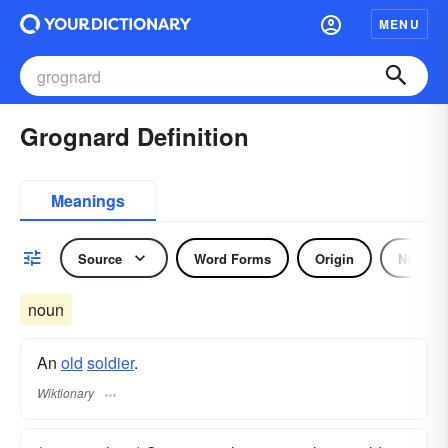
MENU
Grognard Definition
Meanings
Source
Word Forms
Origin
Noun
noun
An
old
soldier
.
Wiktionary