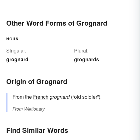
Other Word Forms of Grognard
NOUN
Singular:
Plural:
grognard
grognards
Origin of Grognard
From the
French
grognard
(“old soldier”).
From
Wiktionary
Find Similar Words