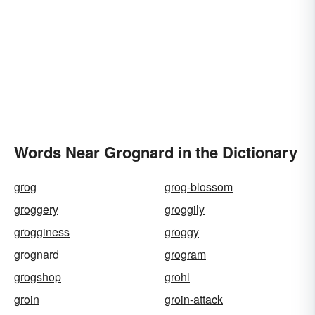
Words Near Grognard in the Dictionary
grog
grog-blossom
groggery
groggily
grogginess
groggy
grognard
grogram
grogshop
grohl
groin
groin-attack