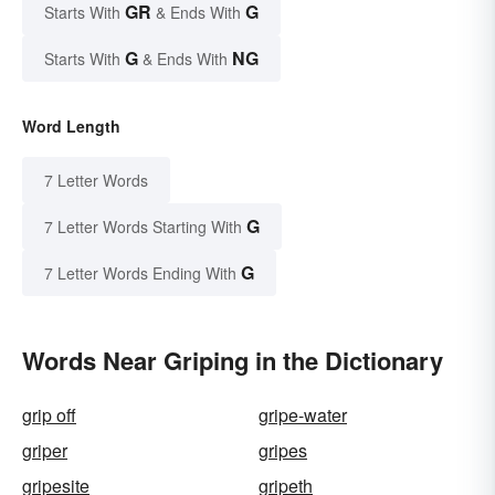
GR
G
Starts With
& Ends With
G
NG
Starts With
& Ends With
Word Length
7 Letter Words
G
7 Letter Words Starting With
G
7 Letter Words Ending With
Words Near Griping in the Dictionary
grip off
gripe-water
griper
gripes
gripesite
gripeth