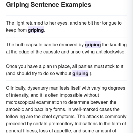
Griping Sentence Examples
The light returned to her eyes, and she bit her tongue to
keep from
griping
.
The bulb capsule can be removed by
griping
the knurling
at the edge of the capsule and unscrewing anticlockwise.
Once you have a plan in place, all parties must stick to it
(and should try to do so without
griping
!).
Clinically, dysentery manifests itself with varying degrees
of intensity, and it is often impossible without
microscopical examination to determine between the
amoebic and bacillary forms. In well-marked cases the
following are the chief symptoms. The attack is commonly
preceded by certain premonitory indications in the form of
general illness, loss of appetite, and some amount of