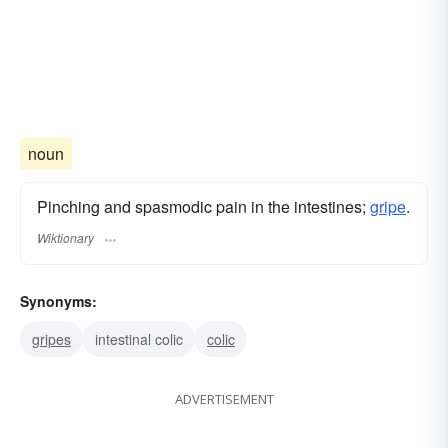
noun
Pinching and spasmodic pain in the intestines;
gripe
.
Wiktionary
Synonyms:
gripes
intestinal colic
colic
ADVERTISEMENT