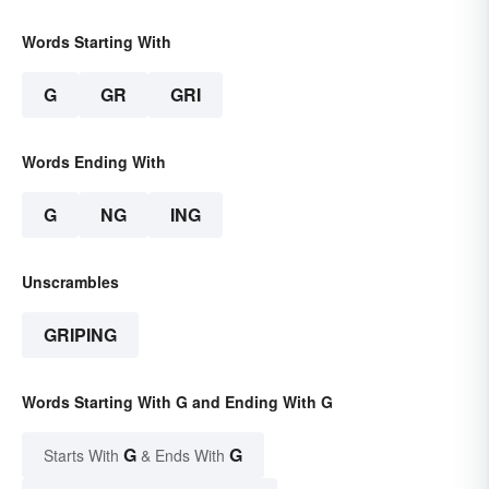
Words Starting With
G
GR
GRI
Words Ending With
G
NG
ING
Unscrambles
GRIPING
Words Starting With G and Ending With G
G
G
Starts With
& Ends With