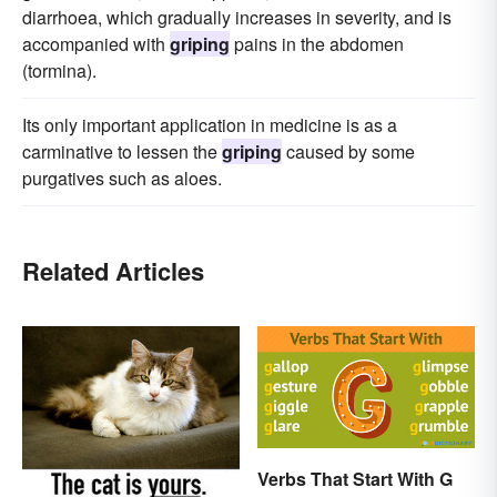
diarrhoea, which gradually increases in severity, and is
accompanied with
griping
pains in the abdomen
(tormina).
Its only important application in medicine is as a
carminative to lessen the
griping
caused by some
purgatives such as aloes.
Related Articles
Verbs That Start With G