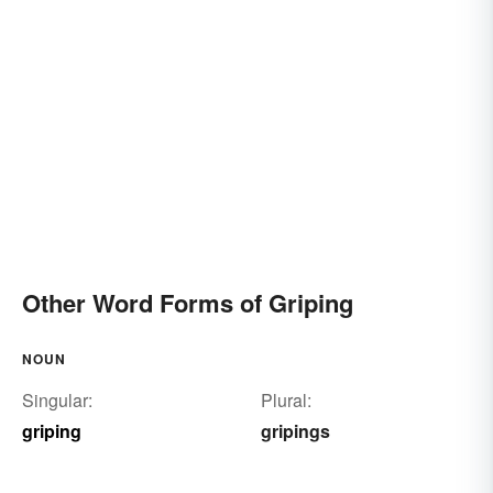
Other Word Forms of Griping
NOUN
Singular:
Plural:
griping
gripings