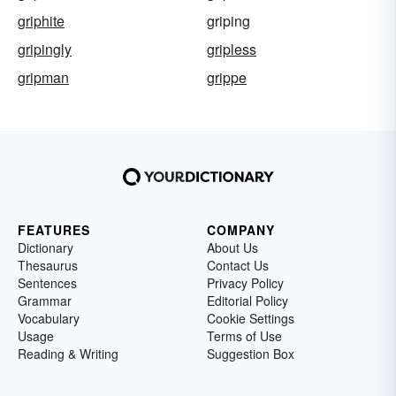
griphite
griping
gripingly
gripless
gripman
grippe
FEATURES
COMPANY
Dictionary
About Us
Thesaurus
Contact Us
Sentences
Privacy Policy
Grammar
Editorial Policy
Vocabulary
Cookie Settings
Usage
Terms of Use
Reading & Writing
Suggestion Box