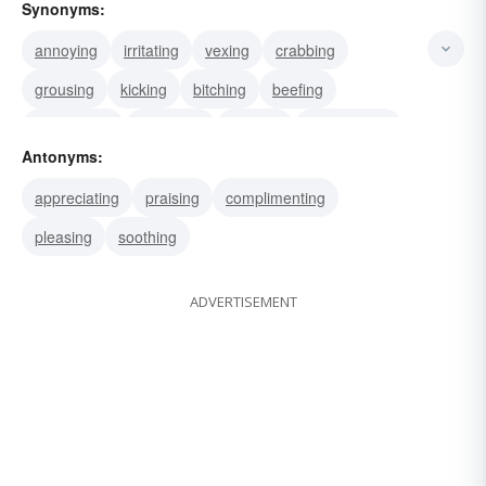
Synonyms:
annoying
irritating
vexing
crabbing
grousing
kicking
bitching
beefing
bellyaching
grumping
whining
complaining
Antonyms:
grouching
muttering
fussing
appreciating
praising
complimenting
pleasing
soothing
ADVERTISEMENT