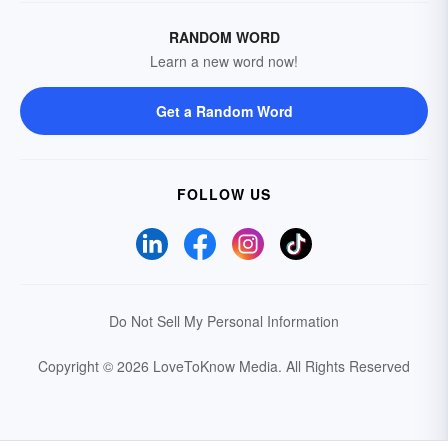
RANDOM WORD
Learn a new word now!
Get a Random Word
FOLLOW US
Do Not Sell My Personal Information
Copyright © 2026 LoveToKnow Media.
All Rights Reserved