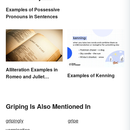
Examples of Possessive
Pronouns in Sentences
Alliteration Examples in
Examples of Kenning
Romeo and Juliet
Explained
Griping Is Also Mentioned In
gripingly
gripe
vermination