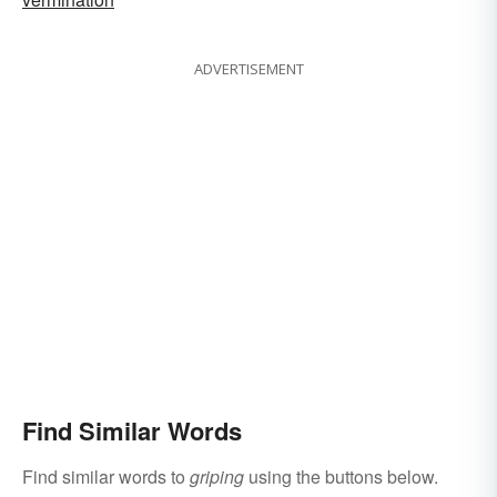
ADVERTISEMENT
Find Similar Words
Find similar words to
griping
using the buttons below.