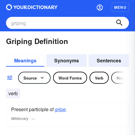
MENU
Griping Definition
Meanings
Synonyms
Sentences
Source
Word Forms
Verb
Noun
verb
Present participle of
gripe
.
Wiktionary