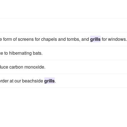
he form of screens for chapels and tombs, and
grills
for windows.
e to hibernating bats.
duce carbon monoxide.
 order at our beachside
grills
.