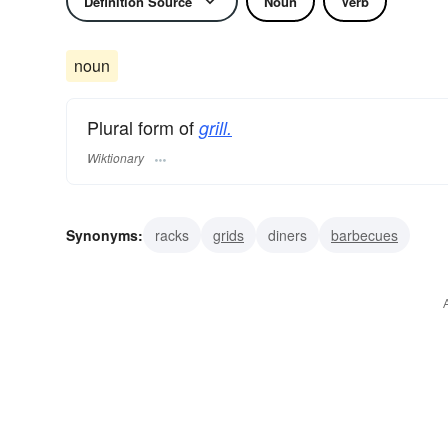
Definition Source
Noun
Verb
noun
Plural form of
grill.
Wiktionary
Synonyms:
racks
grids
diners
barbecues