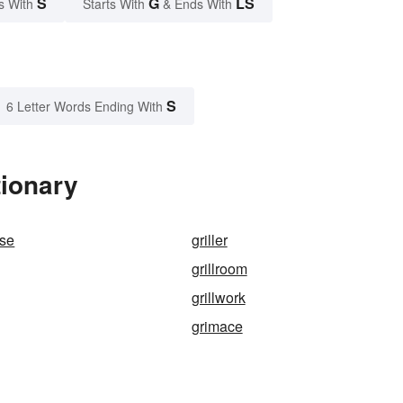
S
G
LS
s With
Starts With
& Ends With
S
6 Letter Words Ending With
tionary
ese
griller
grillroom
grillwork
grimace