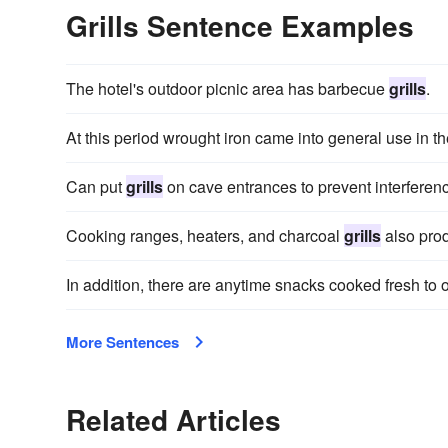
Grills Sentence Examples
The hotel's outdoor picnic area has barbecue
grills
.
At this period wrought iron came into general use in t
Can put
grills
on cave entrances to prevent interferenc
Cooking ranges, heaters, and charcoal
grills
also pro
In addition, there are anytime snacks cooked fresh to
More Sentences
Related Articles