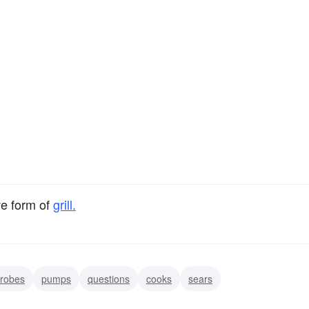
ve form of
grill.
robes
pumps
questions
cooks
sears