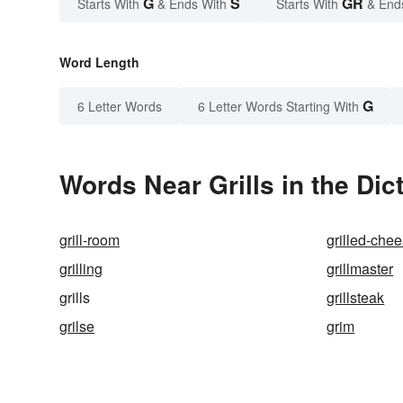
G
S
GR
Starts With
& Ends With
Starts With
& End
Word Length
G
6 Letter Words
6 Letter Words Starting With
Words Near Grills in the Dic
grill-room
grilled-che
grilling
grillmaster
grills
grillsteak
grilse
grim