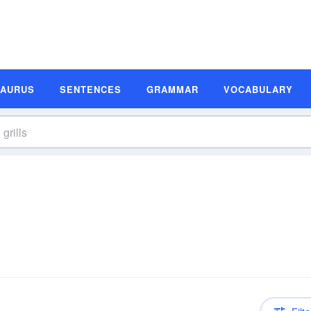
SAURUS
SENTENCES
GRAMMAR
VOCABULARY