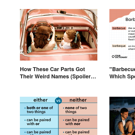
How These Car Parts Got
"Barbecue
Their Weird Names (Spoiler
Which Spe
Alert: Horses Are Involved)