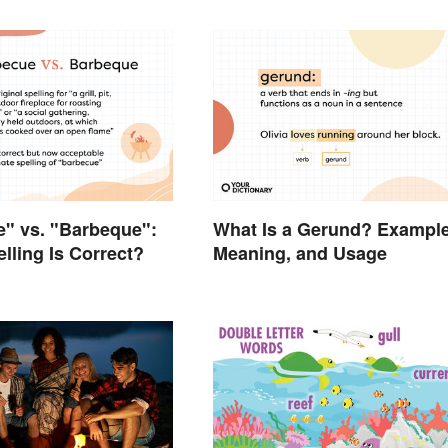
" vs. "Barbeque":
What Is a Gerund? Example
lling Is Correct?
Meaning, and Usage