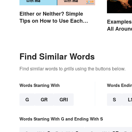
Either or Neither? Simple
Tips on How to Use Each
Examples 
Word
All Aroun
Find Similar Words
Find similar words to
grills
using the buttons below.
Words Starting With
Words Endi
G
GR
GRI
S
L
Words Starting With G and Ending With S