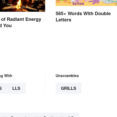
585+ Words With Double
of Radiant Energy
Letters
d You
ng With
Unscrambles
S
LLS
GRILLS