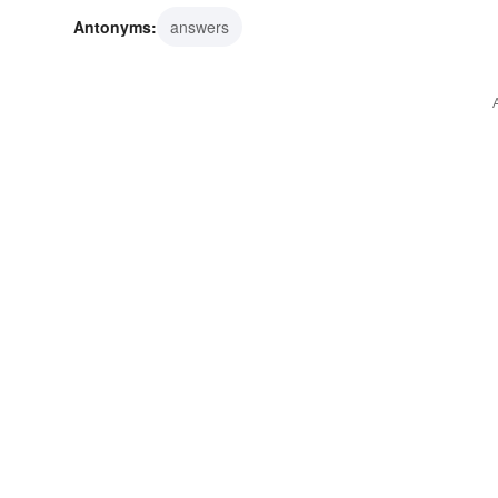
Antonyms:
answers