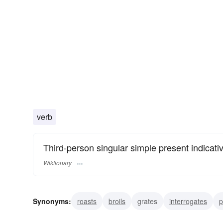
verb
Third-person singular simple present indicati
Wiktionary
Synonyms:
roasts
broils
grates
interrogates
p