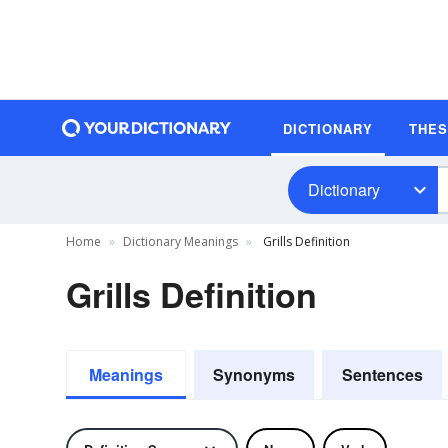
DICTIONARY
THE
Dictionary
Home
Dictionary Meanings
Grills Definition
Grills Definition
Meanings
Synonyms
Sentences