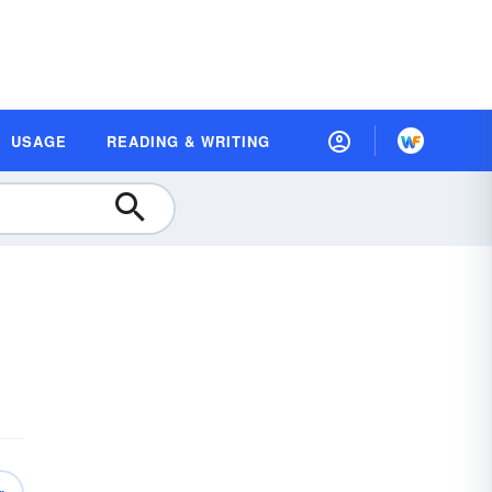
USAGE
READING & WRITING