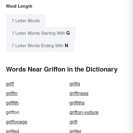
Word Length
7 Letter Words
G
7 Letter Words Starting With
N
7 Letter Words Ending With
Words Near Griffon in the Dictionary
griff
griffe
griffin
griffiness
griffith
griffiths
griffon
griffon-vulture
griffonage
grift
grifted
grifter