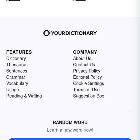
FEATURES
COMPANY
Dictionary
About Us
Thesaurus
Contact Us
Sentences
Privacy Policy
Grammar
Editorial Policy
Vocabulary
Cookie Settings
Usage
Terms of Use
Reading & Writing
Suggestion Box
RANDOM WORD
Learn a new word now!