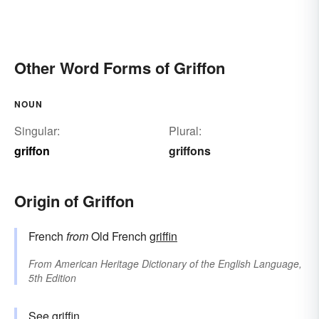
Other Word Forms of Griffon
NOUN
Singular:
Plural:
griffon
griffons
Origin of Griffon
French
from
Old French
griffin
From
American Heritage Dictionary of the English Language,
5th Edition
See
griffin
.