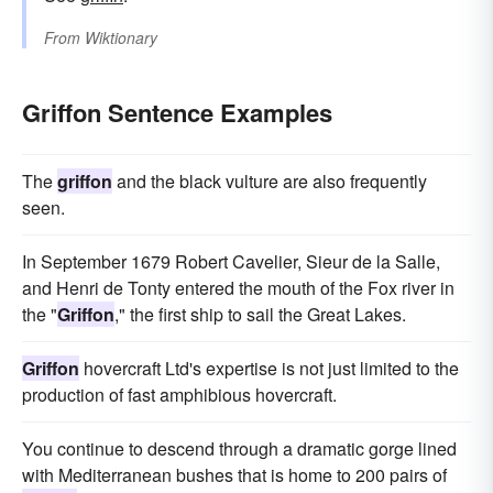
From
Wiktionary
Griffon Sentence Examples
The
griffon
and the black vulture are also frequently
seen.
In September 1679 Robert Cavelier, Sieur de la Salle,
and Henri de Tonty entered the mouth of the Fox river in
the "
Griffon
," the first ship to sail the Great Lakes.
Griffon
hovercraft Ltd's expertise is not just limited to the
production of fast amphibious hovercraft.
You continue to descend through a dramatic gorge lined
with Mediterranean bushes that is home to 200 pairs of