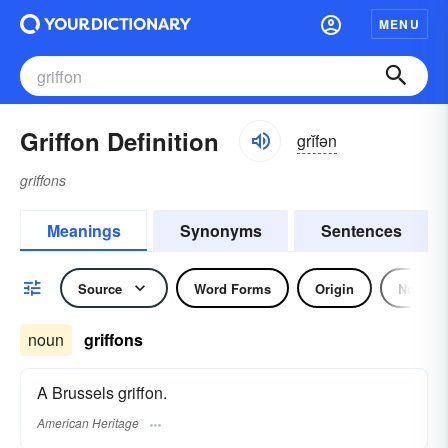
MENU
Griffon Definition
grĭfən
griffons
Meanings
Synonyms
Sentences
Source
Word Forms
Origin
Noun
noun
griffons
A Brussels griffon.
American Heritage