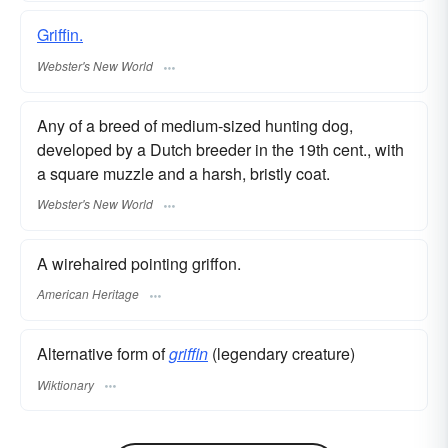
Griffin.
Webster's New World
Any of a breed of medium-sized hunting dog,
developed by a Dutch breeder in the 19th cent., with
a square muzzle and a harsh, bristly coat.
Webster's New World
A wirehaired pointing griffon.
American Heritage
Alternative form of
griffin
(legendary creature)
Wiktionary