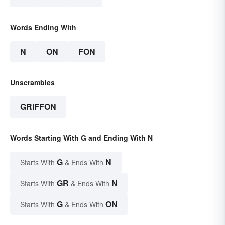
Words Ending With
N
ON
FON
Unscrambles
GRIFFON
Words Starting With G and Ending With N
G
N
Starts With
& Ends With
GR
N
Starts With
& Ends With
G
ON
Starts With
& Ends With