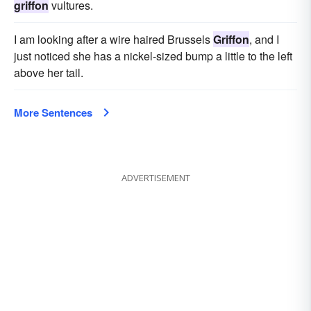
griffon
vultures.
I am looking after a wire haired Brussels
Griffon
, and I
just noticed she has a nickel-sized bump a little to the left
above her tail.
More Sentences
ADVERTISEMENT