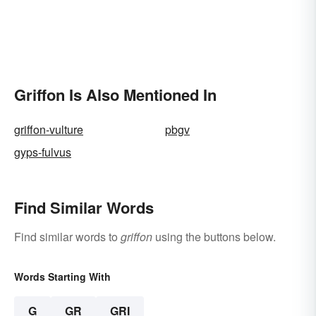
Griffon Is Also Mentioned In
griffon-vulture
pbgv
gyps-fulvus
Find Similar Words
Find similar words to
griffon
using the buttons below.
Words Starting With
G
GR
GRI