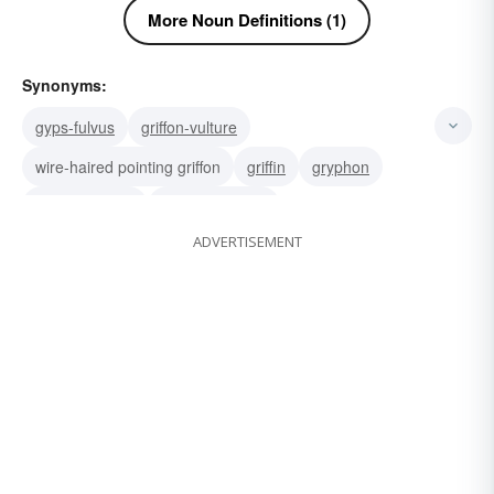
More Noun Definitions (1)
Synonyms:
gyps-fulvus
griffon-vulture
wire-haired pointing griffon
griffin
gryphon
Belgian griffon
brussels griffon
ADVERTISEMENT