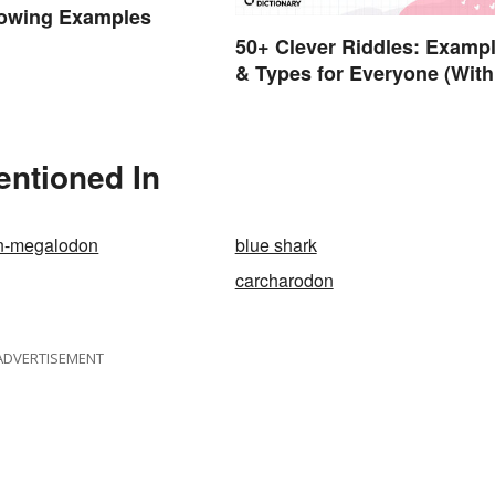
owing Examples
50+ Clever Riddles: Examp
& Types for Everyone (With
Answers)
entioned In
n-megalodon
blue shark
carcharodon
ADVERTISEMENT