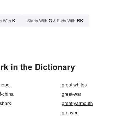
K
G
RK
s With
Starts With
& Ends With
k in the Dictionary
 hope
great whites
f-china
great-war
-shark
great-yarmouth
greaved