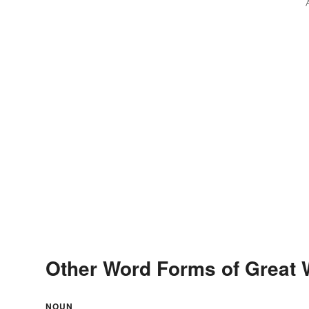
Other Word Forms of Great 
NOUN