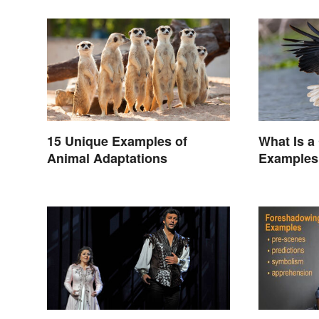
15 Unique Examples of
What Is a
Animal Adaptations
Examples 
Animals