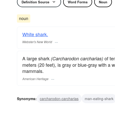
Definition Source
Word Forms
Noun
noun
White shark.
Webster's New World
A large shark
of te
(Carcharodon carcharias)
meters (20 feet), is gray or blue-gray with a
mammals.
American Heritage
Synonyms:
carcharodon-carcharias
man-eating-shark