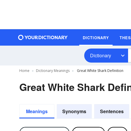
DICTIONARY
THE
Dictionary
Home
Dictionary Meanings
Great White Shark Definition
Great White Shark Defin
Meanings
Synonyms
Sentences