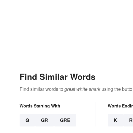
Find Similar Words
Find similar words to
great white shark
using the butto
Words Starting With
Words Endi
G
GR
GRE
K
R