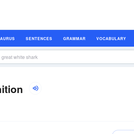
SAURUS
SENTENCES
GRAMMAR
VOCABULARY
ition