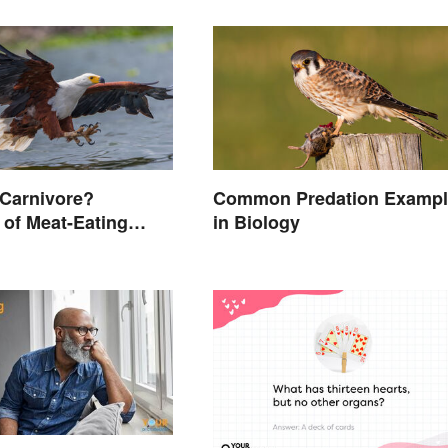
 Carnivore?
Common Predation Exampl
of Meat-Eating
in Biology