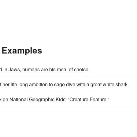
e Examples
and in Jaws, humans are his meal of choice.
her life long ambition to cage dive with a great white shark.
k on National Geographic Kids' "Creature Feature."