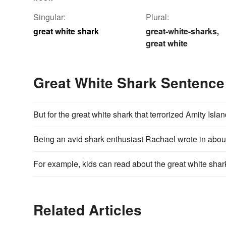
Singular:
Plural:
great white shark
great-white-sharks
,
great white
Great White Shark Sentenc
But for the great white shark that terrorized Amity Isl
Being an avid shark enthusiast Rachael wrote in about 
For example, kids can read about the great white shar
Related Articles