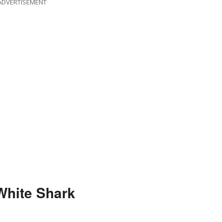
ADVERTISEMENT
White Shark