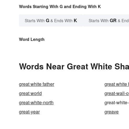
Words Starting With G and Ending With K
G
K
GR
Starts With
& Ends With
Starts With
& End
Word Length
Words Near Great White Shar
great white father
great white
great world
great-wall-o
great-white-north
great-white
great-year
greave