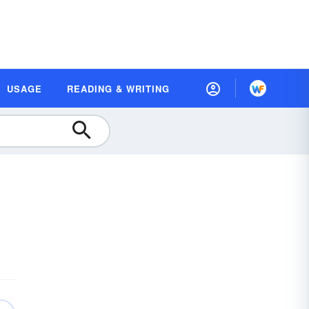
USAGE
READING & WRITING