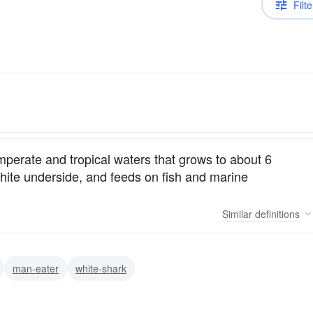
Filte
mperate and tropical waters that grows to about 6
 white underside, and feeds on fish and marine
Similar
definitions
man-eater
white-shark