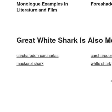
Monologue Examples in
Foreshad
Literature and Film
Great White Shark Is Also M
carcharodon-carcharias
carcharodo
mackerel shark
white shark