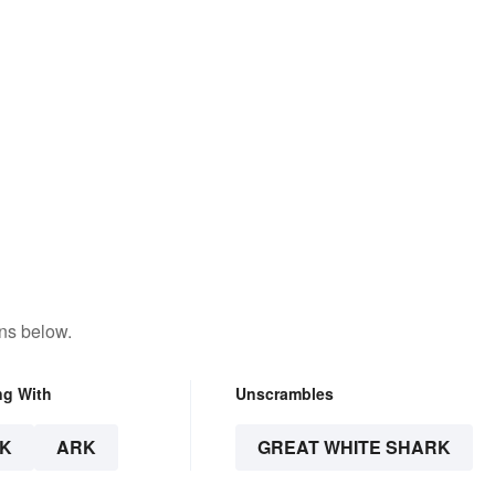
ns below.
ng With
Unscrambles
K
ARK
GREAT WHITE SHARK