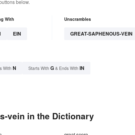
buttons below.
ng With
Unscrambles
N
EIN
GREAT-SAPHENOUS-VEIN
N
G
IN
s With
Starts With
& Ends With
-vein in the Dictionary
m
great score