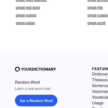
great-red-spot
great-rite
great-russia
great-russi
great-satan
great-scott
FEATUR
Dictionar
Thesaur
Random Word
Sentenc
Learn a new word now!
Grammar
Vocabula
Get a Random Word
Usage