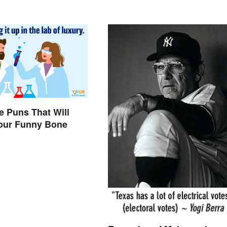
e Puns That Will
Your Funny Bone