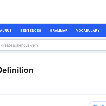
SAURUS
SENTENCES
GRAMMAR
VOCABULARY
efinition