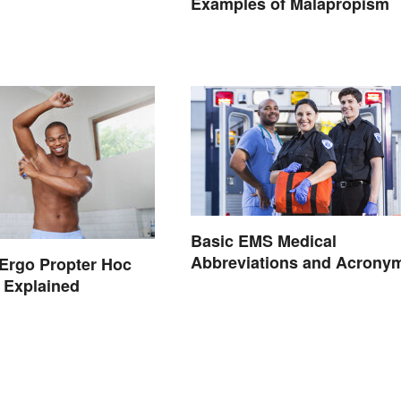
Examples of Malapropism
Basic EMS Medical
Abbreviations and Acrony
Ergo Propter Hoc
 Explained