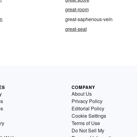
great-room
an
great-saphenous-vein
great-seal
ES
COMPANY
y
About Us
us
Privacy Policy
es
Editorial Policy
Cookie Settings
ry
Terms of Use
Do Not Sell My