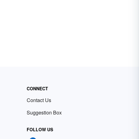
CONNECT
Contact Us
Suggestion Box
FOLLOW US