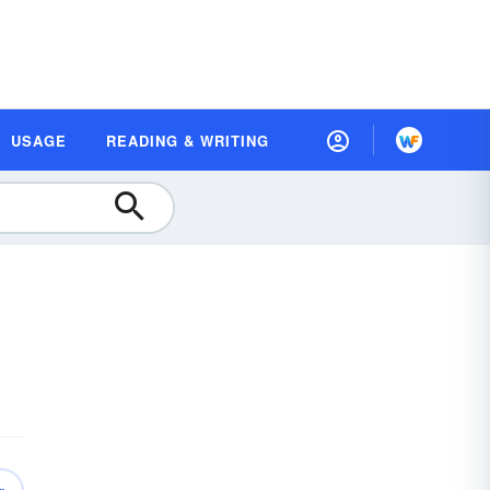
USAGE
READING & WRITING