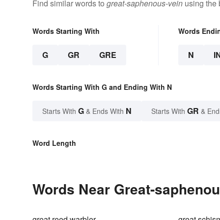
Find similar words to
great-saphenous-vein
using the 
Words Starting With
Words Endi
G
GR
GRE
N
I
Words Starting With G and Ending With N
G
N
GR
Starts With
& Ends With
Starts With
& End
Word Length
Words Near Great-saphenous
great reed warbler
great schis