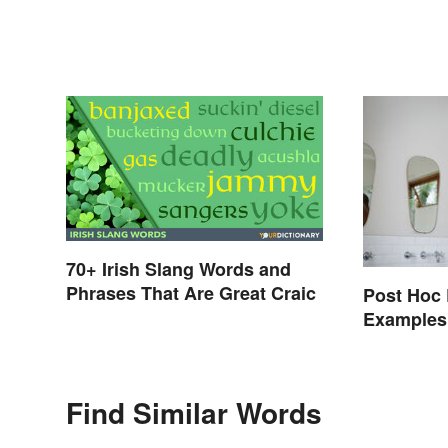
70+ Irish Slang Words and
Phrases That Are Great Craic
Post Hoc 
Examples
Find Similar Words