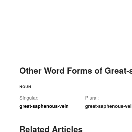
Other Word Forms of Great-
NOUN
Singular:
Plural:
great-saphenous-vein
great-saphenous-ve
Related Articles