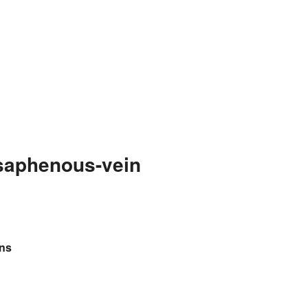
saphenous-vein
ins