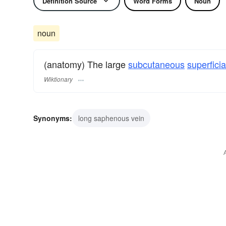
Definition Source
Word Forms
Noun
noun
(anatomy) The large
subcutaneous
superficia
Wiktionary
Synonyms:
long saphenous vein