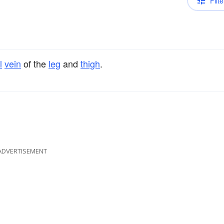
Filte
l
vein
of the
leg
and
thigh
.
ADVERTISEMENT