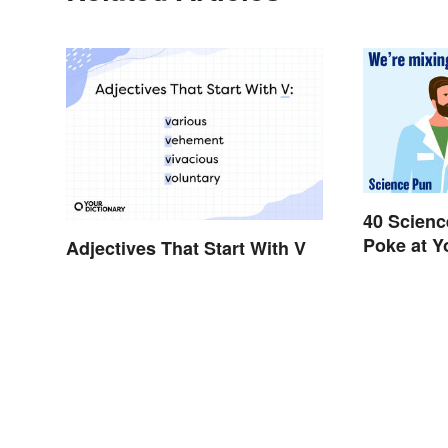
40 Scienc
Poke at 
Adjectives That Start With V