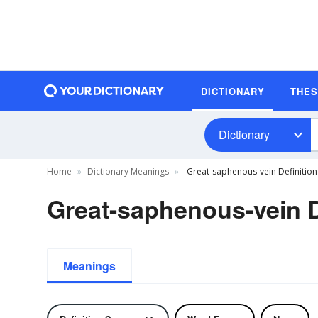
DICTIONARY
THE
Dictionary
Home
Dictionary Meanings
Great-saphenous-vein Definition
Great-saphenous-vein D
Meanings