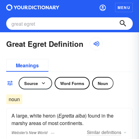
MENU
Great Egret Definition
Meanings
Source
Word Forms
Noun
noun
A large, white heron (
Egretta alba
) found in the
marshy areas of most continents.
Similar
definitions
Webster's New World