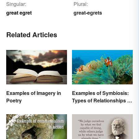
Singular:
Plural:
great egret
great-egrets
Related Articles
Examples of Imagery in
Examples of Symbiosis:
Poetry
Types of Relationships in
Nature