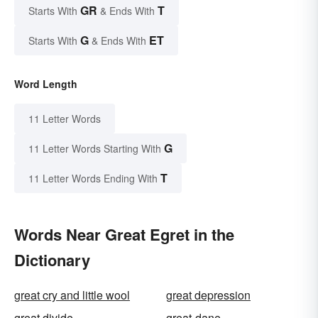
GR
T
Starts With
& Ends With
G
ET
Starts With
& Ends With
Word Length
11 Letter Words
G
11 Letter Words Starting With
T
11 Letter Words Ending With
Words Near Great Egret in the
Dictionary
great cry and little wool
great depression
great divide
great-dane