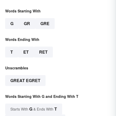
Words Starting With
G
GR
GRE
Words Ending With
T
ET
RET
Unscrambles
GREAT EGRET
Words Starting With G and Ending With T
G
T
Starts With
& Ends With