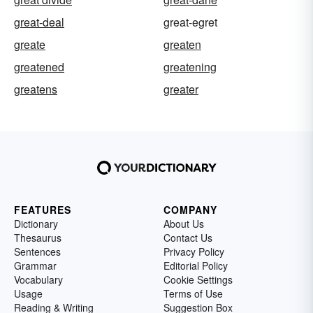
great-deal
great-egret
greate
greaten
greatened
greatening
greatens
greater
FEATURES
COMPANY
Dictionary
About Us
Thesaurus
Contact Us
Sentences
Privacy Policy
Grammar
Editorial Policy
Vocabulary
Cookie Settings
Usage
Terms of Use
Reading & Writing
Suggestion Box