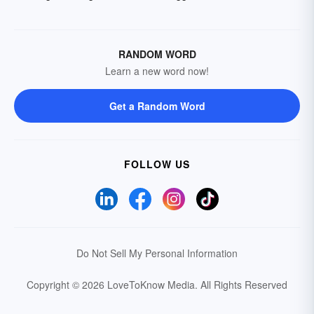
RANDOM WORD
Learn a new word now!
Get a Random Word
FOLLOW US
Do Not Sell My Personal Information
Copyright © 2026 LoveToKnow Media.
All Rights Reserved