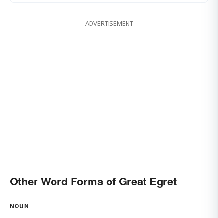
ADVERTISEMENT
Other Word Forms of Great Egret
NOUN