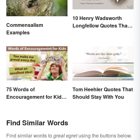
10 Henry Wadsworth
Commensalism
Longfellow Quotes That
Examples
Are Indelible
75 Words of
Tom Heehler Quotes That
Encouragement for Kids
Should Stay With You
That Will Make an Impact
Find Similar Words
Find similar words to
great egret
using the buttons below.