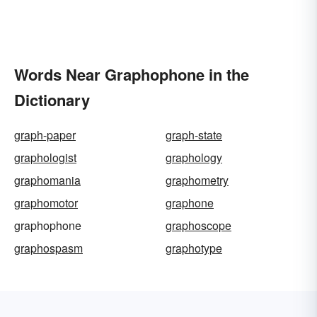
Words Near Graphophone in the
Dictionary
graph-paper
graph-state
graphologist
graphology
graphomania
graphometry
graphomotor
graphone
graphophone
graphoscope
graphospasm
graphotype