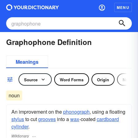
MENU
Graphophone Definition
Meanings
Source
Word Forms
Origin
Noun
noun
An improvement on the
phonograph
, using a floating
stylus
to cut
grooves
into a
wax
-coated
cardboard
cylinder
.
Wiktionary