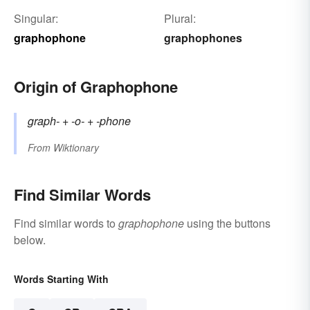
Singular:
Plural:
graphophone
graphophones
Origin of Graphophone
graph-
+‎
-o-
+‎
-phone
From
Wiktionary
Find Similar Words
Find similar words to
graphophone
using the buttons
below.
Words Starting With