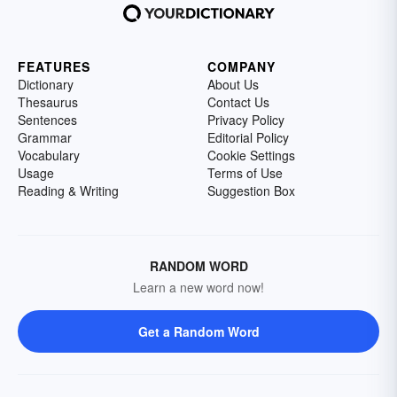
FEATURES
COMPANY
Dictionary
About Us
Thesaurus
Contact Us
Sentences
Privacy Policy
Grammar
Editorial Policy
Vocabulary
Cookie Settings
Usage
Terms of Use
Reading & Writing
Suggestion Box
RANDOM WORD
Learn a new word now!
Get a Random Word