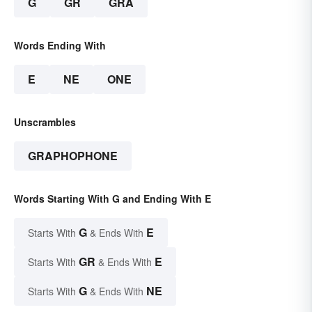
G
GR
GRA
Words Ending With
E
NE
ONE
Unscrambles
GRAPHOPHONE
Words Starting With G and Ending With E
G
E
Starts With
& Ends With
GR
E
Starts With
& Ends With
G
NE
Starts With
& Ends With