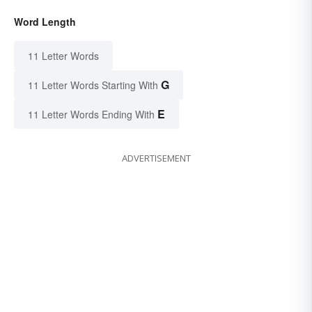
Word Length
11 Letter Words
G
11 Letter Words Starting With
E
11 Letter Words Ending With
ADVERTISEMENT