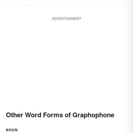
ADVERTISEMENT
Other Word Forms of Graphophone
NOUN