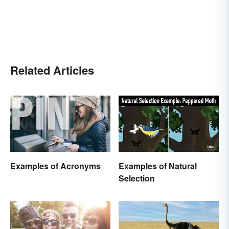
Related Articles
Examples of Acronyms
Examples of Natural
Selection