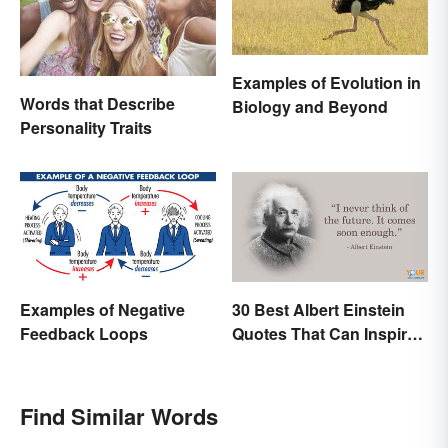
Examples of Evolution in
Words that Describe
Biology and Beyond
Personality Traits
Examples of Negative
30 Best Albert Einstein
Feedback Loops
Quotes That Can Inspire
Genius
Find Similar Words