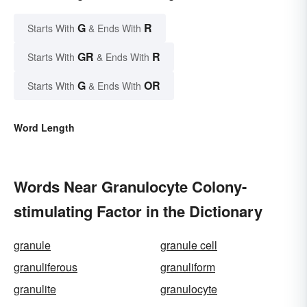
G
R
Starts With
& Ends With
GR
R
Starts With
& Ends With
G
OR
Starts With
& Ends With
Word Length
Words Near Granulocyte Colony-
stimulating Factor in the Dictionary
granule
granule cell
granuliferous
granuliform
granulite
granulocyte