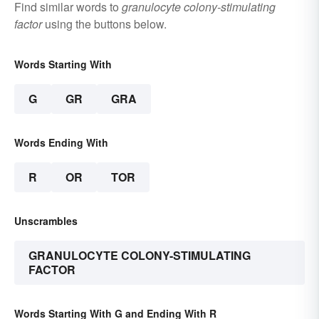
Find similar words to
granulocyte colony-stimulating
factor
using the buttons below.
Words Starting With
G
GR
GRA
Words Ending With
R
OR
TOR
Unscrambles
GRANULOCYTE COLONY-STIMULATING
FACTOR
Words Starting With G and Ending With R