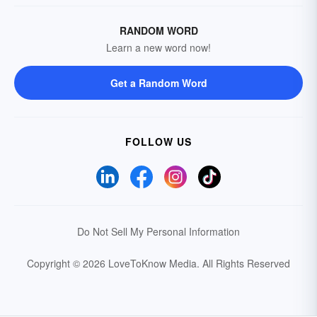
RANDOM WORD
Learn a new word now!
Get a Random Word
FOLLOW US
Do Not Sell My Personal Information
Copyright © 2026 LoveToKnow Media.
All Rights Reserved