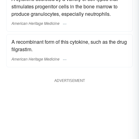
stimulates progenitor cells in the bone marrow to
produce granulocytes, especially neutrophils.
American Heritage Medicine
A recombinant form of this cytokine, such as the drug
filgrastim.
American Heritage Medicine
ADVERTISEMENT