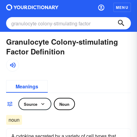
MENU
Granulocyte Colony-stimulating
Factor Definition
Meanings
Source
Noun
noun
A cytokine secreted by a variety of cell types that