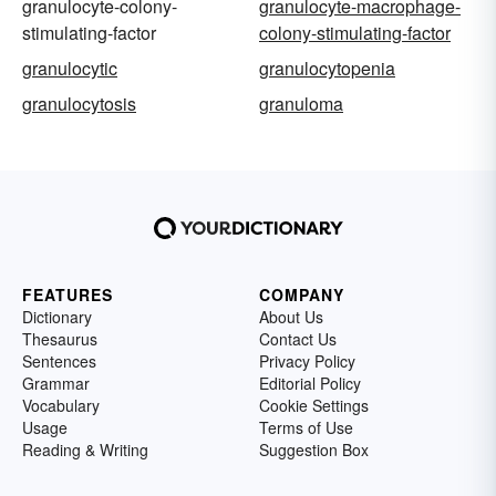
granulocyte-colony-
granulocyte-macrophage-
stimulating-factor
colony-stimulating-factor
granulocytic
granulocytopenia
granulocytosis
granuloma
FEATURES
COMPANY
Dictionary
About Us
Thesaurus
Contact Us
Sentences
Privacy Policy
Grammar
Editorial Policy
Vocabulary
Cookie Settings
Usage
Terms of Use
Reading & Writing
Suggestion Box