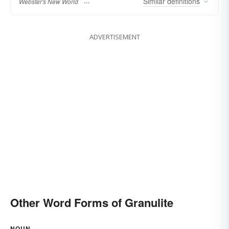
Similar
definitions
Webster's New World
ADVERTISEMENT
Other Word Forms of Granulite
NOUN