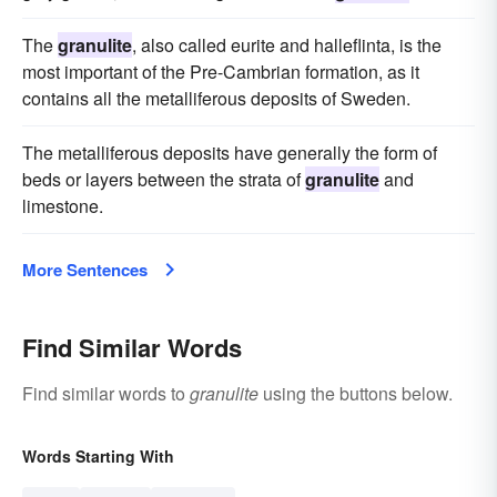
The
granulite
, also called eurite and halleflinta, is the
most important of the Pre-Cambrian formation, as it
contains all the metalliferous deposits of Sweden.
The metalliferous deposits have generally the form of
beds or layers between the strata of
granulite
and
limestone.
More Sentences
Find Similar Words
Find similar words to
granulite
using the buttons below.
Words Starting With