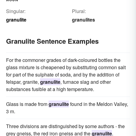
Singular:
Plural:
granulite
granulites
Granulite Sentence Examples
For the commoner grades of dark-coloured bottles the
glass mixture is cheapened by substituting common salt
for part of the sulphate of soda, and by the addition of
felspar, granite,
granulite
, furnace slag and other
substances fusible at a high temperature.
Glass is made from
granulite
found in the Meldon Valley,
3 m.
Three divisions are distinguished by some authors - the
grey gneiss, the red iron gneiss and the
granulite
.