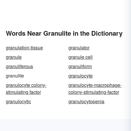
Words Near Granulite in the Dictionary
granulation-tissue
granulator
granule
granule cell
granuliferous
granuliform
granulite
granulocyte
granulocyte colony-
granulocyte-macrophage-
stimulating factor
colony-stimulating-factor
granulocytic
granulocytopenia