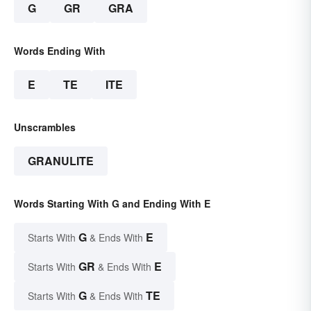
G
GR
GRA
Words Ending With
E
TE
ITE
Unscrambles
GRANULITE
Words Starting With G and Ending With E
G
E
Starts With
& Ends With
GR
E
Starts With
& Ends With
G
TE
Starts With
& Ends With