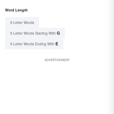
Word Length
9 Letter Words
G
9 Letter Words Starting With
E
9 Letter Words Ending With
ADVERTISEMENT