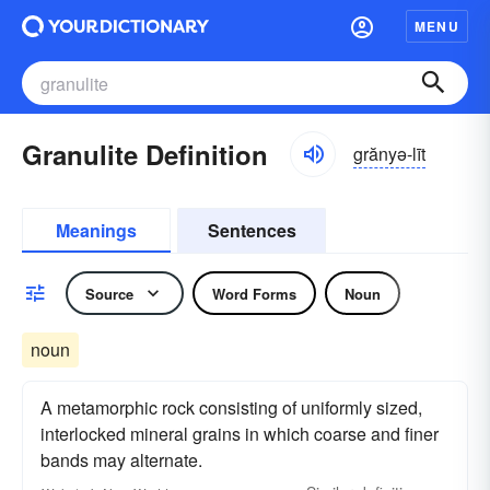
MENU
Granulite Definition
grănyə-līt
Meanings
Sentences
Source
Word Forms
Noun
noun
A metamorphic rock consisting of uniformly sized,
interlocked mineral grains in which coarse and finer
bands may alternate.