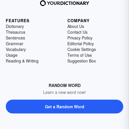
FEATURES
COMPANY
Dictionary
About Us
Thesaurus
Contact Us
Sentences
Privacy Policy
Grammar
Editorial Policy
Vocabulary
Cookie Settings
Usage
Terms of Use
Reading & Writing
Suggestion Box
RANDOM WORD
Learn a new word now!
Get a Random Word