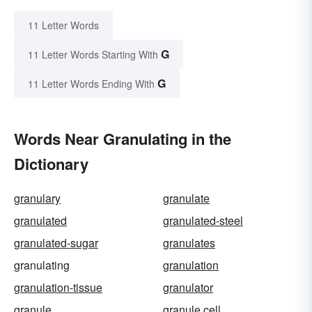
11 Letter Words
G
11 Letter Words Starting With
G
11 Letter Words Ending With
Words Near Granulating in the
Dictionary
granulary
granulate
granulated
granulated-steel
granulated-sugar
granulates
granulating
granulation
granulation-tissue
granulator
granule
granule cell