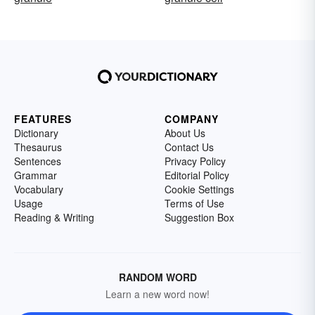
FEATURES
COMPANY
Dictionary
About Us
Thesaurus
Contact Us
Sentences
Privacy Policy
Grammar
Editorial Policy
Vocabulary
Cookie Settings
Usage
Terms of Use
Reading & Writing
Suggestion Box
RANDOM WORD
Learn a new word now!