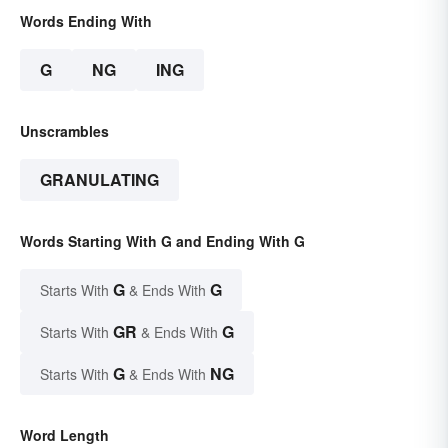
Words Ending With
G
NG
ING
Unscrambles
GRANULATING
Words Starting With G and Ending With G
G
G
Starts With
& Ends With
GR
G
Starts With
& Ends With
G
NG
Starts With
& Ends With
Word Length