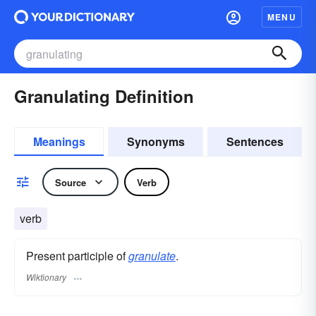
MENU
Granulating Definition
Meanings
Synonyms
Sentences
Source
Verb
verb
Present participle of
granulate
.
Wiktionary