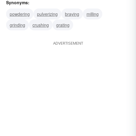
Synonyms:
powdering
pulverizing
braying
milling
grinding
crushing
grating
ADVERTISEMENT