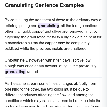
Granulating Sentence Examples
By continuing the treatment of these in the ordinary way of
refining, poling and
granulating
, all the foreign matters
other than gold, copper and silver are removed, and, by
exposing the granulated metal to a high oxidizing heat for
a considerable time the copper may be completely
oxidized while the precious metals are unaltered.
Unfortunately, however, within ten days, soft yellow
slough was once again accumulating in the previously
granulating
wound.
As the same stream sometimes changes abruptly from
one kind to the other, the two kinds must be due to
different conditions affecting the flow, and among the
conditions which may cause a stream to break up into the
aa have been mentioned the greater depth of the stream,