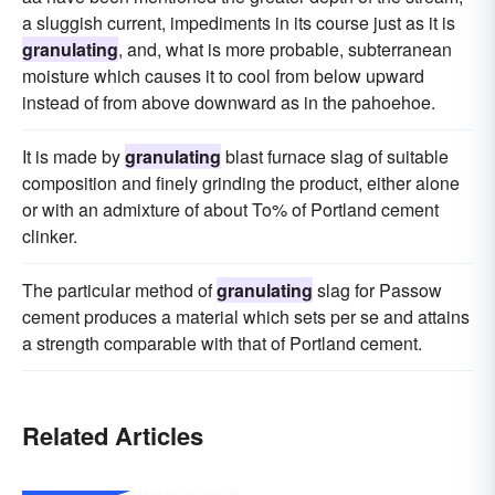
a sluggish current, impediments in its course just as it is
granulating
, and, what is more probable, subterranean
moisture which causes it to cool from below upward
instead of from above downward as in the pahoehoe.
It is made by
granulating
blast furnace slag of suitable
composition and finely grinding the product, either alone
or with an admixture of about To% of Portland cement
clinker.
The particular method of
granulating
slag for Passow
cement produces a material which sets per se and attains
a strength comparable with that of Portland cement.
Related Articles