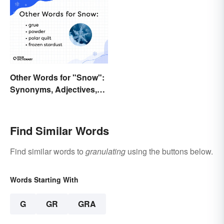
Other Words for "Snow":
Synonyms, Adjectives,
and Wintery Vibes
Find Similar Words
Find similar words to
granulating
using the buttons below.
Words Starting With
G
GR
GRA