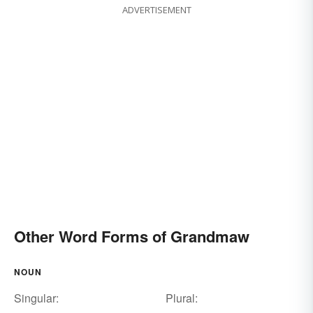
ADVERTISEMENT
Other Word Forms of Grandmaw
NOUN
Singular:
Plural: