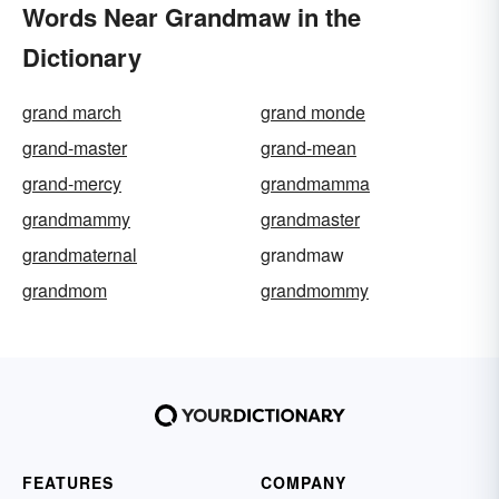
Words Near Grandmaw in the
Dictionary
grand march
grand monde
grand-master
grand-mean
grand-mercy
grandmamma
grandmammy
grandmaster
grandmaternal
grandmaw
grandmom
grandmommy
FEATURES
COMPANY