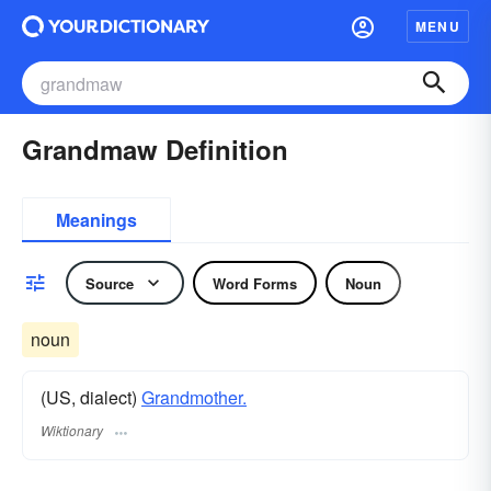
MENU
Grandmaw Definition
Meanings
Source
Word Forms
Noun
noun
(US, dialect)
Grandmother.
Wiktionary