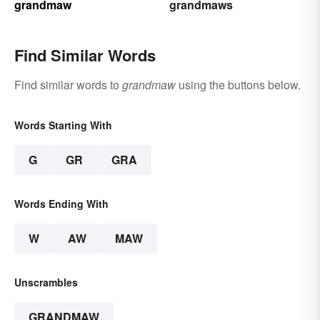
grandmaw
grandmaws
Find Similar Words
Find similar words to
grandmaw
using the buttons below.
Words Starting With
G
GR
GRA
Words Ending With
W
AW
MAW
Unscrambles
GRANDMAW