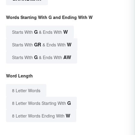
Words Starting With G and Ending With W
G
W
Starts With
& Ends With
GR
W
Starts With
& Ends With
G
AW
Starts With
& Ends With
Word Length
8 Letter Words
G
8 Letter Words Starting With
W
8 Letter Words Ending With