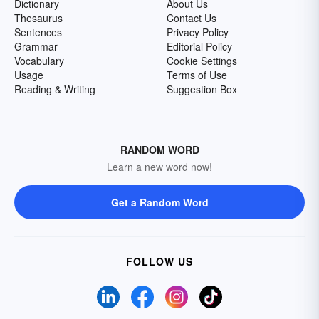
Dictionary
About Us
Thesaurus
Contact Us
Sentences
Privacy Policy
Grammar
Editorial Policy
Vocabulary
Cookie Settings
Usage
Terms of Use
Reading & Writing
Suggestion Box
RANDOM WORD
Learn a new word now!
Get a Random Word
FOLLOW US