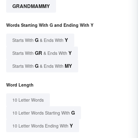
GRANDMAMMY
Words Starting With G and Ending With Y
G
Y
Starts With
& Ends With
GR
Y
Starts With
& Ends With
G
MY
Starts With
& Ends With
Word Length
10 Letter Words
G
10 Letter Words Starting With
Y
10 Letter Words Ending With