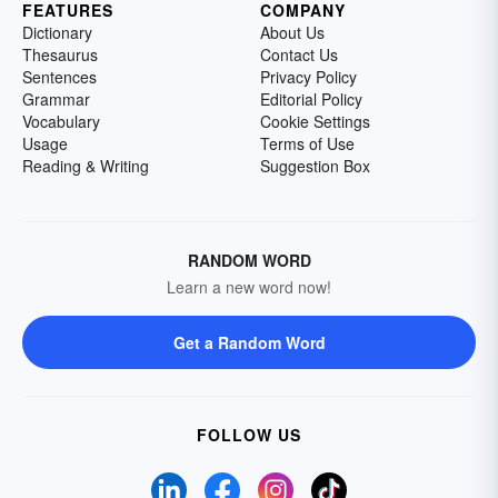
FEATURES
COMPANY
Dictionary
About Us
Thesaurus
Contact Us
Sentences
Privacy Policy
Grammar
Editorial Policy
Vocabulary
Cookie Settings
Usage
Terms of Use
Reading & Writing
Suggestion Box
RANDOM WORD
Learn a new word now!
Get a Random Word
FOLLOW US