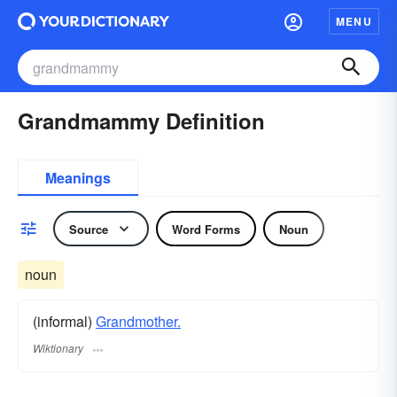
MENU
Grandmammy Definition
Meanings
Source
Word Forms
Noun
noun
(informal)
Grandmother.
Wiktionary