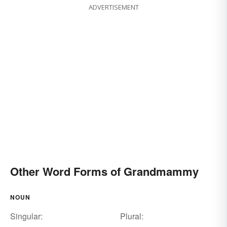
ADVERTISEMENT
Other Word Forms of Grandmammy
NOUN
Singular:
Plural: