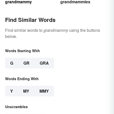
grandmammy
grandmammies
Find Similar Words
Find similar words to
grandmammy
using the buttons
below.
Words Starting With
G
GR
GRA
Words Ending With
Y
MY
MMY
Unscrambles