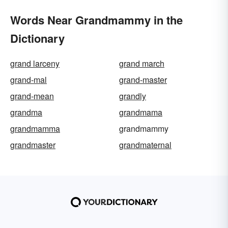
Words Near Grandmammy in the
Dictionary
grand larceny
grand march
grand-mal
grand-master
grand-mean
grandly
grandma
grandmama
grandmamma
grandmammy
grandmaster
grandmaternal