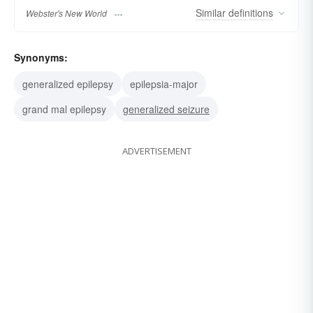
Similar
definitions
Webster's New World
Synonyms:
generalized epilepsy
epilepsia-major
grand mal epilepsy
generalized seizure
ADVERTISEMENT