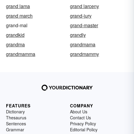
grand lama
grand larceny
grand march
grand-jury
grand-mal
grand-master
grandkid
grandly
grandma
grandmama
grandmamma
grandmammy
FEATURES
COMPANY
Dictionary
About Us
Thesaurus
Contact Us
Sentences
Privacy Policy
Grammar
Editorial Policy