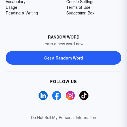
Vocabulary
Cookie Settings
Usage
Terms of Use
Reading & Writing
Suggestion Box
RANDOM WORD
Learn a new word now!
Get a Random Word
FOLLOW US
Do Not Sell My Personal Information