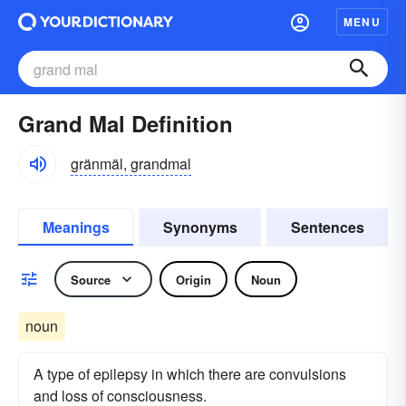
MENU
Grand Mal Definition
gränmäl, grandmal
Meanings
Synonyms
Sentences
Source
Origin
Noun
noun
A type of epilepsy in which there are convulsions
and loss of consciousness.