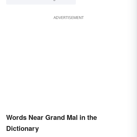
ADVERTISEMENT
Words Near Grand Mal in the
Dictionary