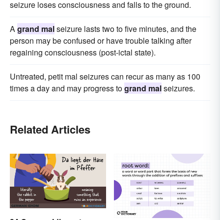
seizure loses consciousness and falls to the ground.
A
grand mal
seizure lasts two to five minutes, and the
person may be confused or have trouble talking after
regaining consciousness (post-ictal state).
Untreated, petit mal seizures can recur as many as 100
times a day and may progress to
grand mal
seizures.
Related Articles