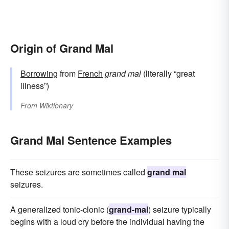
Origin of Grand Mal
Borrowing
from
French
grand mal
(literally “great
illness”)
From
Wiktionary
Grand Mal Sentence Examples
These seizures are sometimes called
grand mal
seizures.
A generalized tonic-clonic (
grand-mal
) seizure typically
begins with a loud cry before the individual having the