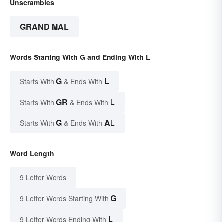
Unscrambles
GRAND MAL
Words Starting With G and Ending With L
G
L
Starts With
& Ends With
GR
L
Starts With
& Ends With
G
AL
Starts With
& Ends With
Word Length
9 Letter Words
G
9 Letter Words Starting With
L
9 Letter Words Ending With