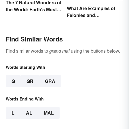
The 7 Natural Wonders of
What Are Examples of
the World: Earth's Most
Felonies and
Awe-Inspiring Places
Misdemeanors?
Find Similar Words
Find similar words to
grand mal
using the buttons below.
Words Starting With
G
GR
GRA
Words Ending With
L
AL
MAL