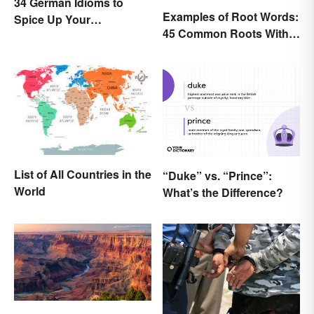
34 German Idioms to
Examples of Root Words:
Spice Up Your
45 Common Roots With
Conversations
Meanings
List of All Countries in the
“Duke” vs. “Prince”:
World
What’s the Difference?