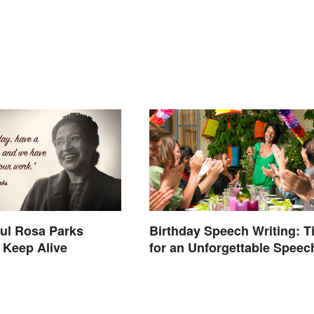
ul Rosa Parks
Birthday Speech Writing: T
 Keep Alive
for an Unforgettable Speec