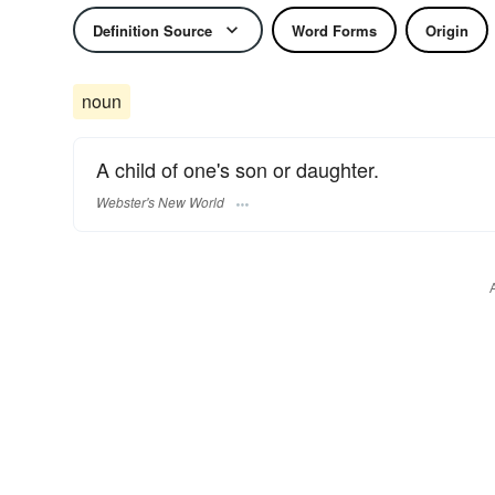
Definition Source
Word Forms
Origin
noun
A child of one's son or daughter.
Webster's New World