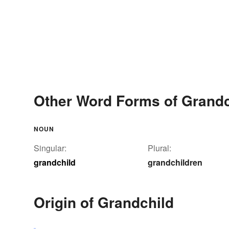
Other Word Forms of Grandc
NOUN
Singular:
Plural:
grandchild
grandchildren
Origin of Grandchild