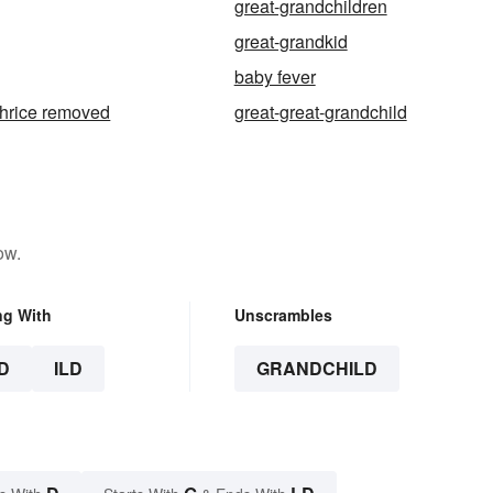
great-grandchildren
great-grandkid
baby fever
 thrice removed
great-great-grandchild
ow.
ng With
Unscrambles
D
ILD
GRANDCHILD