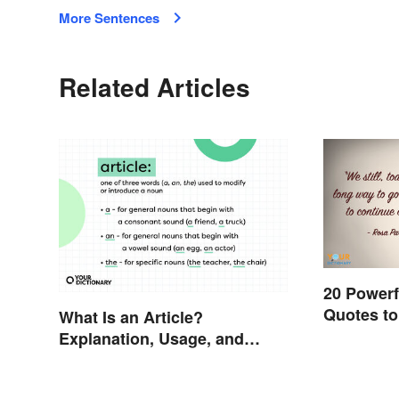
More Sentences
Related Articles
20 Powerf
Quotes to
What Is an Article?
Explanation, Usage, and
Examples