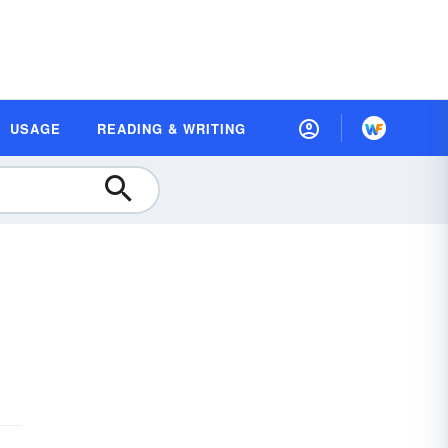
USAGE
READING & WRITING