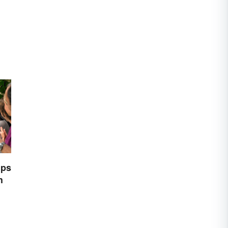
ips
h