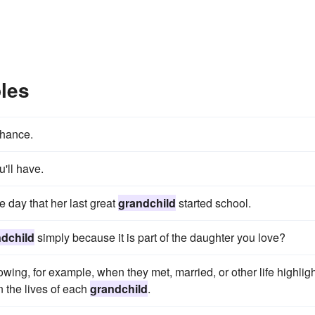
les
chance.
u'll have.
e day that her last great
grandchild
started school.
dchild
simply because it is part of the daughter you love?
wing, for example, when they met, married, or other life highligh
n the lives of each
grandchild
.