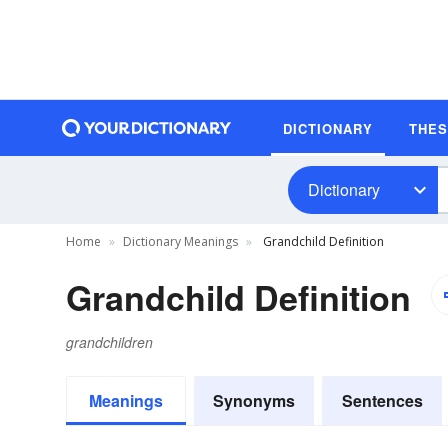
DICTIONARY
THE
Dictionary
Home
Dictionary Meanings
Grandchild Definition
Grandchild Definition
grandchildren
Meanings
Synonyms
Sentences