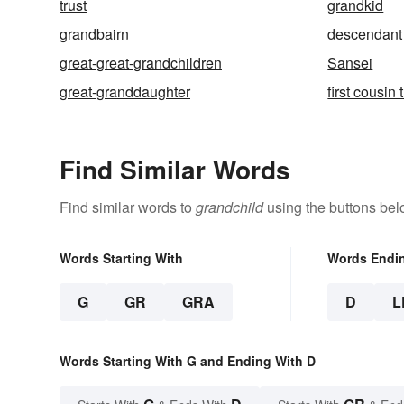
trust
grandkid
grandbairn
descendant
great-great-grandchildren
Sansei
great-granddaughter
first cousin
Find Similar Words
Find similar words to
grandchild
using the buttons bel
Words Starting With
Words Endi
G
GR
GRA
D
L
Words Starting With G and Ending With D