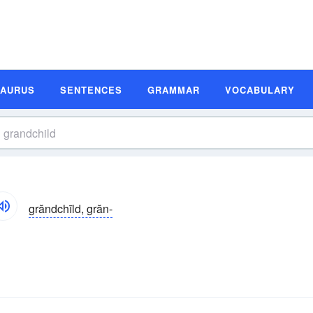
SAURUS
SENTENCES
GRAMMAR
VOCABULARY
grăndchīld, grăn-