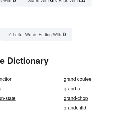
D
G
LD
s With
Starts With
& Ends With
D
10 Letter Words Ending With
e Dictionary
nction
grand coulee
s
grand-c
n-state
grand-chop
grandchild