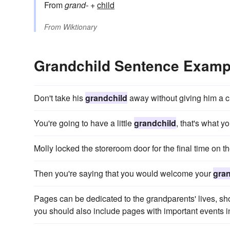
From
grand-
+‎
child
From
Wiktionary
Grandchild Sentence Examp
Don't take his
grandchild
away without giving him a 
You're going to have a little
grandchild
, that's what yo
Molly locked the storeroom door for the final time on th
Then you're saying that you would welcome your
gran
Pages can be dedicated to the grandparents' lives, sho
you should also include pages with important events i