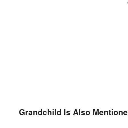
Grandchild Is Also Mentione