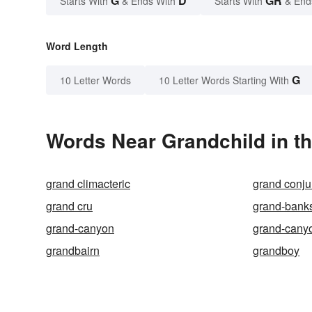
G
D
GR
Starts With
& Ends With
Starts With
& End
Word Length
G
10 Letter Words
10 Letter Words Starting With
Words Near Grandchild in th
grand climacteric
grand conju
grand cru
grand-bank
grand-canyon
grand-canyo
grandbairn
grandboy