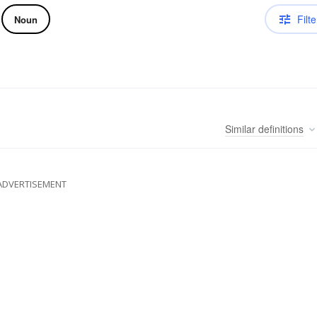
Filte
Noun
Similar
definitions
ADVERTISEMENT