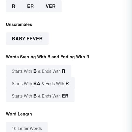
R
ER
VER
Unscrambles
BABY FEVER
Words Starting With B and Ending With R
B
R
Starts With
& Ends With
BA
R
Starts With
& Ends With
B
ER
Starts With
& Ends With
Word Length
10 Letter Words