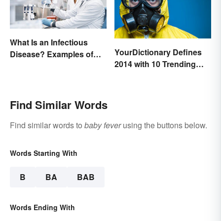
What Is an Infectious
YourDictionary Defines
Disease? Examples of
2014 with 10 Trending
Basic Types
Words
Find Similar Words
Find similar words to
baby fever
using the buttons below.
Words Starting With
B
BA
BAB
Words Ending With