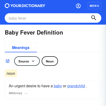
MENU
Baby Fever Definition
Meanings
Source
Noun
noun
An urgent desire to have a
baby
or
grandchild
.
Wiktionary