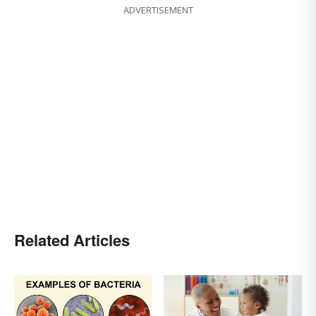
ADVERTISEMENT
Related Articles