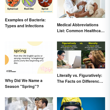
Examples of Bacteria:
Medical Abbreviations
Types and Infections
List: Common Healthcare
Terminology
Literally vs. Figuratively:
Why Did We Name a
The Facts on Differences
Season "Spring"?
and Use