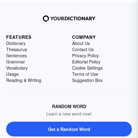
FEATURES
COMPANY
Dictionary
About Us
Thesaurus
Contact Us
Sentences
Privacy Policy
Grammar
Editorial Policy
Vocabulary
Cookie Settings
Usage
Terms of Use
Reading & Writing
Suggestion Box
RANDOM WORD
Learn a new word now!
Get a Random Word