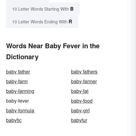
B
10 Letter Words Starting With
R
10 Letter Words Ending With
Words Near Baby Fever in the
Dictionary
baby father
baby fathers
baby-farm
baby-farmer
baby-farming
baby-fat
baby-fever
baby-food
baby-formula
baby-girl
babyfic
babyfur