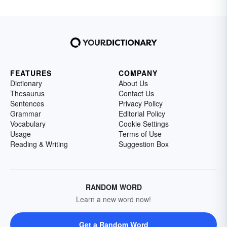
FEATURES
COMPANY
Dictionary
About Us
Thesaurus
Contact Us
Sentences
Privacy Policy
Grammar
Editorial Policy
Vocabulary
Cookie Settings
Usage
Terms of Use
Reading & Writing
Suggestion Box
RANDOM WORD
Learn a new word now!
Get a Random Word