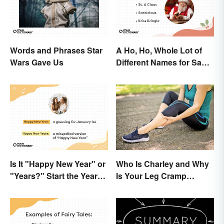
Words and Phrases Star
A Ho, Ho, Whole Lot of
Wars Gave Us
Different Names for Santa
Claus Around the World
Is It "Happy New Year" or
Who Is Charley and Why
"Years?" Start the Year
Is Your Leg Cramp
Off Nitpicking
Named After a Horse?