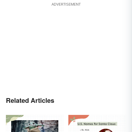
ADVERTISEMENT
Related Articles