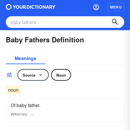
MENU
Baby Fathers Definition
Meanings
Source
Noun
noun
Of baby father.
Wiktionary