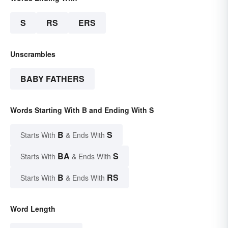
S
RS
ERS
Unscrambles
BABY FATHERS
Words Starting With B and Ending With S
B
S
Starts With
& Ends With
BA
S
Starts With
& Ends With
B
RS
Starts With
& Ends With
Word Length