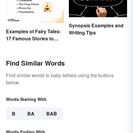
Synopsis Examples and
Examples of Fairy Tales:
Writing Tips
17 Famous Stories to
Know
Find Similar Words
Find similar words to
baby fathers
using the buttons
below.
Words Starting With
B
BA
BAB
Words Ending With