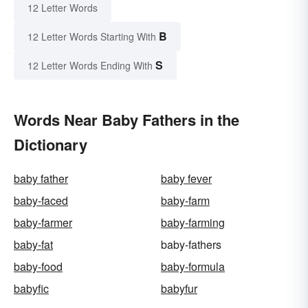
12 Letter Words
B
12 Letter Words Starting With
S
12 Letter Words Ending With
Words Near Baby Fathers in the
Dictionary
baby father
baby fever
baby-faced
baby-farm
baby-farmer
baby-farming
baby-fat
baby-fathers
baby-food
baby-formula
babyfic
babyfur