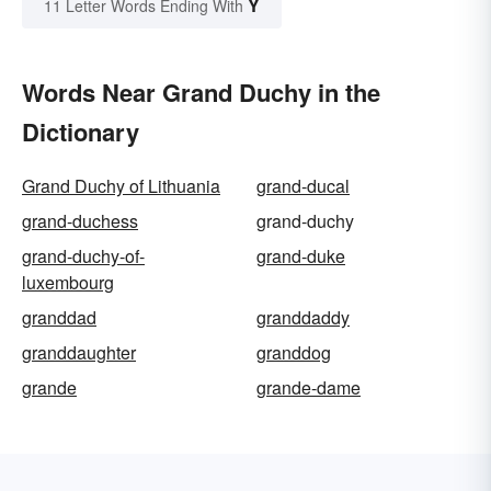
Y
11 Letter Words Ending With
Words Near Grand Duchy in the
Dictionary
Grand Duchy of Lithuania
grand-ducal
grand-duchess
grand-duchy
grand-duchy-of-
grand-duke
luxembourg
granddad
granddaddy
granddaughter
granddog
grande
grande-dame