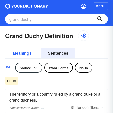
MENU
Grand Duchy Definition
Meanings
Sentences
Source
Word Forms
Noun
noun
The territory or a country ruled by a grand duke or a
grand duchess.
Similar
definitions
Webster's New World