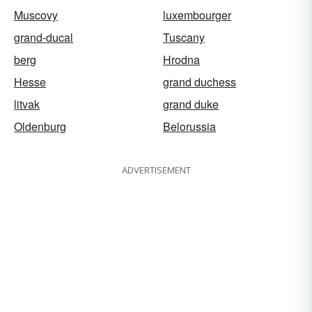
Muscovy
luxembourger
grand-ducal
Tuscany
berg
Hrodna
Hesse
grand duchess
litvak
grand duke
Oldenburg
Belorussia
ADVERTISEMENT