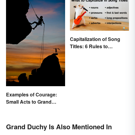
Capitalization of Song
Titles: 6 Rules to
Remember
Examples of Courage:
Small Acts to Grand
Gestures
Grand Duchy Is Also Mentioned In