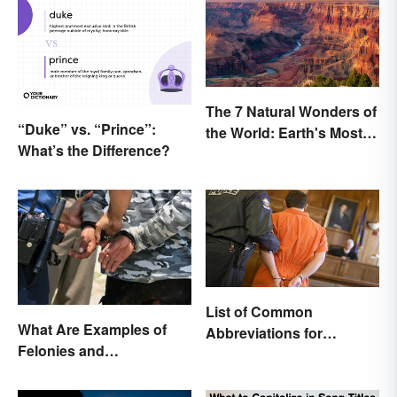
The 7 Natural Wonders of
“Duke” vs. “Prince”:
the World: Earth's Most
What’s the Difference?
Awe-Inspiring Places
List of Common
What Are Examples of
Abbreviations for
Felonies and
Criminal Charges
Misdemeanors?