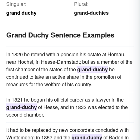
Singular:
Plural:
grand duchy
grand-duchies
Grand Duchy Sentence Examples
In 1820 he retired with a pension his estate at Hornau,
near Hochst, in Hesse-Darmstadt; but as a member of the
first chamber of the states of the
grand-duchy
he
continued to take an active share in the promotion of
measures for the welfare of his country.
In 1821 he began his official career as a lawyer in the
grand-duchy
of Hesse, and in 1832 was elected to the
second chamber.
It had to be replaced by new concordats concluded with
Wurttemberg in 1857 and the
grand-duchy
of Baden in