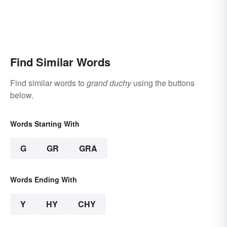
Find Similar Words
Find similar words to
grand duchy
using the buttons
below.
Words Starting With
G
GR
GRA
Words Ending With
Y
HY
CHY