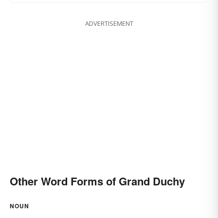
ADVERTISEMENT
Other Word Forms of Grand Duchy
NOUN