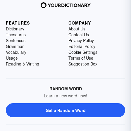
FEATURES
COMPANY
Dictionary
About Us
Thesaurus
Contact Us
Sentences
Privacy Policy
Grammar
Editorial Policy
Vocabulary
Cookie Settings
Usage
Terms of Use
Reading & Writing
Suggestion Box
RANDOM WORD
Learn a new word now!
Get a Random Word