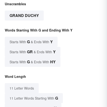
Unscrambles
GRAND DUCHY
Words Starting With G and Ending With Y
G
Y
Starts With
& Ends With
GR
Y
Starts With
& Ends With
G
HY
Starts With
& Ends With
Word Length
11 Letter Words
G
11 Letter Words Starting With