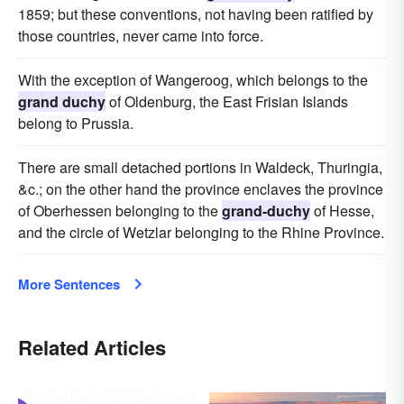
1859; but these conventions, not having been ratified by
those countries, never came into force.
With the exception of Wangeroog, which belongs to the
grand duchy
of Oldenburg, the East Frisian Islands
belong to Prussia.
There are small detached portions in Waldeck, Thuringia,
&c.; on the other hand the province enclaves the province
of Oberhessen belonging to the
grand-duchy
of Hesse,
and the circle of Wetzlar belonging to the Rhine Province.
More Sentences
Related Articles