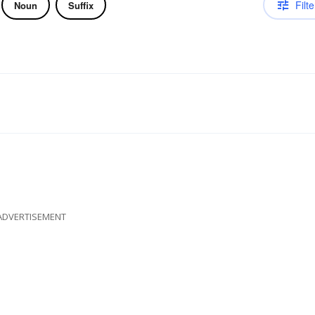
Filte
Noun
Suffix
ADVERTISEMENT