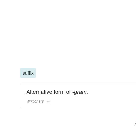
suffix
Alternative form of
.
-gram
Wiktionary