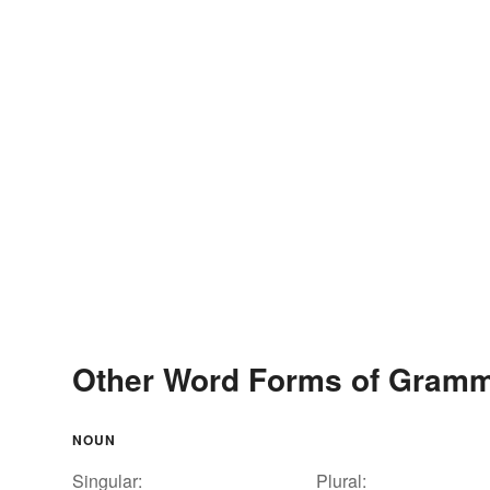
Other Word Forms of Gram
NOUN
Singular:
Plural: