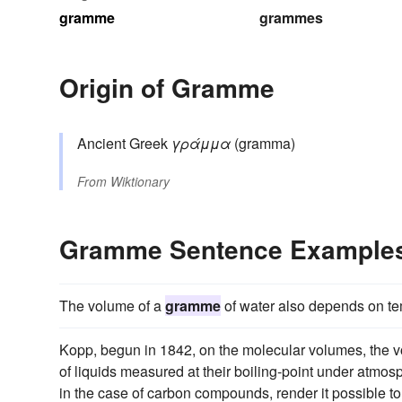
gramme
grammes
Origin of Gramme
Ancient Greek
γράμμα
(gramma)
From
Wiktionary
Gramme Sentence Example
The volume of a
gramme
of water also depends on te
Kopp, begun in 1842, on the molecular volumes, the
of liquids measured at their boiling-point under atmosph
in the case of carbon compounds, render it possible to