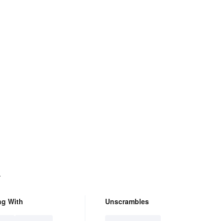
.
ng With
Unscrambles