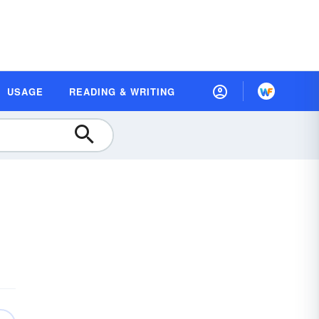
USAGE
READING & WRITING