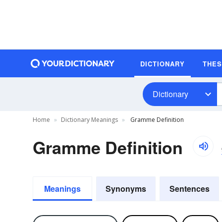
DICTIONARY
THE
Dictionary
Home
Dictionary Meanings
Gramme Definition
Gramme Definition
Meanings
Synonyms
Sentences