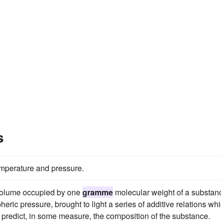
s
mperature and pressure.
 volume occupied by one
gramme
molecular weight of a substan
eric pressure, brought to light a series of additive relations whi
 predict, in some measure, the cornposition of the substance.