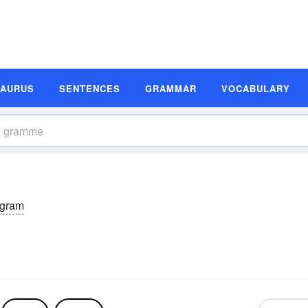
SAURUS
SENTENCES
GRAMMAR
VOCABULARY
gram