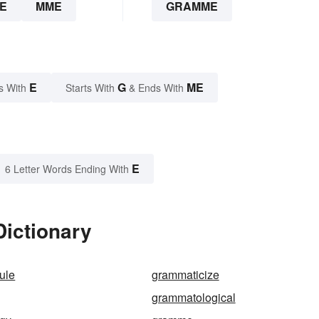
E
MME
GRAMME
E
G
ME
s With
Starts With
& Ends With
E
6 Letter Words Ending With
ictionary
ule
grammaticize
grammatological