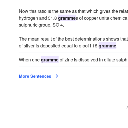
Now this ratio is the same as that which gives the rel
hydrogen and 31.8
gramme
s of copper unite chemical
sulphuric group, SO 4.
The mean result of the best determinations shows tha
of silver is deposited equal to o ooi i 18
gramme
.
When one
gramme
of zinc is dissolved in dilute sulp
More Sentences