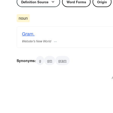
Definition Source
Word Forms
Origin
noun
Gram.
Webster's New World
Synonyms:
g
gm
gram