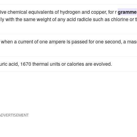
ative chemical equivalents of hydrogen and copper, for r
gramme
ly with the same weight of any acid radicle such as chlorine or 
t when a current of one ampere is passed for one second, a mas
huric acid, 1670 thermal units or calories are evolved.
ADVERTISEMENT