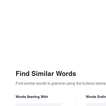
Find Similar Words
Find similar words to
gramme
using the buttons below
Words Starting With
Words Endi