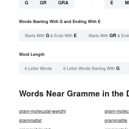
G
GR
GRA
E
M
Words Starting With G and Ending With E
G
E
GR
Starts With
& Ends With
Starts With
& End
Word Length
G
6 Letter Words
6 Letter Words Starting With
Words Near Gramme in the D
gram-molecular-weight
gram-molec
grammatist
grammatite