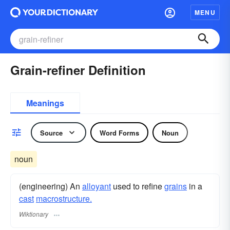
MENU
Grain-refiner Definition
Meanings
Source
Word Forms
Noun
noun
(engineering) An
alloyant
used to refine
grains
in a
cast
macrostructure.
Wiktionary