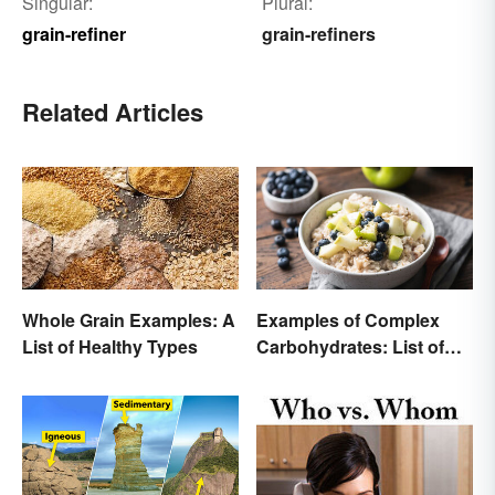
Singular:
Plural:
grain-refiner
grain-refiners
Related Articles
Whole Grain Examples: A
Examples of Complex
List of Healthy Types
Carbohydrates: List of
Common Foods