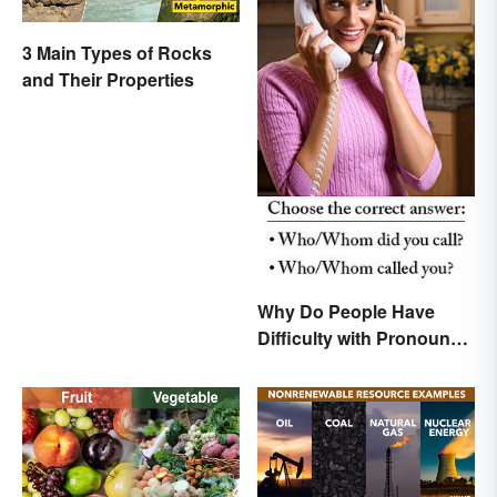
3 Main Types of Rocks
and Their Properties
Why Do People Have
Difficulty with Pronoun
Usage in English?