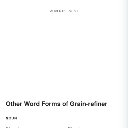
ADVERTISEMENT
Other Word Forms of Grain-refiner
NOUN