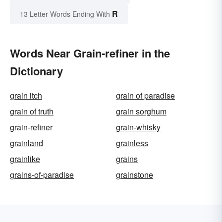
R
13 Letter Words Ending With
Words Near Grain-refiner in the
Dictionary
grain itch
grain of paradise
grain of truth
grain sorghum
grain-refiner
grain-whisky
grainland
grainless
grainlike
grains
grains-of-paradise
grainstone