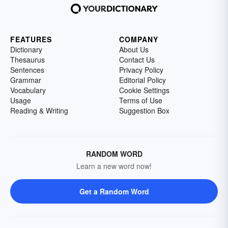
FEATURES
COMPANY
Dictionary
About Us
Thesaurus
Contact Us
Sentences
Privacy Policy
Grammar
Editorial Policy
Vocabulary
Cookie Settings
Usage
Terms of Use
Reading & Writing
Suggestion Box
RANDOM WORD
Learn a new word now!
Get a Random Word