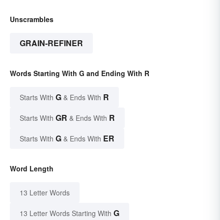
Unscrambles
GRAIN-REFINER
Words Starting With G and Ending With R
G
R
Starts With
& Ends With
GR
R
Starts With
& Ends With
G
ER
Starts With
& Ends With
Word Length
13 Letter Words
G
13 Letter Words Starting With