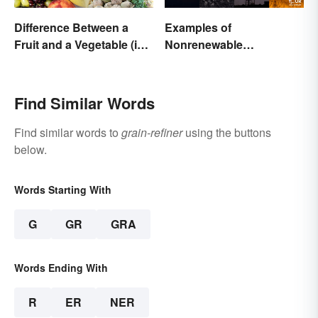
Difference Between a
Examples of
Fruit and a Vegetable (in
Nonrenewable
Science)
Resources and Their
Uses
Find Similar Words
Find similar words to
grain-refiner
using the buttons
below.
Words Starting With
G
GR
GRA
Words Ending With
R
ER
NER