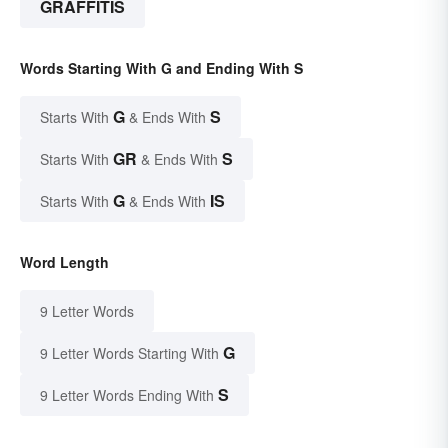
GRAFFITIS
Words Starting With G and Ending With S
G
S
Starts With
& Ends With
GR
S
Starts With
& Ends With
G
IS
Starts With
& Ends With
Word Length
9 Letter Words
G
9 Letter Words Starting With
S
9 Letter Words Ending With