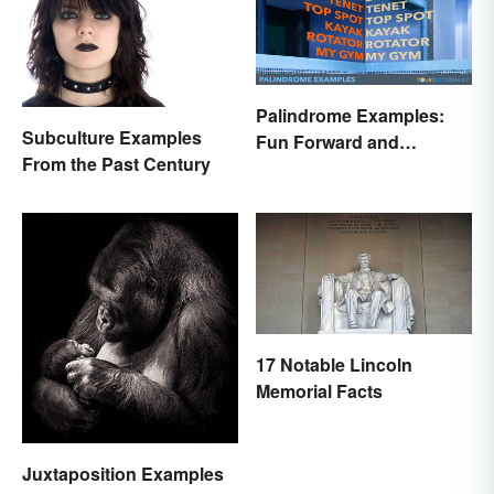
Palindrome Examples:
Subculture Examples
Fun Forward and
From the Past Century
Backward Words
17 Notable Lincoln
Memorial Facts
Juxtaposition Examples