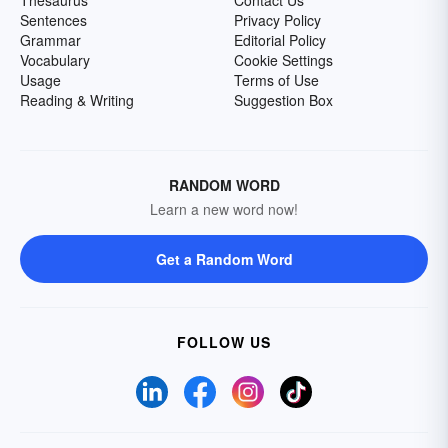
Thesaurus
Contact Us
Sentences
Privacy Policy
Grammar
Editorial Policy
Vocabulary
Cookie Settings
Usage
Terms of Use
Reading & Writing
Suggestion Box
RANDOM WORD
Learn a new word now!
Get a Random Word
FOLLOW US