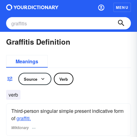
MENU
Graffitis Definition
Meanings
Source
Verb
verb
Third-person singular simple present indicative form
of
graffiti.
Wiktionary