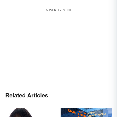
ADVERTISEMENT
Related Articles