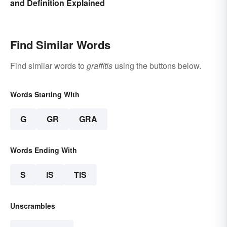
and Definition Explained
Find Similar Words
Find similar words to
graffitis
using the buttons below.
Words Starting With
G
GR
GRA
Words Ending With
S
IS
TIS
Unscrambles