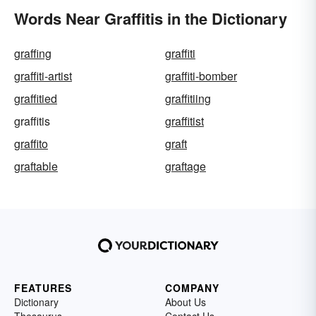
Words Near Graffitis in the Dictionary
graffing
graffiti
graffiti-artist
graffiti-bomber
graffitied
graffitiing
graffitis
graffitist
graffito
graft
graftable
graftage
FEATURES
COMPANY
Dictionary
About Us