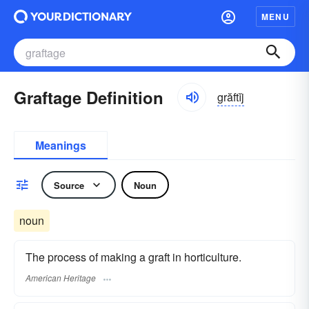
MENU
Graftage Definition
grăftĭj
Meanings
Source
Noun
noun
The process of making a graft in horticulture.
American Heritage