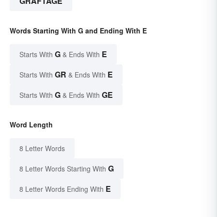
GRAFTAGE
Words Starting With G and Ending With E
G
E
Starts With
& Ends With
GR
E
Starts With
& Ends With
G
GE
Starts With
& Ends With
Word Length
8 Letter Words
G
8 Letter Words Starting With
E
8 Letter Words Ending With