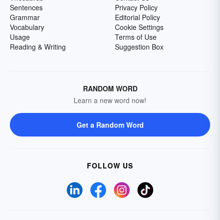
Sentences
Privacy Policy
Grammar
Editorial Policy
Vocabulary
Cookie Settings
Usage
Terms of Use
Reading & Writing
Suggestion Box
RANDOM WORD
Learn a new word now!
Get a Random Word
FOLLOW US