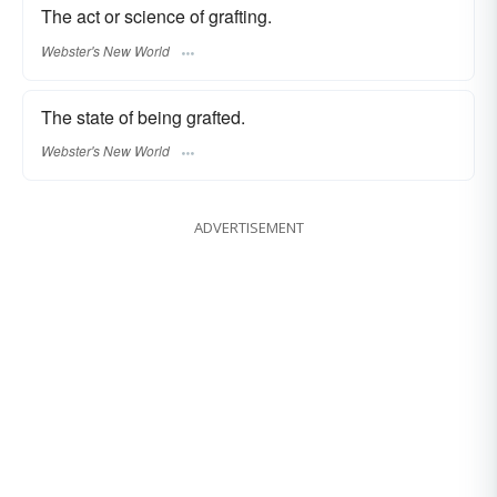
The act or science of grafting.
Webster's New World
The state of being grafted.
Webster's New World
ADVERTISEMENT