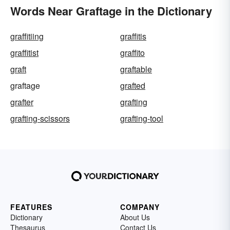
Words Near Graftage in the Dictionary
graffitiing
graffitis
graffitist
graffito
graft
graftable
graftage
grafted
grafter
grafting
grafting-scissors
grafting-tool
FEATURES
COMPANY
Dictionary
About Us
Thesaurus
Contact Us