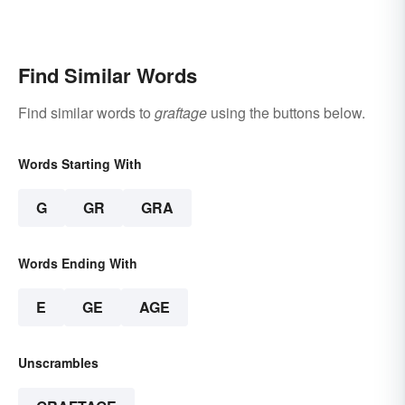
Find Similar Words
Find similar words to
graftage
using the buttons below.
Words Starting With
G
GR
GRA
Words Ending With
E
GE
AGE
Unscrambles