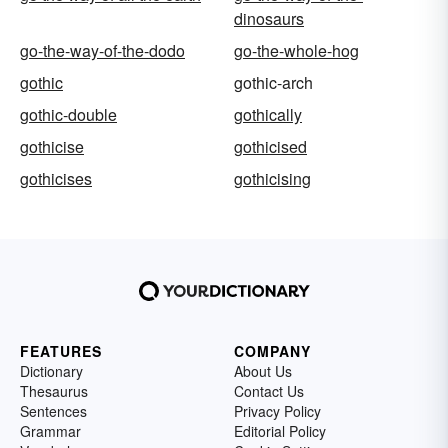
dinosaurs
go-the-way-of-the-dodo
go-the-whole-hog
gothic
gothic-arch
gothic-double
gothically
gothicise
gothicised
gothicises
gothicising
FEATURES
COMPANY
Dictionary
About Us
Thesaurus
Contact Us
Sentences
Privacy Policy
Grammar
Editorial Policy