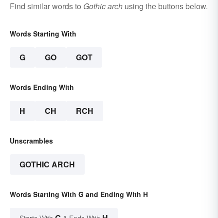
Find similar words to
Gothic arch
using the buttons below.
Words Starting With
G
GO
GOT
Words Ending With
H
CH
RCH
Unscrambles
GOTHIC ARCH
Words Starting With G and Ending With H
G
H