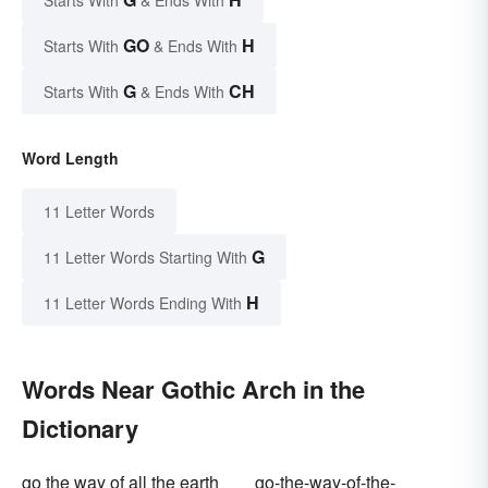
Starts With
& Ends With
GO
H
Starts With
& Ends With
G
CH
Starts With
& Ends With
Word Length
11 Letter Words
G
11 Letter Words Starting With
H
11 Letter Words Ending With
Words Near Gothic Arch in the
Dictionary
go the way of all the earth
go-the-way-of-the-