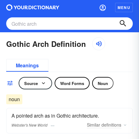
MENU
Gothic Arch Definition
Meanings
Source
Word Forms
Noun
noun
A pointed arch as in Gothic architecture.
Similar
definitions
Webster's New World