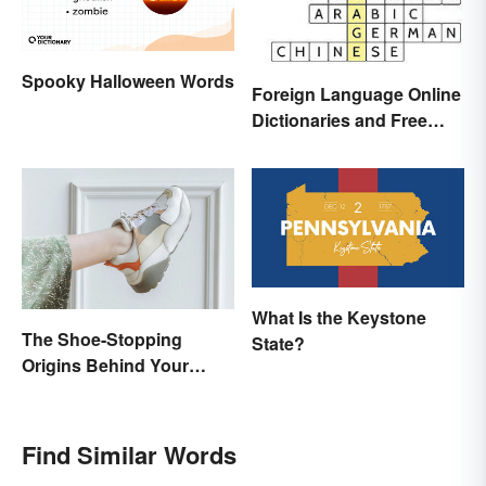
Spooky Halloween Words
Foreign Language Online
Dictionaries and Free
Translation Links
What Is the Keystone
The Shoe-Stopping
State?
Origins Behind Your
Favorite Shoe Brand
Names
Find Similar Words