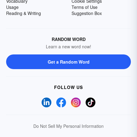
Vocabulary
Cookie Settings
Usage
Terms of Use
Reading & Writing
Suggestion Box
RANDOM WORD
Learn a new word now!
Get a Random Word
FOLLOW US
Do Not Sell My Personal Information