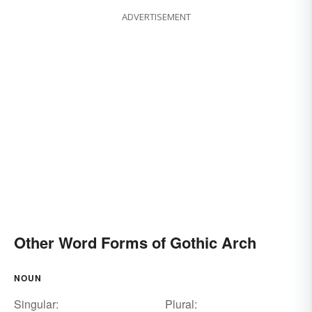
ADVERTISEMENT
Other Word Forms of Gothic Arch
NOUN
Singular:
Plural: