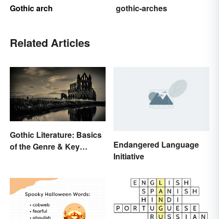
Gothic arch
gothic-arches
Related Articles
Gothic Literature: Basics
Endangered Language
of the Genre & Key
Initiative
Elements