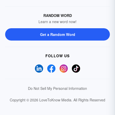
RANDOM WORD
Learn a new word now!
Get a Random Word
FOLLOW US
Do Not Sell My Personal Information
Copyright © 2026 LoveToKnow Media.
All Rights Reserved