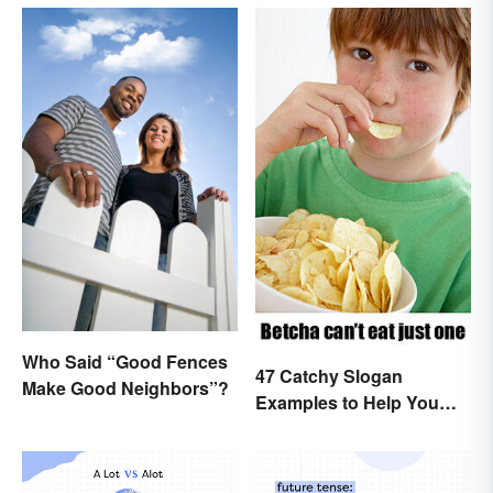
Who Said “Good Fences
47 Catchy Slogan
Make Good Neighbors”?
Examples to Help You
Write Yours