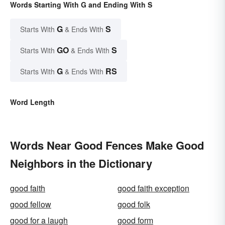
Words Starting With G and Ending With S
G
S
Starts With
& Ends With
GO
S
Starts With
& Ends With
G
RS
Starts With
& Ends With
Word Length
Words Near Good Fences Make Good
Neighbors in the Dictionary
good faith
good faith exception
good fellow
good folk
good for a laugh
good form