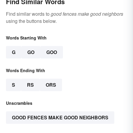
Find Similar Words
Find similar words to
good fences make good neighbors
using the buttons below.
Words Starting With
G
GO
GOO
Words Ending With
S
RS
ORS
Unscrambles
GOOD FENCES MAKE GOOD NEIGHBORS