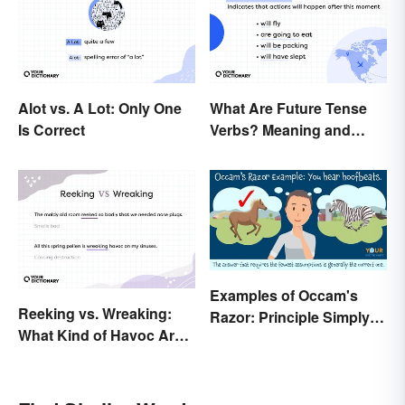
Alot vs. A Lot: Only One
What Are Future Tense
Is Correct
Verbs? Meaning and
Usage
Examples of Occam's
Reeking vs. Wreaking:
Razor: Principle Simply
What Kind of Havoc Are
Explained
You Unleashing?