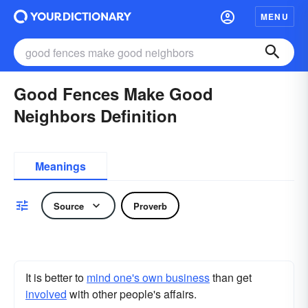
MENU
Good Fences Make Good
Neighbors Definition
Meanings
Source
Proverb
It is better to
mind one's own business
than get
involved
with other people's affairs.