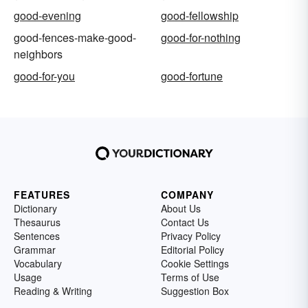
good-evening
good-fellowship
good-fences-make-good-
good-for-nothing
neighbors
good-for-you
good-fortune
FEATURES
COMPANY
Dictionary
About Us
Thesaurus
Contact Us
Sentences
Privacy Policy
Grammar
Editorial Policy
Vocabulary
Cookie Settings
Usage
Terms of Use
Reading & Writing
Suggestion Box