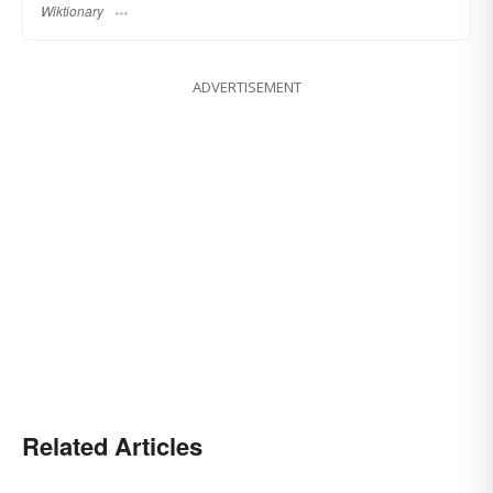
Wiktionary
ADVERTISEMENT
Related Articles