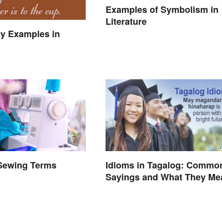
Examples of Symbolism in
Literature
y Examples in
 Sewing Terms
Idioms in Tagalog: Commo
d
Sayings and What They Me