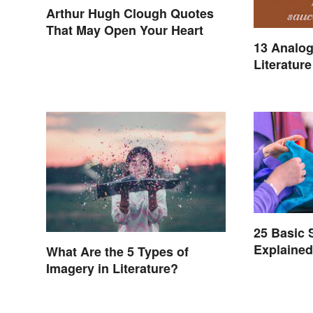
Arthur Hugh Clough Quotes
That May Open Your Heart
13 Analog
Literature
25 Basic
Explaine
What Are the 5 Types of
Imagery in Literature?