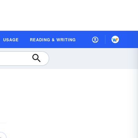
USAGE
READING & WRITING