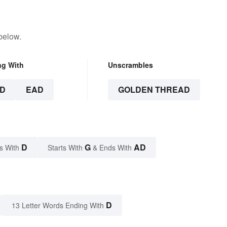
below.
ng With
Unscrambles
D
EAD
GOLDEN THREAD
D
G
AD
s With
Starts With
& Ends With
D
13 Letter Words Ending With