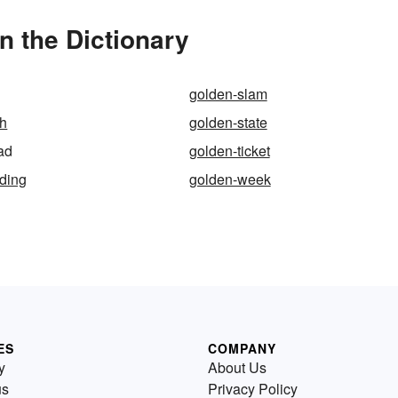
n the Dictionary
golden-slam
ph
golden-state
ad
golden-ticket
ding
golden-week
ES
COMPANY
y
About Us
us
Privacy Policy