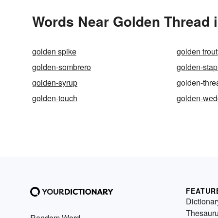
Words Near Golden Thread i
golden spike
golden trout
golden-sombrero
golden-sta
golden-syrup
golden-thre
golden-touch
golden-wed
FEATUR
Dictionar
Thesaur
Random Word