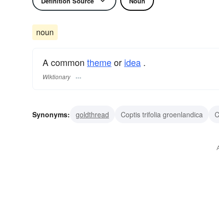
Definition Source
Noun
noun
A common
theme
or
idea
.
Wiktionary
Synonyms:
goldthread
Coptis trifolia groenlandica
C