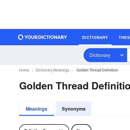
DICTIONARY
THE
Dictionary
Home
Dictionary Meanings
Golden Thread Definition
Golden Thread Definiti
Meanings
Synonyms