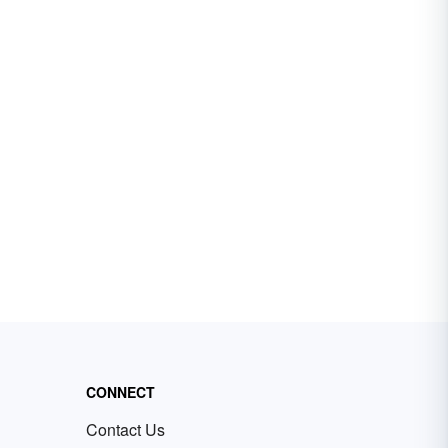
CONNECT
Contact Us