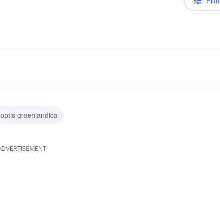
Filte
optis groenlandica
ADVERTISEMENT