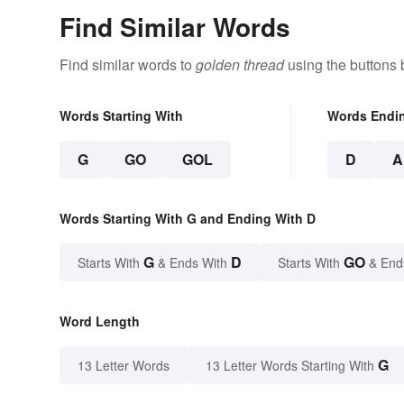
Find Similar Words
Find similar words to
golden thread
using the buttons 
Words Starting With
Words Endi
G
GO
GOL
D
A
Words Starting With G and Ending With D
G
D
GO
Starts With
& Ends With
Starts With
& End
Word Length
G
13 Letter Words
13 Letter Words Starting With