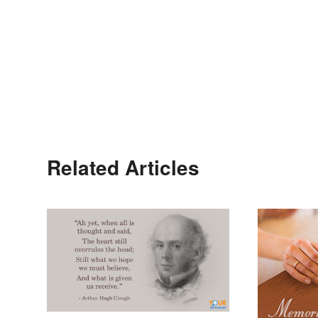
Related Articles