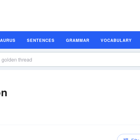
SAURUS
SENTENCES
GRAMMAR
VOCABULARY
on