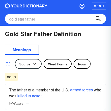
MENU
Gold Star Father Definition
Meanings
Source
Word Forms
Noun
noun
The father of a member of the U.S.
armed forces
who
was
killed in action.
Wiktionary