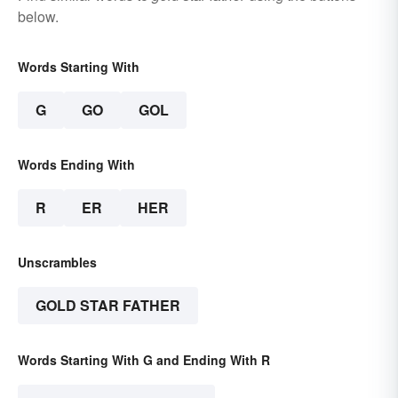
below.
Words Starting With
G
GO
GOL
Words Ending With
R
ER
HER
Unscrambles
GOLD STAR FATHER
Words Starting With G and Ending With R