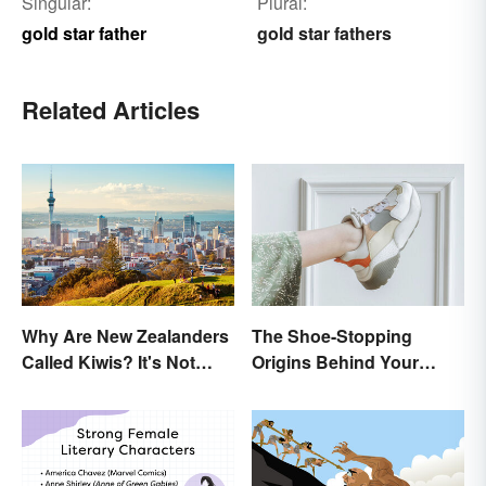
Singular:
Plural:
gold star father
gold star fathers
Related Articles
Why Are New Zealanders
The Shoe-Stopping
Called Kiwis? It's Not
Origins Behind Your
About the Fruit
Favorite Shoe Brand
Names