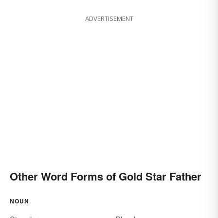
ADVERTISEMENT
Other Word Forms of Gold Star Father
NOUN