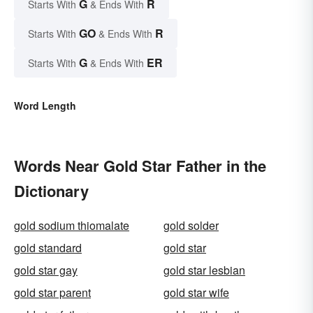
G
R
Starts With
& Ends With
GO
R
Starts With
& Ends With
G
ER
Starts With
& Ends With
Word Length
Words Near Gold Star Father in the
Dictionary
gold sodium thiomalate
gold solder
gold standard
gold star
gold star gay
gold star lesbian
gold star parent
gold star wife