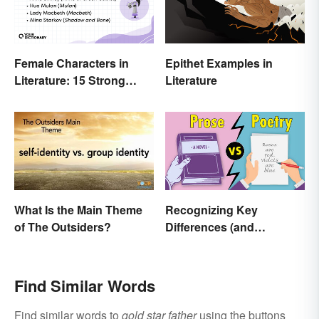
Female Characters in
Epithet Examples in
Literature: 15 Strong
Literature
Examples
What Is the Main Theme
Recognizing Key
of The Outsiders?
Differences (and
Similarities) Between
Poetry and Prose
Find Similar Words
Find similar words to
gold star father
using the buttons