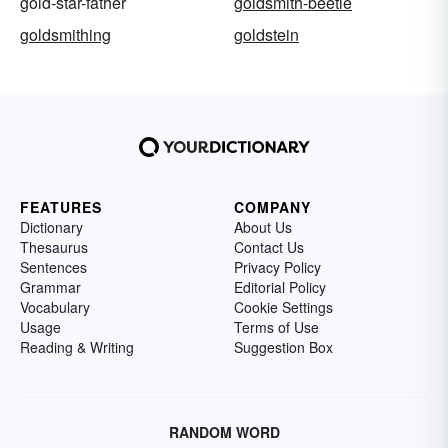
gold-star-father
goldsmith-beetle
goldsmithing
goldstein
FEATURES
COMPANY
Dictionary
About Us
Thesaurus
Contact Us
Sentences
Privacy Policy
Grammar
Editorial Policy
Vocabulary
Cookie Settings
Usage
Terms of Use
Reading & Writing
Suggestion Box
RANDOM WORD