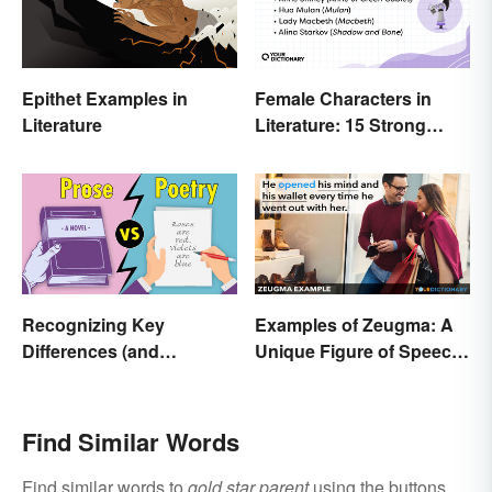
Epithet Examples in
Female Characters in
Literature
Literature: 15 Strong
Examples
Recognizing Key
Examples of Zeugma: A
Differences (and
Unique Figure of Speech
Similarities) Between
Explained
Poetry and Prose
Find Similar Words
Find similar words to
gold star parent
using the buttons