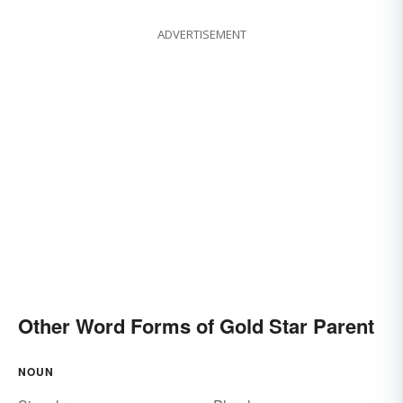
ADVERTISEMENT
Other Word Forms of Gold Star Parent
NOUN