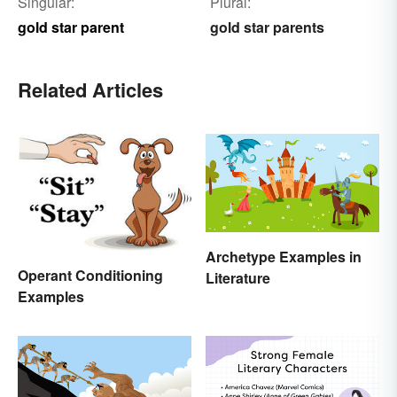
Singular:
Plural:
gold star parent
gold star parents
Related Articles
Archetype Examples in
Operant Conditioning
Literature
Examples