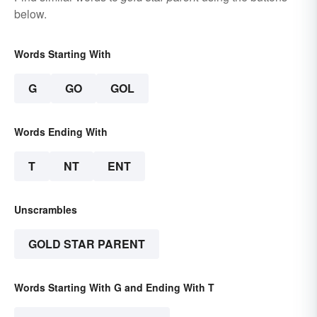
below.
Words Starting With
G
GO
GOL
Words Ending With
T
NT
ENT
Unscrambles
GOLD STAR PARENT
Words Starting With G and Ending With T