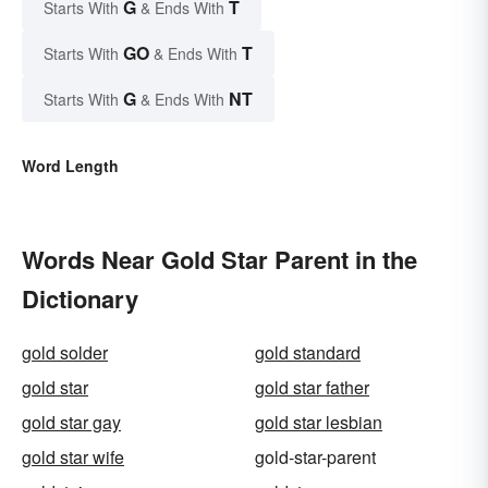
G
T
Starts With
& Ends With
GO
T
Starts With
& Ends With
G
NT
Starts With
& Ends With
Word Length
Words Near Gold Star Parent in the
Dictionary
gold solder
gold standard
gold star
gold star father
gold star gay
gold star lesbian
gold star wife
gold-star-parent