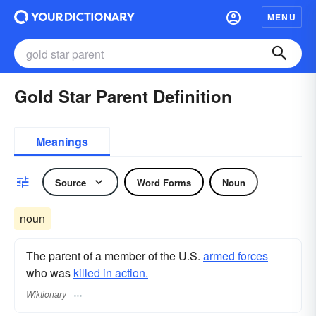
MENU
Gold Star Parent Definition
Meanings
Source
Word Forms
Noun
noun
The parent of a member of the U.S.
armed forces
who was
killed in action.
Wiktionary