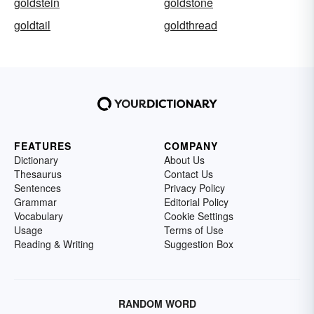
goldstein
goldstone
goldtail
goldthread
FEATURES
COMPANY
Dictionary
About Us
Thesaurus
Contact Us
Sentences
Privacy Policy
Grammar
Editorial Policy
Vocabulary
Cookie Settings
Usage
Terms of Use
Reading & Writing
Suggestion Box
RANDOM WORD