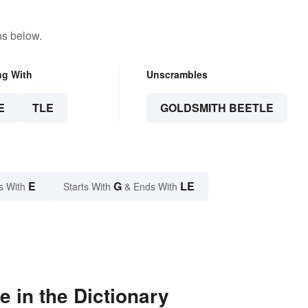
ns below.
ng With
Unscrambles
E
TLE
GOLDSMITH BEETLE
E
G
LE
s With
Starts With
& Ends With
 in the Dictionary