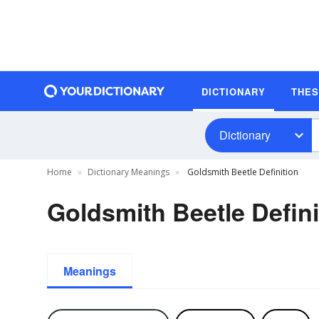
DICTIONARY
THE
Dictionary
Home
Dictionary Meanings
Goldsmith Beetle Definition
Goldsmith Beetle Defini
Meanings