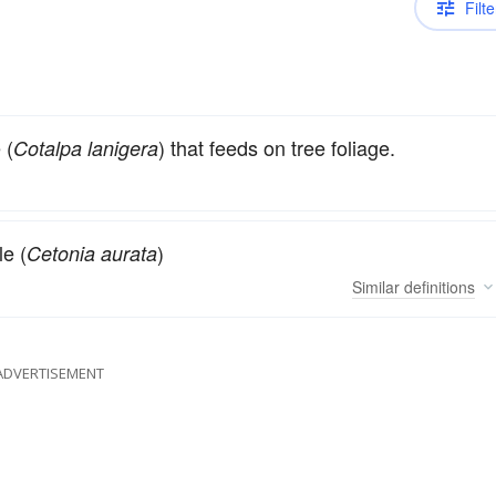
Filte
 (
) that feeds on tree foliage.
Cotalpa lanigera
e (
)
Cetonia aurata
Similar
definitions
ADVERTISEMENT