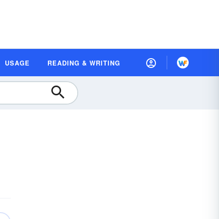
USAGE
READING & WRITING