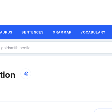
SAURUS
SENTENCES
GRAMMAR
VOCABULARY
tion