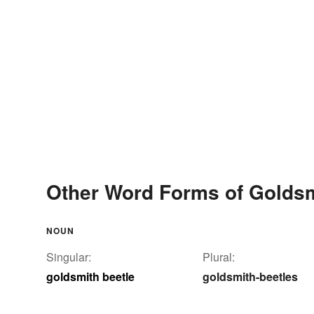
Other Word Forms of Goldsm
NOUN
Singular:
Plural:
goldsmith beetle
goldsmith-beetles