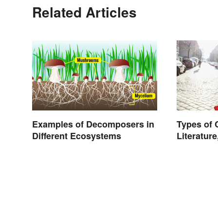
Related Articles
Examples of Decomposers in
Types of
Different Ecosystems
Literature