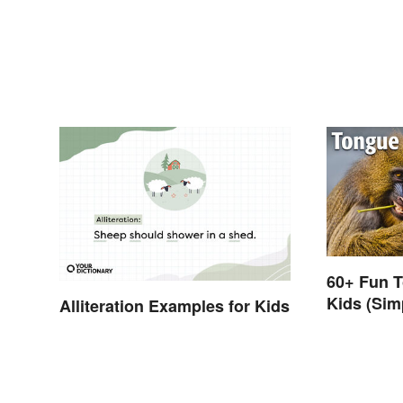
60+ Fun T
Kids (Sim
Alliteration Examples for Kids