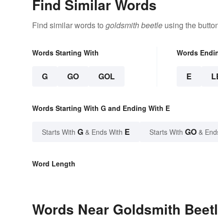
Find Similar Words
Find similar words to
goldsmith beetle
using the butto
Words Starting With
Words Endi
G
GO
GOL
E
L
Words Starting With G and Ending With E
G
E
GO
Starts With
& Ends With
Starts With
& End
Word Length
Words Near Goldsmith Beetle