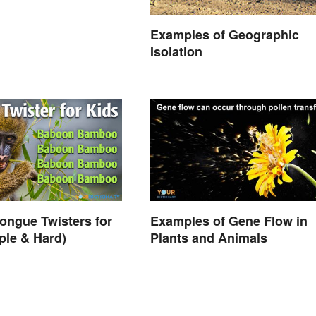
Examples of Geographic
Isolation
ongue Twisters for
Examples of Gene Flow in
ple & Hard)
Plants and Animals