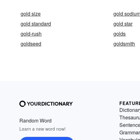
gold size
gold sodium
gold standard
gold star
gold-rush
golds
goldseed
goldsmith
FEATUR
Dictionar
Thesaur
Random Word
Sentenc
Learn a new word now!
Grammar
Vocabula