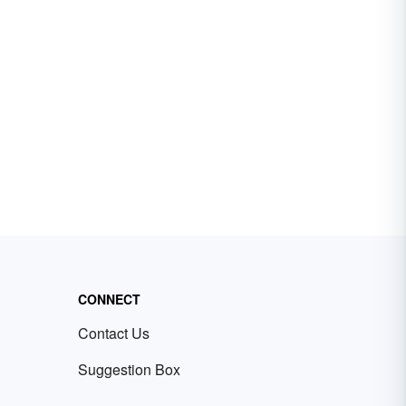
CONNECT
Contact Us
Suggestion Box