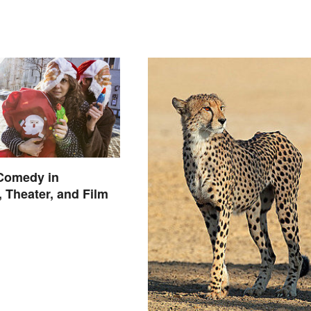
 Comedy in
, Theater, and Film