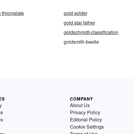
 thiomalate
gold solder
gold star father
goldschmidt-classification
goldsmith-beetle
ES
COMPANY
y
About Us
us
Privacy Policy
es
Editorial Policy
Cookie Settings
ry
Terms of Use