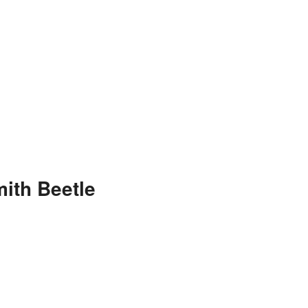
ith Beetle