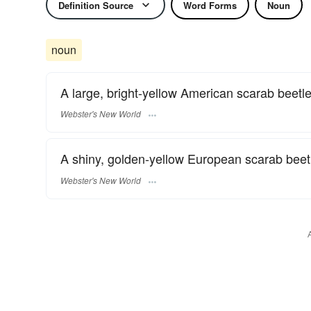
Definition Source
Word Forms
Noun
noun
A large, bright-yellow American scarab beetle
Webster's New World
A shiny, golden-yellow European scarab beetl
Webster's New World